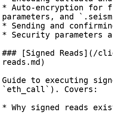
* Auto-encryption for f
parameters, and `.seism
* Sending and confirmin
* Security parameters a
### [Signed Reads](/cli
reads.md)

Guide to executing sign
`eth_call`). Covers:

* Why signed reads exis