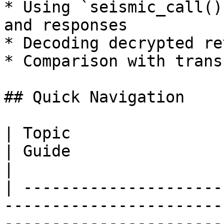
* Using `seismic_call()
and responses

* Decoding decrypted re
* Comparison with trans
## Quick Navigation

| Topic                     | Description   
| Guide                                                     
|

| ---------------------
-----------------------
-----------------------