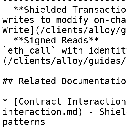
| **Shielded Transactio
writes to modify on-cha
Write](/clients/alloy/g
| **Signed Reads**     
`eth_call` with identit
(/clients/alloy/guides/
## Related Documentation
* [Contract Interaction
interaction.md) - Shiel
patterns
