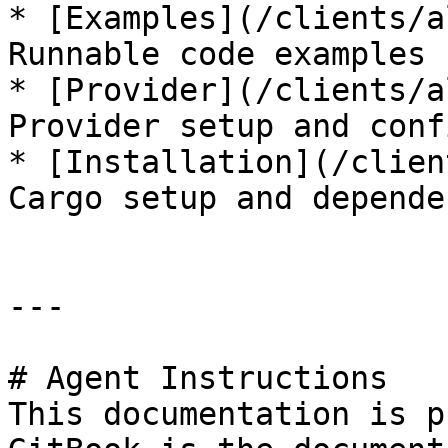
* [Examples](/clients/a
Runnable code examples

* [Provider](/clients/a
Provider setup and conf
* [Installation](/clien
Cargo setup and depende
---

# Agent Instructions

This documentation is p