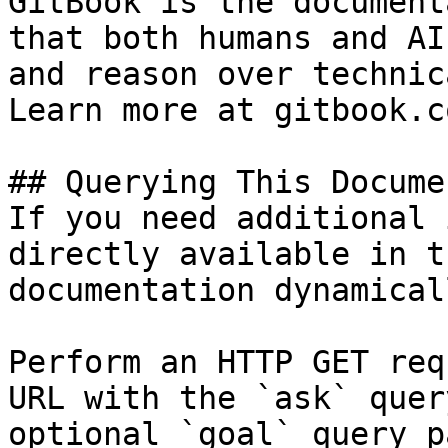
GitBook is the document
that both humans and AI
and reason over technic
Learn more at gitbook.co
## Querying This Docume
If you need additional 
directly available in t
documentation dynamical
Perform an HTTP GET req
URL with the `ask` quer
optional `goal` query p