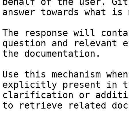
behalf of the user. Git
answer towards what is 
The response will conta
question and relevant e
the documentation.

Use this mechanism when
explicitly present in t
clarification or additi