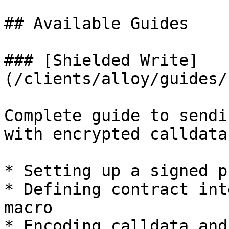
## Available Guides

### [Shielded Write]
(/clients/alloy/guides/
Complete guide to sendi
with encrypted calldata
* Setting up a signed p
* Defining contract int
macro

* Encoding calldata and