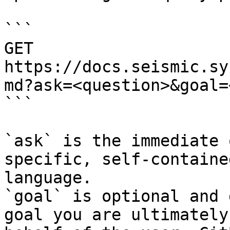
```

GET 
https://docs.seismic.sy
md?ask=<question>&goal=
```

`ask` is the immediate 
specific, self-containe
language.

`goal` is optional and 
goal you are ultimately