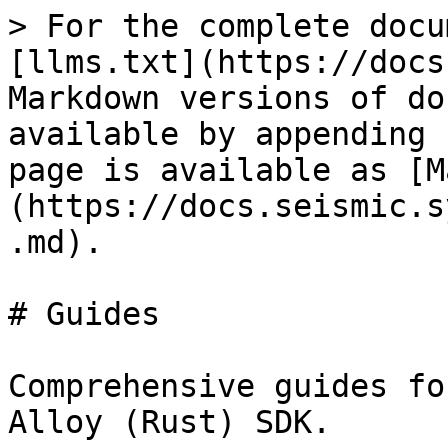
> For the complete docu
[llms.txt](https://docs
Markdown versions of do
available by appending 
page is available as [M
(https://docs.seismic.s
.md).

# Guides

Comprehensive guides fo
Alloy (Rust) SDK.
