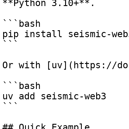
**Python 3.10+**.

```bash

pip install seismic-web3
```

Or with [uv](https://do
```bash

uv add seismic-web3

```

## Quick Example
