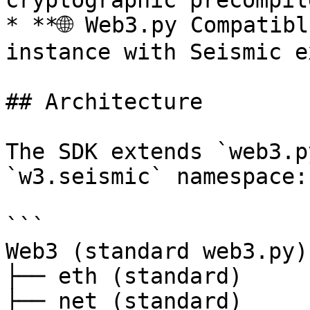
cryptographic precompile
* **🌐 Web3.py Compatibl
instance with Seismic e
## Architecture

The SDK extends `web3.p
`w3.seismic` namespace:

```

Web3 (standard web3.py)

├── eth (standard)

├── net (standard)
