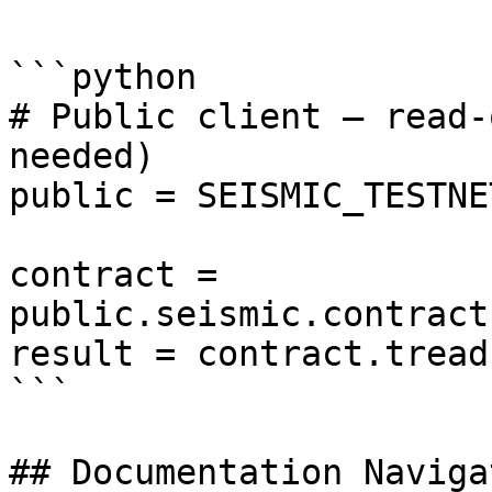
```python

# Public client — read-
needed)

public = SEISMIC_TESTNE
contract = 
public.seismic.contract
result = contract.tread
```

## Documentation Navigat