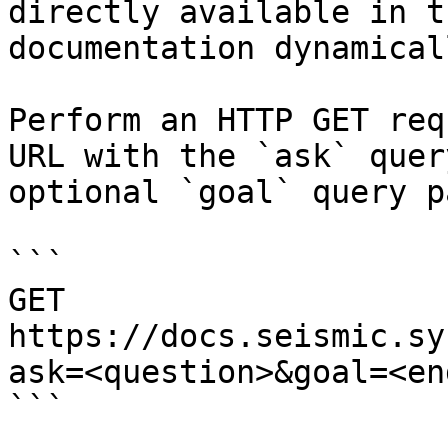
directly available in t
documentation dynamical
Perform an HTTP GET req
URL with the `ask` quer
optional `goal` query p
```

GET 
https://docs.seismic.sy
ask=<question>&goal=<en
```
