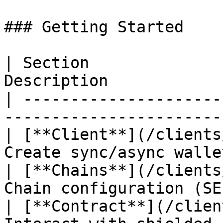
### Getting Started

| Section              
Description            
| ---------------------
-----------------------
| [**Client**](/clients
Create sync/async walle
| [**Chains**](/clients
Chain configuration (SE
| [**Contract**](/clien