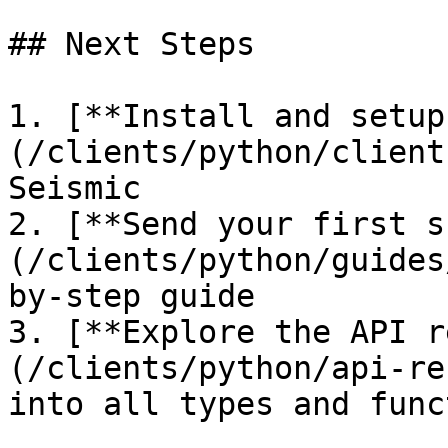
## Next Steps

1. [**Install and setup
(/clients/python/client
Seismic

2. [**Send your first s
(/clients/python/guides
by-step guide

3. [**Explore the API r
(/clients/python/api-re
into all types and func