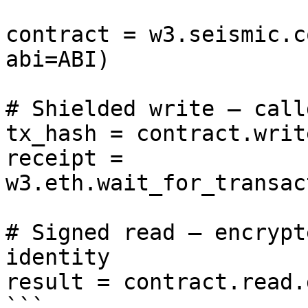
contract = w3.seismic.c
abi=ABI)

# Shielded write — call
tx_hash = contract.writ
receipt = 
w3.eth.wait_for_transac
# Signed read — encrypt
identity

result = contract.read.
```
