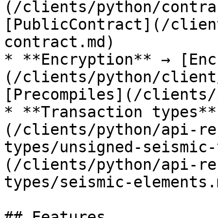
(/clients/python/contra
[PublicContract](/clien
contract.md)

* **Encryption** → [Enc
(/clients/python/client
[Precompiles](/clients/
* **Transaction types**
(/clients/python/api-re
types/unsigned-seismic-
(/clients/python/api-re
types/seismic-elements.m
## Features
