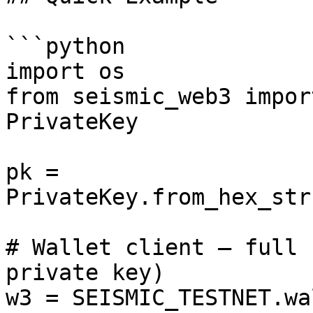
```python

import os

from seismic_web3 impor
PrivateKey

pk = 
PrivateKey.from_hex_str
# Wallet client — full 
private key)

w3 = SEISMIC_TESTNET.wa