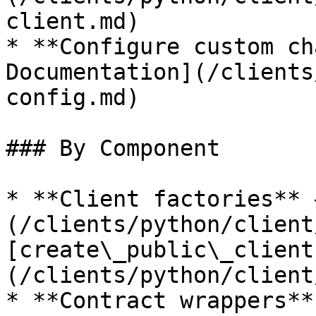
client.md)

* **Configure custom ch
Documentation](/clients
config.md)

### By Component

* **Client factories** 
(/clients/python/client
[create\_public\_client
(/clients/python/client
* **Contract wrappers**