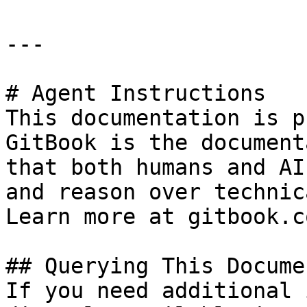
---

# Agent Instructions

This documentation is p
GitBook is the document
that both humans and AI
and reason over technic
Learn more at gitbook.co
## Querying This Docume
If you need additional 