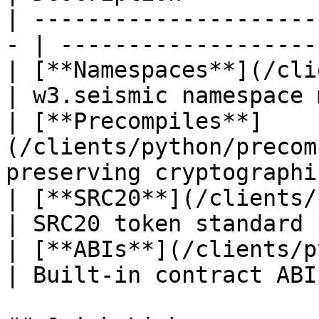
| ---------------------
- | -------------------
| [**Namespaces**](/clie
| w3.seismic namespace 
| [**Precompiles**]
(/clients/python/precom
preserving cryptographi
| [**SRC20**](/clients/python/
| SRC20 token standard 
| [**ABIs**](/clients/python/abi
| Built-in contract ABI