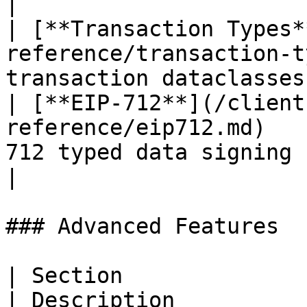
|

| [**Transaction Types*
reference/transaction-t
transaction dataclasses
| [**EIP-712**](/client
reference/eip712.md)   
712 typed data signing functions    
|

### Advanced Features

| Section                                           
| Description          