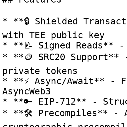
* **🔒 Shielded Transact
with TEE public key

* **📝 Signed Reads** -
* **🪙 SRC20 Support** 
private tokens

* **⚡ Async/Await** - F
AsyncWeb3

* **🔑 EIP-712** - Stru
* **🛠️ Precompiles** - 