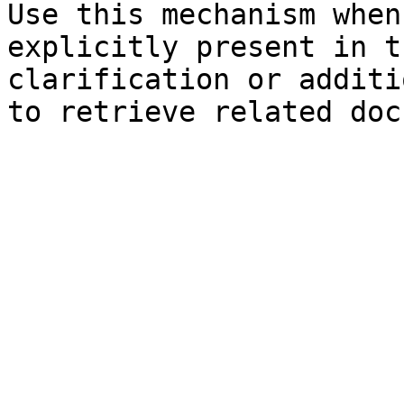
Use this mechanism when
explicitly present in t
clarification or additi