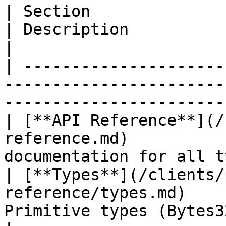
| Section                                                                     
| Description                                            
|

| ---------------------
-----------------------
-----------------------
| [**API Reference**](/
reference.md)          
documentation for all t
| [**Types**](/clients/
reference/types.md)    
Primitive types (Bytes32, Pri