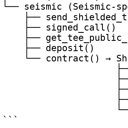
└── seismic (Seismic-sp
    ├── send_shielded_transaction()

    ├── signed_call()

    ├── get_tee_public_key()

    ├── deposit()

    └── contract() → ShieldedContract

                     ├── .write (shielded)

                     ├── .read (signed)

                     ├── .twrite (transparent)

                     ├── .tread (transparent)

                     └── .dwrite (debug)

```
