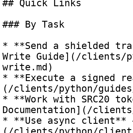
## Quick Links

### By Task

* **Send a shielded tra
Write Guide](/clients/p
write.md)

* **Execute a signed re
(/clients/python/guides
* **Work with SRC20 tok
Documentation](/clients
* **Use async client** 
(/clients/python/client