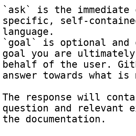
`ask` is the immediate 
specific, self-containe
language.

`goal` is optional and 
goal you are ultimately
behalf of the user. Git
answer towards what is 
The response will conta
question and relevant e
the documentation.
