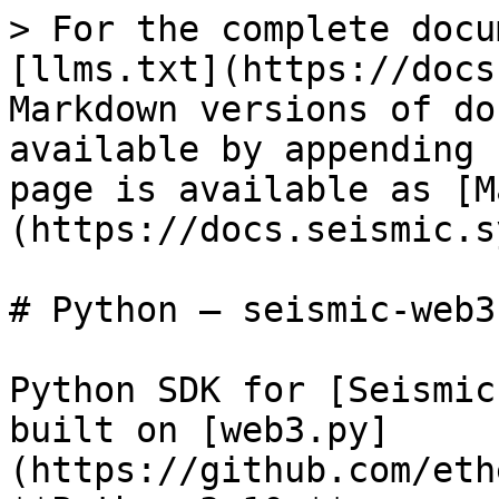
> For the complete docu
[llms.txt](https://docs
Markdown versions of do
available by appending 
page is available as [M
(https://docs.seismic.s
# Python — seismic-web3

Python SDK for [Seismic
built on [web3.py]
(https://github.com/eth