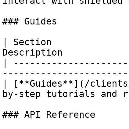
Interact with shielded 
### Guides

| Section              
Description            
| ---------------------
-----------------------
| [**Guides**](/clients
by-step tutorials and r
### API Reference
