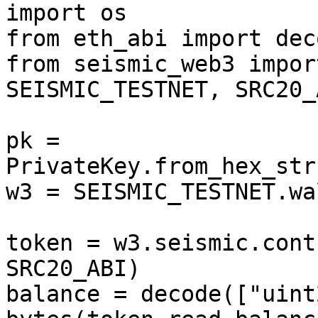
import os

from eth_abi import deco
from seismic_web3 impor
SEISMIC_TESTNET, SRC20_A
pk = 
PrivateKey.from_hex_str
w3 = SEISMIC_TESTNET.wa
token = w3.seismic.cont
SRC20_ABI)

balance = decode(["uint