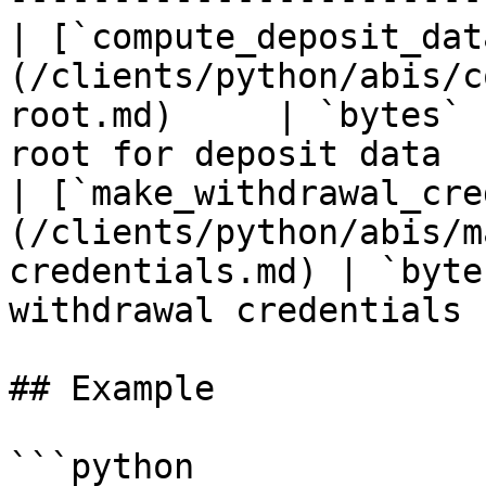
| [`compute_deposit_dat
(/clients/python/abis/c
root.md)     | `bytes` 
root for deposit data  
| [`make_withdrawal_cre
(/clients/python/abis/m
credentials.md) | `byte
withdrawal credentials 
## Example

```python
