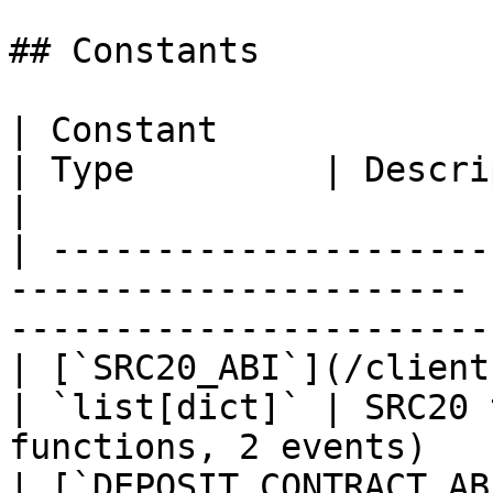
## Constants

| Constant                                                               
| Type         | Description                           
|

| ---------------------
---------------------- 
-----------------------
| [`SRC20_ABI`](/clients/python/a
| `list[dict]` | SRC20 
functions, 2 events)    
| [`DEPOSIT_CONTRACT_AB