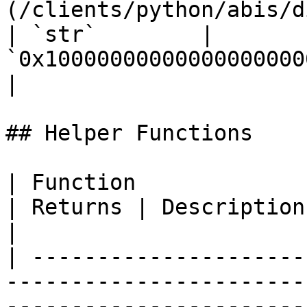
(/clients/python/abis/directory.m
| `str`        | 
`0x10000000000000000000000
|

## Helper Functions

| Function                                                                             
| Returns | Description                                      
|

| ---------------------
-----------------------
-----------------------