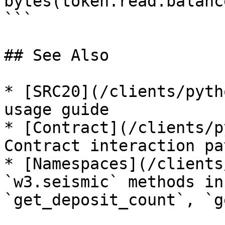
bytes(token.read.balanc
```

## See Also

* [SRC20](/clients/pyth
usage guide

* [Contract](/clients/p
Contract interaction pa
* [Namespaces](/clients
`w3.seismic` methods in
`get_deposit_count`, `g