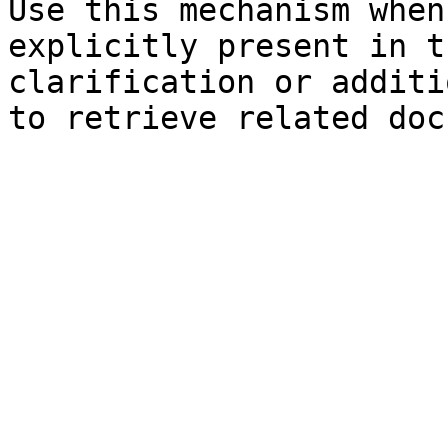
Use this mechanism when
explicitly present in t
clarification or additi