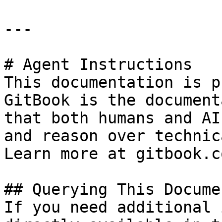
---

# Agent Instructions

This documentation is p
GitBook is the document
that both humans and AI
and reason over technic
Learn more at gitbook.co
## Querying This Docume
If you need additional 