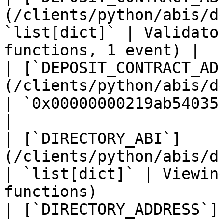
(/clients/python/abis/d
`list[dict]` | Validato
functions, 1 event) |

| [`DEPOSIT_CONTRACT_AD
(/clients/python/abis/depo
| `0x00000000219ab540356cB
|

| [`DIRECTORY_ABI`]
(/clients/python/abis/directory.md)
| `list[dict]` | Viewin
functions)              
| [`DIRECTORY_ADDRESS`]