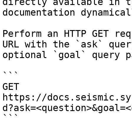
directly available in t
documentation dynamical
Perform an HTTP GET req
URL with the `ask` quer
optional `goal` query p
```

GET 
https://docs.seismic.sy
d?ask=<question>&goal=<
```
