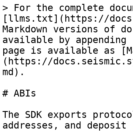
> For the complete docu
[llms.txt](https://docs
Markdown versions of do
available by appending 
page is available as [M
(https://docs.seismic.s
md).

# ABIs

The SDK exports protoco
addresses, and deposit 