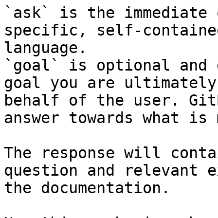
`ask` is the immediate 
specific, self-containe
language.

`goal` is optional and 
goal you are ultimately
behalf of the user. Git
answer towards what is 
The response will conta
question and relevant e
the documentation.
