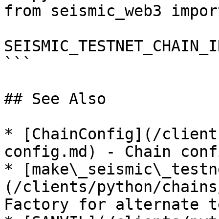
from seismic_web3 impor
SEISMIC_TESTNET_CHAIN_I
```

## See Also

* [ChainConfig](/client
config.md) - Chain conf
* [make\_seismic\_testn
(/clients/python/chains
Factory for alternate t