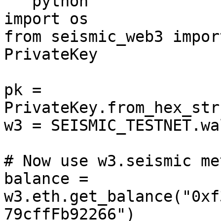
```python

import os

from seismic_web3 impor
PrivateKey

pk = 
PrivateKey.from_hex_str
w3 = SEISMIC_TESTNET.wa
# Now use w3.seismic me
balance = 
w3.eth.get_balance("0xf
79cffFb92266")
