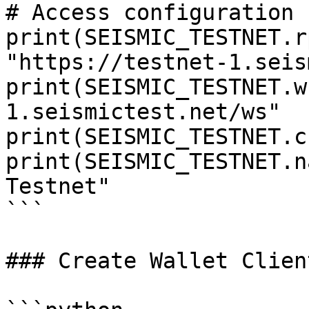
# Access configuration

print(SEISMIC_TESTNET.r
"https://testnet-1.seis
print(SEISMIC_TESTNET.w
1.seismictest.net/ws"

print(SEISMIC_TESTNET.c
print(SEISMIC_TESTNET.n
Testnet"

```

### Create Wallet Clien