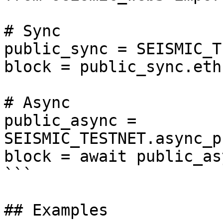
# Sync

public_sync = SEISMIC_T
block = public_sync.eth
# Async

public_async = 
SEISMIC_TESTNET.async_p
block = await public_as
```

## Examples
