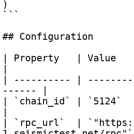
)

```

## Configuration

| Property   | Value                                     
|

| ---------- | --------
------ |

| `chain_id` | `5124`                                    
|

| `rpc_url`  | `"https:
1.seismictest.net/rpc"` 