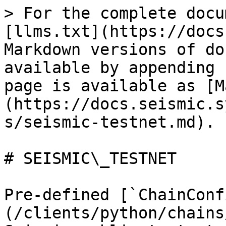
> For the complete docu
[llms.txt](https://docs
Markdown versions of do
available by appending 
page is available as [M
(https://docs.seismic.s
s/seismic-testnet.md).

# SEISMIC\_TESTNET

Pre-defined [`ChainConf
(/clients/python/chains