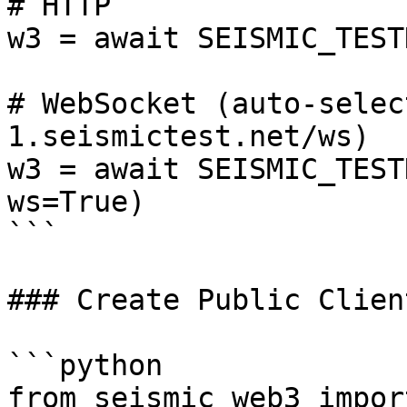
# HTTP

w3 = await SEISMIC_TEST
# WebSocket (auto-selec
1.seismictest.net/ws)

w3 = await SEISMIC_TEST
ws=True)

```

### Create Public Client
```python

from seismic_web3 impor