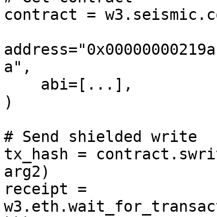
contract = w3.seismic.c
address="0x00000000219a
a",

    abi=[...],

)

# Send shielded write

tx_hash = contract.swri
arg2)

receipt = 
w3.eth.wait_for_transac