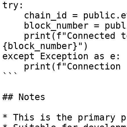
try:

    chain_id = public.eth.chain_id

    block_number = public.eth.block_number

    print(f"Connected to chain {chain_id} at block 
{block_number}")

except Exception as e:

    print(f"Connection failed: {e}")

```

## Notes

* This is the primary p