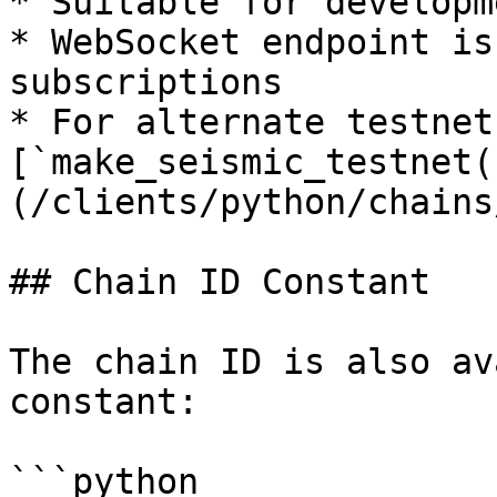
* Suitable for developm
* WebSocket endpoint is
subscriptions

* For alternate testnet
[`make_seismic_testnet(
(/clients/python/chains
## Chain ID Constant

The chain ID is also av
constant:

```python
