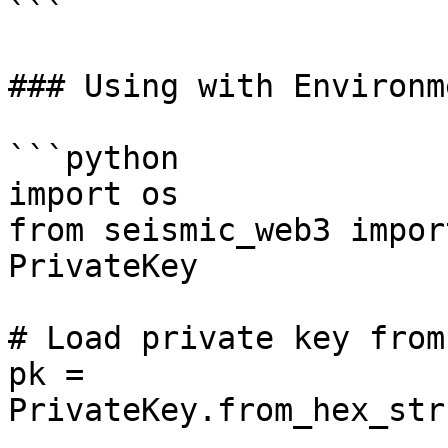
```

### Using with Environm
```python

import os

from seismic_web3 impor
PrivateKey

# Load private key from
pk = 
PrivateKey.from_hex_str