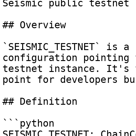
Seismic public testnet 
## Overview

`SEISMIC_TESTNET` is a 
configuration pointing 
testnet instance. It's 
point for developers bu
## Definition

```python

SEISMIC_TESTNET: ChainC