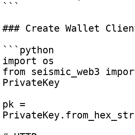
```

### Create Wallet Clien
```python

import os

from seismic_web3 impor
PrivateKey

pk = 
PrivateKey.from_hex_str