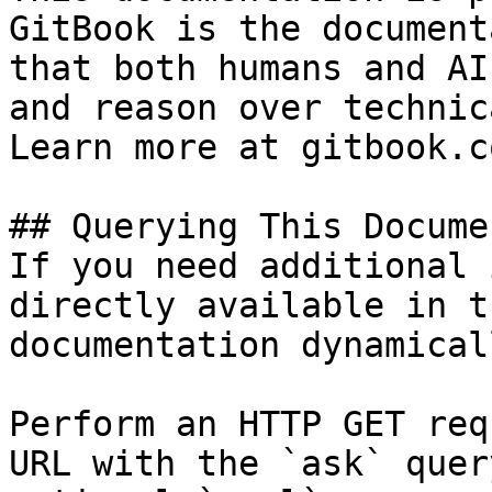
GitBook is the document
that both humans and AI
and reason over technic
Learn more at gitbook.co
## Querying This Docume
If you need additional 
directly available in t
documentation dynamical
Perform an HTTP GET req
URL with the `ask` quer