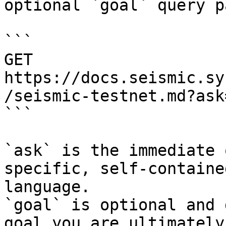
optional `goal` query p
```

GET 
https://docs.seismic.sy
/seismic-testnet.md?ask
```

`ask` is the immediate 
specific, self-containe
language.

`goal` is optional and 
goal you are ultimately