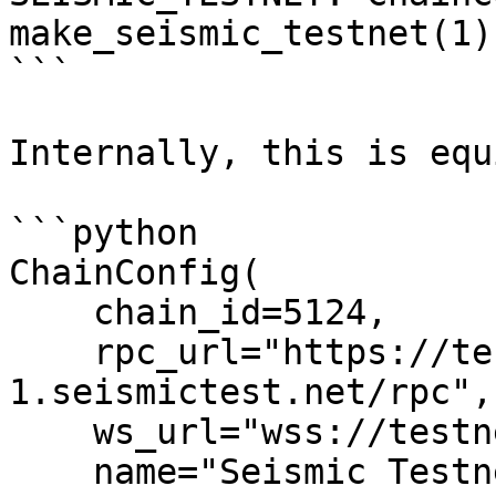
make_seismic_testnet(1)

```

Internally, this is equ
```python

ChainConfig(

    chain_id=5124,

    rpc_url="https://testnet-
1.seismictest.net/rpc",

    ws_url="wss://testnet-1.seismictest.net/ws",

    name="Seismic Testnet",
