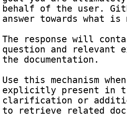
behalf of the user. Git
answer towards what is 
The response will conta
question and relevant e
the documentation.

Use this mechanism when
explicitly present in t
clarification or additi