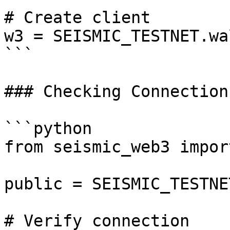
# Create client

w3 = SEISMIC_TESTNET.wa
```

### Checking Connection

```python

from seismic_web3 impor
public = SEISMIC_TESTNE
# Verify connection
