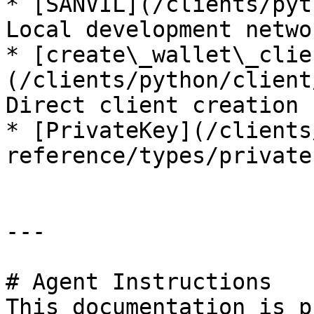
* [SANVIL](/clients/pyt
Local development networ
* [create\_wallet\_clie
(/clients/python/client
Direct client creation

* [PrivateKey](/clients
reference/types/private
---

# Agent Instructions

This documentation is p