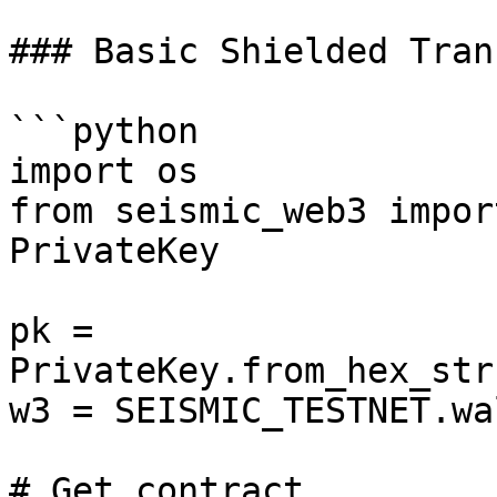
### Basic Shielded Tran
```python

import os

from seismic_web3 impor
PrivateKey

pk = 
PrivateKey.from_hex_str
w3 = SEISMIC_TESTNET.wa
# Get contract
