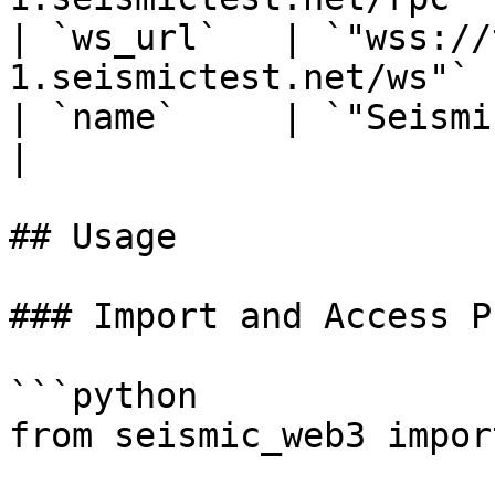
| `ws_url`   | `"wss://
1.seismictest.net/ws"`  
| `name`     | `"Seismic Testnet"`    
|

## Usage

### Import and Access P
```python

from seismic_web3 impor