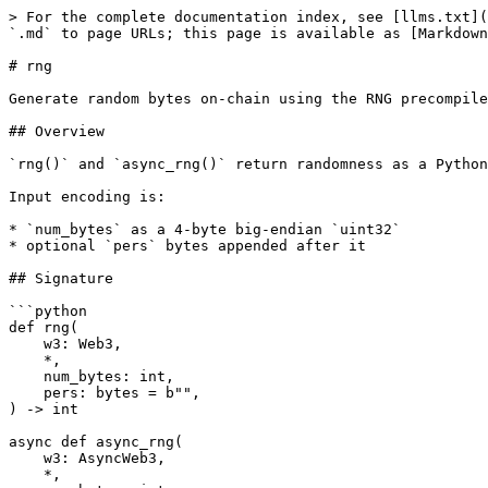
> For the complete documentation index, see [llms.txt](
`.md` to page URLs; this page is available as [Markdown
# rng

Generate random bytes on-chain using the RNG precompile
## Overview

`rng()` and `async_rng()` return randomness as a Python
Input encoding is:

* `num_bytes` as a 4-byte big-endian `uint32`

* optional `pers` bytes appended after it

## Signature

```python

def rng(

    w3: Web3,

    *,

    num_bytes: int,

    pers: bytes = b"",

) -> int

async def async_rng(

    w3: AsyncWeb3,

    *,
