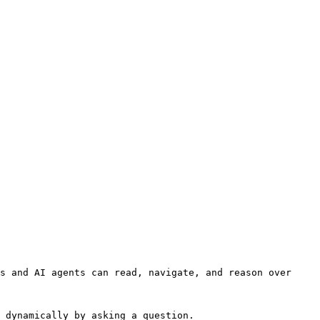
s and AI agents can read, navigate, and reason over 
 dynamically by asking a question.
