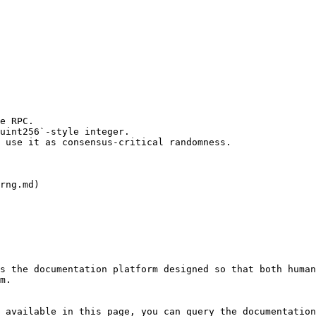
e RPC.

uint256`-style integer.

 use it as consensus-critical randomness.

rng.md)

s the documentation platform designed so that both human
m.

 available in this page, you can query the documentation