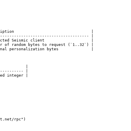
iption                                 |

-------------------------------------- |

cted Seismic client                    |

r of random bytes to request (`1..32`) |

nal personalization bytes              |

           |

---------- |

ed integer |

t.net/rpc")
