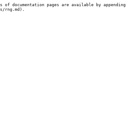
s of documentation pages are available by appending 
s/rng.md).
