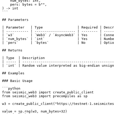
    num_bytes: int,

    pers: bytes = b"",

) -> int

```

## Parameters

| Parameter   | Type                 | Required | Descr
| ----------- | -------------------- | -------- | -----
| `w3`        | `Web3` / `AsyncWeb3` | Yes      | Conne
| `num_bytes` | `int`                | Yes      | Numbe
| `pers`      | `bytes`              | No       | Optio
## Returns

| Type  | Description                                  
| ----- | ---------------------------------------------
| `int` | Random value interpreted as big-endian unsign
## Examples

### Basic Usage

```python

from seismic_web3 import create_public_client

from seismic_web3 import precompiles as sp

w3 = create_public_client("https://testnet-1.seismictes
value = sp.rng(w3, num_bytes=32)
