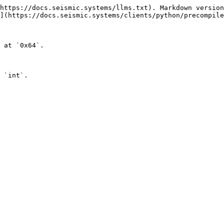
https://docs.seismic.systems/llms.txt). Markdown version
](https://docs.seismic.systems/clients/python/precompile
 at `0x64`.

 `int`.
