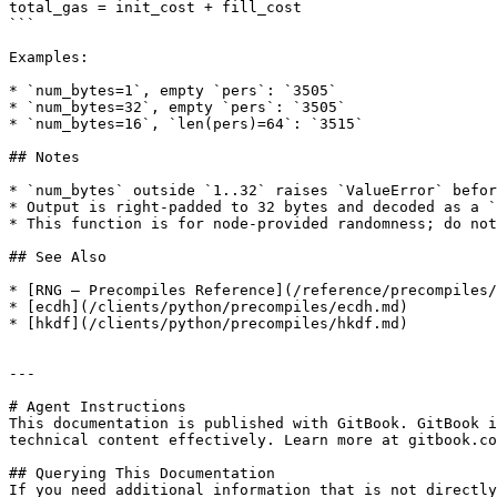
total_gas = init_cost + fill_cost

```

Examples:

* `num_bytes=1`, empty `pers`: `3505`

* `num_bytes=32`, empty `pers`: `3505`

* `num_bytes=16`, `len(pers)=64`: `3515`

## Notes

* `num_bytes` outside `1..32` raises `ValueError` befor
* Output is right-padded to 32 bytes and decoded as a `
* This function is for node-provided randomness; do not
## See Also

* [RNG — Precompiles Reference](/reference/precompiles/
* [ecdh](/clients/python/precompiles/ecdh.md)

* [hkdf](/clients/python/precompiles/hkdf.md)

---

# Agent Instructions

This documentation is published with GitBook. GitBook i
technical content effectively. Learn more at gitbook.co
## Querying This Documentation

If you need additional information that is not directly