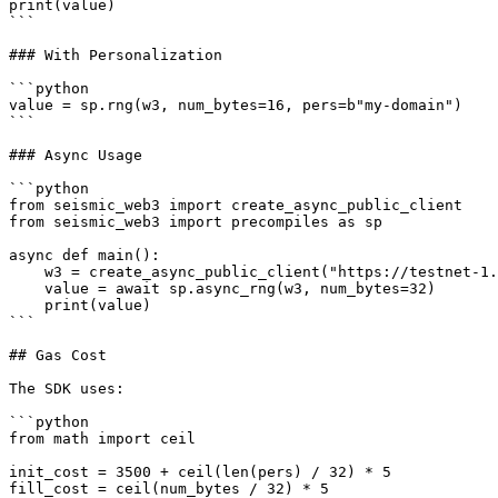
print(value)

```

### With Personalization

```python

value = sp.rng(w3, num_bytes=16, pers=b"my-domain")

```

### Async Usage

```python

from seismic_web3 import create_async_public_client

from seismic_web3 import precompiles as sp

async def main():

    w3 = create_async_public_client("https://testnet-1.seismictest.net/rpc")

    value = await sp.async_rng(w3, num_bytes=32)

    print(value)

```

## Gas Cost

The SDK uses:

```python

from math import ceil

init_cost = 3500 + ceil(len(pers) / 32) * 5

fill_cost = ceil(num_bytes / 32) * 5
