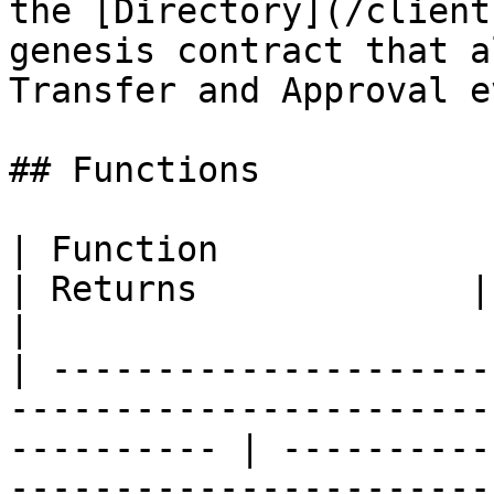
the [Directory](/client
genesis contract that a
Transfer and Approval e
## Functions

| Function                                                                                                     
| Returns             | Description            
|

| ---------------------
-----------------------
---------- | ----------
-----------------------