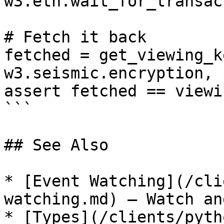
w3.eth.wait_for_transac
# Fetch it back

fetched = get_viewing_k
w3.seismic.encryption, p
assert fetched == viewi
```

## See Also

* [Event Watching](/cli
watching.md) — Watch an
* [Types](/clients/pyth