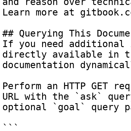
and reason over technic
Learn more at gitbook.co
## Querying This Docume
If you need additional 
directly available in t
documentation dynamical
Perform an HTTP GET req
URL with the `ask` quer
optional `goal` query p
```
