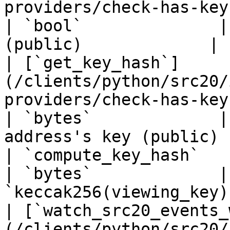
providers/check-has-key.md)                     
| `bool`              |
(public)             |

| [`get_key_hash`]
(/clients/python/src20/
providers/check-has-key.md)                     
| `bytes`             |
address's key (public)  
| `compute_key_hash`                                                                                           
| `bytes`             |
`keccak256(viewing_key)
| [`watch_src20_events_
(/clients/python/src20/