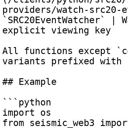
providers/watch-src20-e
`SRC20EventWatcher` | W
explicit viewing key    
All functions except `c
variants prefixed with 
## Example

```python

import os

from seismic_web3 impor