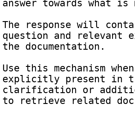
answer towards what is 
The response will conta
question and relevant e
the documentation.

Use this mechanism when
explicitly present in t
clarification or additi