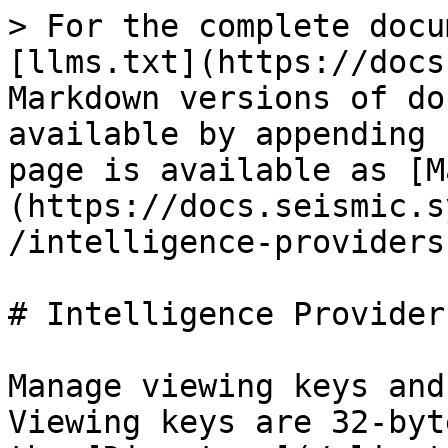
> For the complete docu
[llms.txt](https://docs
Markdown versions of do
available by appending 
page is available as [M
(https://docs.seismic.s
/intelligence-providers
# Intelligence Providers
Manage viewing keys and
Viewing keys are 32-byt