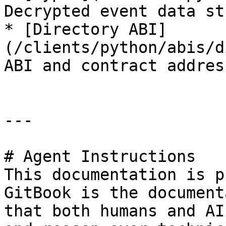
Decrypted event data st
* [Directory ABI]
(/clients/python/abis/d
ABI and contract address
---

# Agent Instructions

This documentation is p
GitBook is the document
that both humans and AI