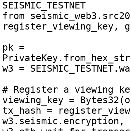
SEISMIC_TESTNET

from seismic_web3.src20
register_viewing_key, g
pk = 
PrivateKey.from_hex_str
w3 = SEISMIC_TESTNET.wa
# Register a viewing key
viewing_key = Bytes32(o
tx_hash = register_view
w3.seismic.encryption, 