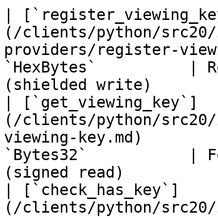
| [`register_viewing_ke
(/clients/python/src20/
providers/register-view
`HexBytes`          | R
(shielded write)        
| [`get_viewing_key`]
(/clients/python/src20/
viewing-key.md)        
`Bytes32`           | F
(signed read)           
| [`check_has_key`]
(/clients/python/src20/