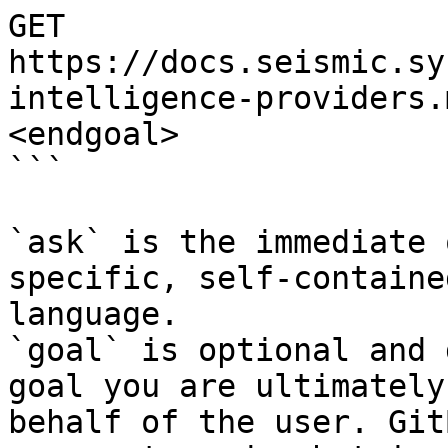
GET 
https://docs.seismic.sy
intelligence-providers.
<endgoal>

```

`ask` is the immediate 
specific, self-containe
language.

`goal` is optional and 
goal you are ultimately
behalf of the user. Git