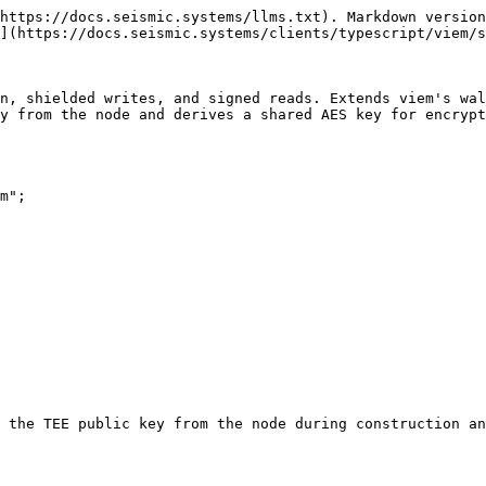
1. **Creates a `ShieldedPublicClient`** (or reuses the one provided via `publicClient`)
2. **Fetches the TEE public key** from the node via `seismic_getTeePublicKey` RPC
3. **Generates an ephemeral secp256k1 keypair** (or uses the provided `encryptionSk`)
4. **Derives an AES-256 key** via ECDH between the client's private key and the TEE's public key
5. **Composes all action layers** (`PublicActions`, `WalletActions`, `EncryptionActions`, `ShieldedPublicActions`, `ShieldedWalletActions`, `DepositContractPublicActions`, `DepositContractWalletActions`, `SRC20WalletActions`) onto a single viem client

## Actions

### Shielded Wallet Actions

| Action                            | Description                                                                                                                                                            |
| --------------------------------- | ---------------------------------------------------------------------------------------------------------------------------------------------------------------------- |
| `writeContract(params)`           | Smart write -- inspects ABI for shielded params; encrypts if shielded, sends transparent otherwise                                                                     |
| `swriteContract(params)`          | Force shielded write -- always encrypts calldata with the AES key before sending                                                                                       |
| `twriteContract(params)`          | Transparent write -- always sends with plaintext calldata (unencrypted)                                                                                                |
| `dwriteContract(params)`          | Send + inspect write -- broadcasts a real shielded tx and returns the plaintext tx, shielded tx, and `txHash`                                                          |
| `readContract(params)`            | Smart read -- inspects ABI for shielded params; uses signed read if shielded, transparent read otherwise                                                               |
| `sreadContract(params)`           | Force signed read -- always authenticated `eth_call` that proves the caller's identity                                                                                 |
| `treadContract(params)`           | Transparent read -- always standard unsigned call. Rejects `account` (Seismic zeroes out `from` on transparent `eth_call`); use `sreadContract` for sender-aware reads |
| `signedCall(params)`              | Low-level signed `eth_call`                                                                                                                                            |
| `sendShieldedTransaction(params)` | Low-level shielded transaction send                                                                                                                                    |

### Encryption Actions

| Action                          | Description                                                                     |
| ------------------------------- | ------------------------------------------------------------------------------- |
| `getEncryption()`               | Returns the AES encryption key used for shielded operations                     |
| `getEncryptionPublicKey()`      | Returns the client's encryption public key (the ephemeral secp256k1 public key) |
| `encrypt(plaintext, metadata)`  |