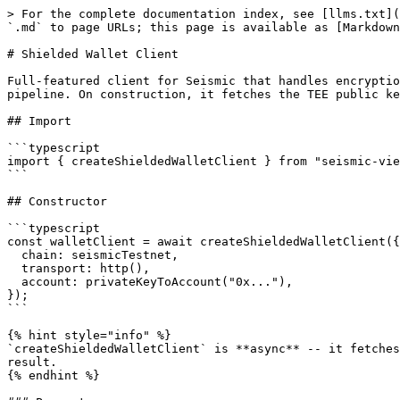
> For the complete documentation index, see [llms.txt](https://docs.seismic.systems/llms.txt). Markdown versions of documentation pages are available by appending `.md` to page URLs; this page is available as [Markdown](https://docs.seismic.systems/clients/typescript/viem/shielded-wallet-client.md).

# Shielded Wallet Client

Full-featured client for Seismic that handles encryption, shielded writes, and signed reads. Extends viem's wallet client with an ECDH-derived AES encryption pipeline. On construction, it fetches the TEE public key from the node and derives a shared AES key for encrypting calldata.

## Import

```typescript
import { createShieldedWalletClient } from "seismic-viem";
```

## Constructor

```typescript
const walletClient = await createShieldedWalletClient({
  chain: seismicTestnet,
  transport: http(),
  account: privateKeyToAccount("0x..."),
});
```

{% hint style="info" %}
`createShieldedWalletClient` is **async** -- it fetches the TEE public key from the node during construction and derives the AES encryption key. Always `await` the result.
{% endhint %}

### Parameters

| Parameter      | Type                   | Required | Description                                                                      |
| -------------- | ---------------------- | -------- | -------------------------------------------------------------------------------- |
| `chain`        | `Chain`                | Yes      | Chain configuration (e.g., `seismicTestnet`)                                     |
| `transport`    | `Transport`            | Yes      | viem transport (e.g., `http()`)                                                  |
| `account`      | `Account`              | Yes      | viem account (from `privateKeyToAccount` or `custom`)                            |
| `encryptionSk` | `Hex`                  | No       | Custom encryption private key. If not provided, generates a random secp256k1 key |
| `publicClient` | `ShieldedPublicClient` | No       | Reuse an existing `ShieldedPublicClient` instead of creating a new one           |

### Return Type

`Promise<ShieldedWalletClient>`

A viem `Client` extended with `PublicActions`, `WalletActions`, `EncryptionActions`, `ShieldedPublicActions`, `ShieldedWalletActions`, `DepositContractPublicActions`, `DepositContractWalletActions`, and `SRC20WalletActions`.

## Usage

```typescript
import { createShieldedWalletClient } from "seismic-viem";
import { seismicTestnet } from "seismic-viem";
import { http } from "viem";
import { privateKeyToAccount } from "viem/accounts";

const walletClient = await createShieldedWalletClient({
  chain: seismicTestnet,
  transport: http(),
  account: privateKeyToAccount("0x..."),
});

// Smart write -- auto-detects shielded params in the ABI
// transfer(saddress, suint256) has shielded params → encrypted seismic tx
const hash = await walletClient.writeContract({
  address: "0xContractAddress",
  abi: contractAbi,
  functionName: "transfer",
  args: ["0xRecipient", 1000n],
});

// Smart read -- auto-detects shielded params in the ABI
// balanceOf(saddress) has shielded params → signed read
const balance = await walletClient.readContract({
  address: "0xContractAddress",
  abi: contractAbi,
  functionName: "balanceOf",
  args: ["0xMyAddress"],
});
```

## Initialization Lifecycle

When you call `createShieldedWalletClient()`, the following steps happen:

