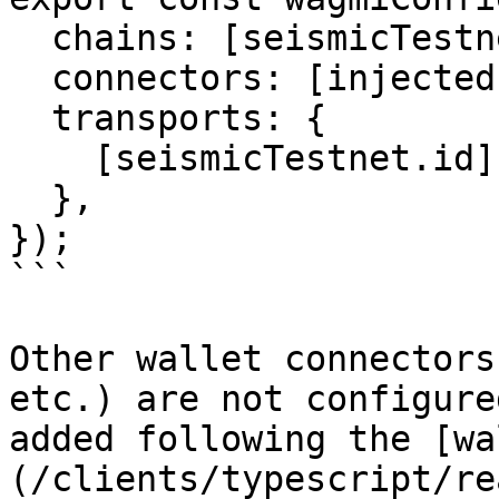
  chains: [seismicTestnet],

  connectors: [injected({ target: "metaMask" })],

  transports: {

    [seismicTestnet.id]: http(),

  },

});

```

Other wallet connectors
etc.) are not configure
added following the [wa
(/clients/typescript/re