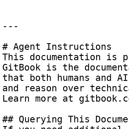
---

# Agent Instructions

This documentation is p
GitBook is the document
that both humans and AI
and reason over technic
Learn more at gitbook.co
## Querying This Docume