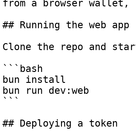
from a browser wallet, 
## Running the web app

Clone the repo and star
```bash

bun install

bun run dev:web

```

## Deploying a token
