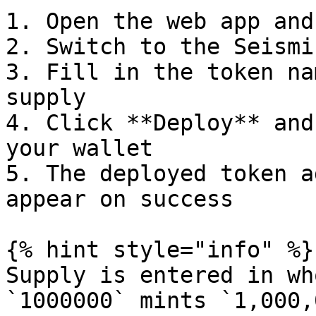
1. Open the web app and
2. Switch to the Seismi
3. Fill in the token na
supply

4. Click **Deploy** and
your wallet

5. The deployed token a
appear on success

{% hint style="info" %}

Supply is entered in wh
`1000000` mints `1,000,