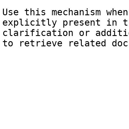
Use this mechanism when
explicitly present in t
clarification or additi