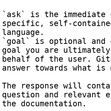
`ask` is the immediate 
specific, self-containe
language.

`goal` is optional and 
goal you are ultimately
behalf of the user. Git
answer towards what is 
The response will conta
question and relevant e
the documentation.
