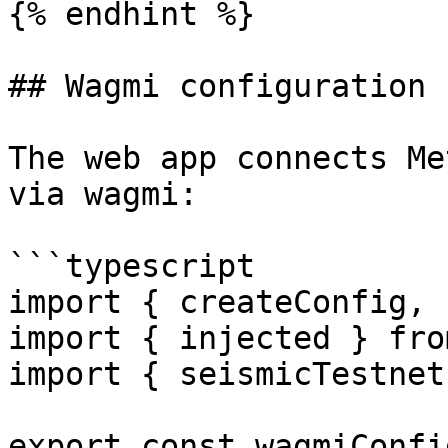
{% endhint %}

## Wagmi configuration

The web app connects Me
via wagmi:

```typescript

import { createConfig, 
import { injected } fro
import { seismicTestnet
export const wagmiConfi