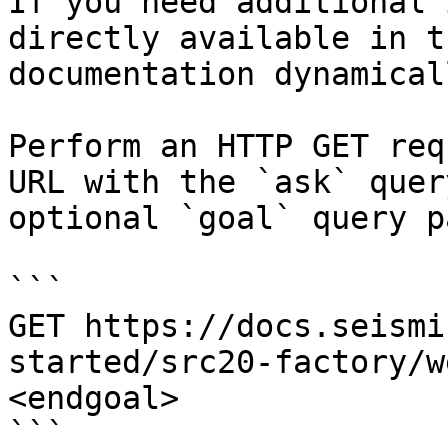
If you need additional 
directly available in t
documentation dynamical
Perform an HTTP GET req
URL with the `ask` quer
optional `goal` query p
```

GET https://docs.seismi
started/src20-factory/w
<endgoal>

```
