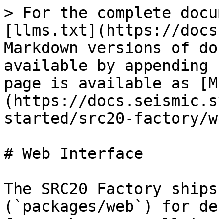
> For the complete docu
[llms.txt](https://docs
Markdown versions of do
available by appending 
page is available as [M
(https://docs.seismic.s
started/src20-factory/w
# Web Interface

The SRC20 Factory ships
(`packages/web`) for de