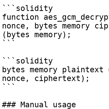
```solidity

function aes_gcm_decryp
nonce, bytes memory cip
(bytes memory);

```

```solidity

bytes memory plaintext 
nonce, ciphertext);

```

### Manual usage
