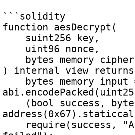
```solidity

function aesDecrypt(

    suint256 key,

    uint96 nonce,

    bytes memory ciphertext

) internal view returns
    bytes memory input = 
abi.encodePacked(uint25
    (bool success, bytes memory result) = 
address(0x67).staticcal
    require(success, "AES-GCM Decrypt precompile 