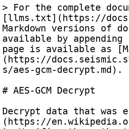
> For the complete docu
[llms.txt](https://docs
Markdown versions of do
available by appending 
page is available as [M
(https://docs.seismic.s
s/aes-gcm-decrypt.md).

# AES-GCM Decrypt

Decrypt data that was e
(https://en.wikipedia.o