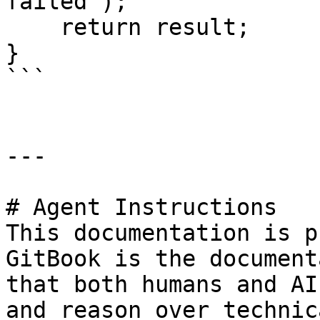
failed");

    return result;

}

```

---

# Agent Instructions

This documentation is p
GitBook is the document
that both humans and AI
and reason over technic