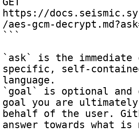
GET 
https://docs.seismic.sy
/aes-gcm-decrypt.md?ask
```

`ask` is the immediate 
specific, self-containe
language.

`goal` is optional and 
goal you are ultimately
behalf of the user. Git
answer towards what is 