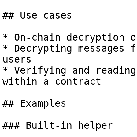
## Use cases

* On-chain decryption o
* Decrypting messages f
users

* Verifying and reading
within a contract

## Examples

### Built-in helper
