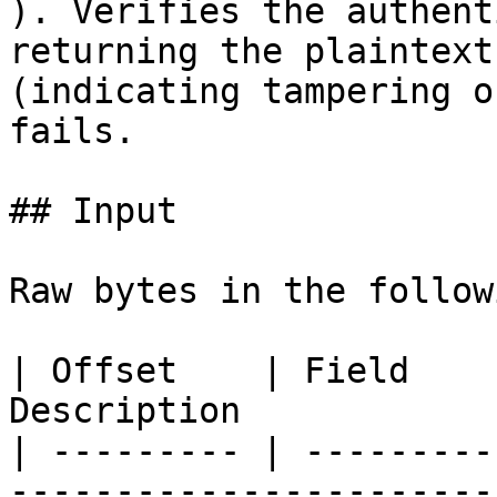
). Verifies the authent
returning the plaintext
(indicating tampering o
fails.

## Input

Raw bytes in the follow
| Offset    | Field    
Description            
| --------- | ---------
-----------------------