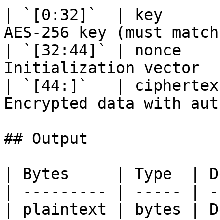
| `[0:32]`  | key      
AES-256 key (must match
| `[32:44]` | nonce    
Initialization vector  
| `[44:]`   | ciphertex
Encrypted data with aut
## Output

| Bytes     | Type  | D
| --------- | ----- | -
| plaintext | bytes | D