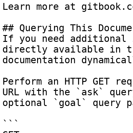
Learn more at gitbook.co
## Querying This Docume
If you need additional 
directly available in t
documentation dynamical
Perform an HTTP GET req
URL with the `ask` quer
optional `goal` query p
```
