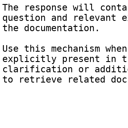
The response will conta
question and relevant e
the documentation.

Use this mechanism when
explicitly present in t
clarification or additi