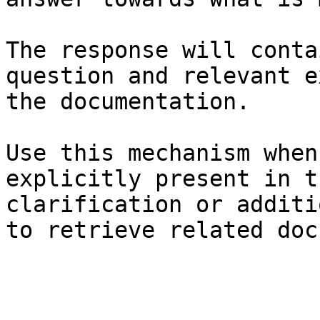
The response will conta
question and relevant e
the documentation.

Use this mechanism when
explicitly present in t
clarification or additi