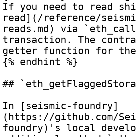
If you need to read shi
read](/reference/seismi
reads.md) via `eth_call
transaction. The contra
getter function for the
{% endhint %}

## `eth_getFlaggedStora
In [seismic-foundry]
(https://github.com/Sei
foundry)'s local develo