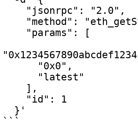
    "jsonrpc": "2.0",

    "method": "eth_getStorageAt",

    "params": [

"0x1234567890abcdef1234
      "0x0",

      "latest"

    ],

    "id": 1

  }'

```
