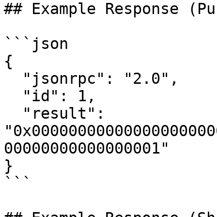
## Example Response (Pu
```json

{

  "jsonrpc": "2.0",

  "id": 1,

  "result": 
"0x00000000000000000000
00000000000000001"

}

```
