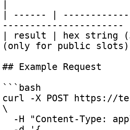
|

| ------ | ------------
---------------------- |
| result | hex string (
(only for public slots) 
## Example Request

```bash

curl -X POST https://te
\

  -H "Content-Type: application/json" \

  -d '{
