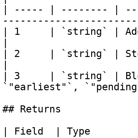
| ----- | -------- | --
-----------------------
| 1     | `string` | Address of the contract      
|

| 2     | `string` | Storage slot position (h
|

| 3     | `string` | Bl
`"earliest"`, `"pending
## Returns

| Field  | Type                  | D