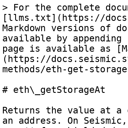
> For the complete docu
[llms.txt](https://docs
Markdown versions of do
available by appending 
page is available as [M
(https://docs.seismic.s
methods/eth-get-storage
# eth\_getStorageAt

Returns the value at a 
an address. On Seismic,