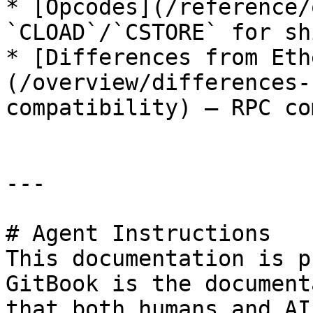
* [Opcodes](/reference/
`CLOAD`/`CSTORE` for sh
* [Differences from Eth
(/overview/differences-
compatibility) — RPC co
---

# Agent Instructions

This documentation is p
GitBook is the document
that both humans and AI