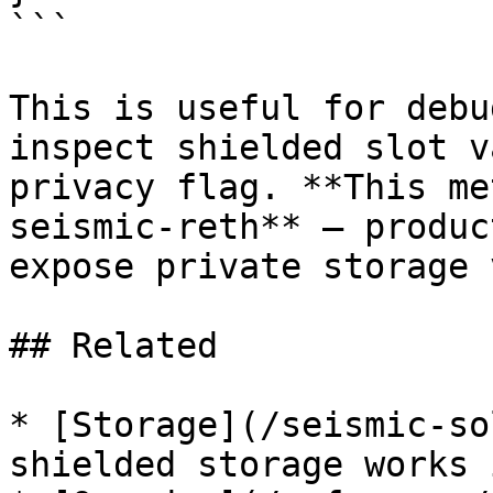
```

This is useful for debu
inspect shielded slot v
privacy flag. **This me
seismic-reth** — produc
expose private storage 
## Related

* [Storage](/seismic-so
shielded storage works 