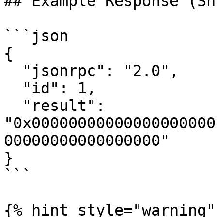
## Example Response (Sh
```json

{

  "jsonrpc": "2.0",

  "id": 1,

  "result": 
"0x00000000000000000000
00000000000000000"

}

```

{% hint style="warning" 