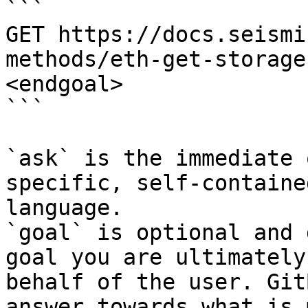
```

GET https://docs.seismi
methods/eth-get-storage
<endgoal>

```

`ask` is the immediate 
specific, self-containe
language.

`goal` is optional and 
goal you are ultimately
behalf of the user. Git
answer towards what is 