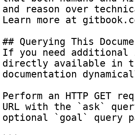
and reason over technic
Learn more at gitbook.co
## Querying This Docume
If you need additional 
directly available in t
documentation dynamical
Perform an HTTP GET req
URL with the `ask` quer
optional `goal` query p