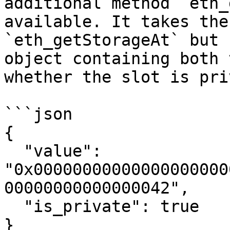
additional method `eth_
available. It takes the
`eth_getStorageAt` but 
object containing both 
whether the slot is pri
```json

{

  "value": 
"0x00000000000000000000
00000000000000042",

  "is_private": true

}
