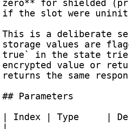
zero** for shielded (pr
if the slot were uninit
This is a deliberate se
storage values are flag
true` in the state trie
encrypted value or retu
returns the same respon
## Parameters

| Index | Type     | Description                                    
|
