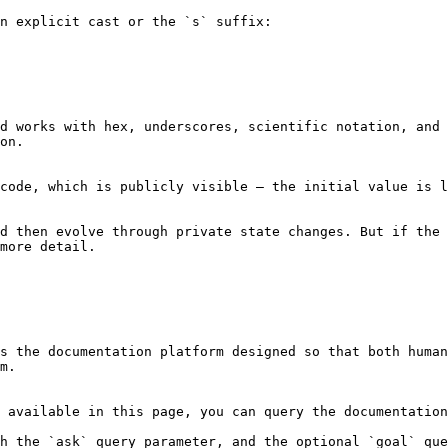
n explicit cast or the `s` suffix:

d works with hex, underscores, scientific notation, and
on.

code, which is publicly visible — the initial value is l
d then evolve through private state changes. But if the 
more detail.

s the documentation platform designed so that both human
m.

 available in this page, you can query the documentation
h the `ask` query parameter, and the optional `goal` que