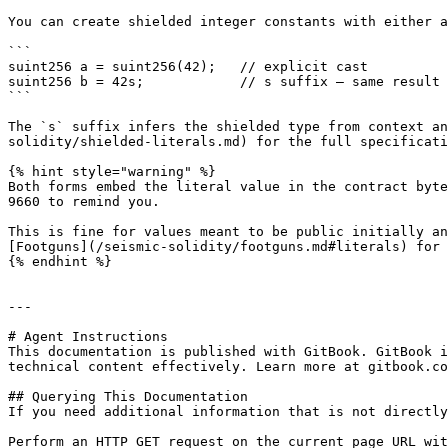
You can create shielded integer constants with either a
```

suint256 a = suint256(42);   // explicit cast

suint256 b = 42s;            // s suffix — same result

```

The `s` suffix infers the shielded type from context an
solidity/shielded-literals.md) for the full specificati
{% hint style="warning" %}

Both forms embed the literal value in the contract byte
9660 to remind you.

This is fine for values meant to be public initially an
[Footguns](/seismic-solidity/footguns.md#literals) for 
{% endhint %}

---

# Agent Instructions

This documentation is published with GitBook. GitBook i
technical content effectively. Learn more at gitbook.co
## Querying This Documentation

If you need additional information that is not directly
Perform an HTTP GET request on the current page URL wit