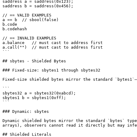
saddress a = saddress(0x123);

saddress b = saddress(0x456);

// == VALID EXAMPLES

a == b  // sbool(false)

b.code

b.codehash

// == INVALID EXAMPLES

a.balance   // must cast to address first

a.call("")  // must cast to address first

```

## sbytes - Shielded Bytes

### Fixed-size: sbytes1 through sbytes32

Fixed-size shielded bytes mirror the standard `bytes1`–
```

sbytes32 a = sbytes32(0xabcd);

sbytes1 b = sbytes1(0xff);

```

### Dynamic: sbytes

Dynamic shielded bytes mirror the standard `bytes` type
arrays), observers cannot read it directly but may infe
## Shielded Literals
