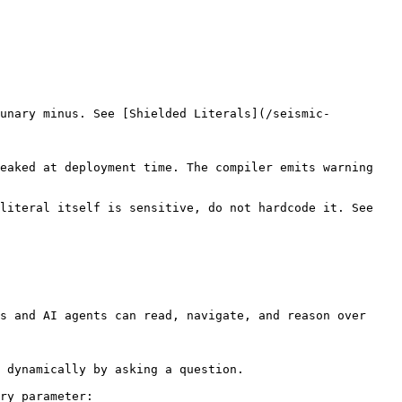
 unary minus. See [Shielded Literals](/seismic-
eaked at deployment time. The compiler emits warning 
literal itself is sensitive, do not hardcode it. See 
s and AI agents can read, navigate, and reason over 
 dynamically by asking a question.

ry parameter:
