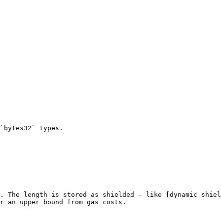
`bytes32` types.

. The length is stored as shielded — like [dynamic shiel
r an upper bound from gas costs.
