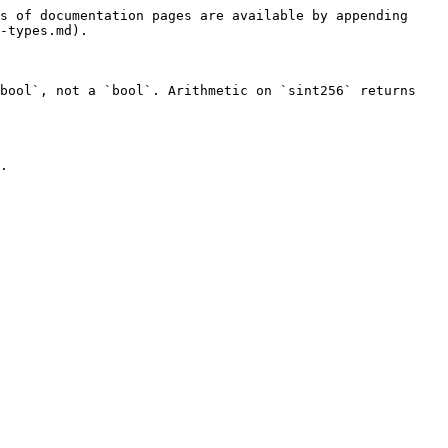
s of documentation pages are available by appending 
-types.md).

bool`, not a `bool`. Arithmetic on `sint256` returns 
.
