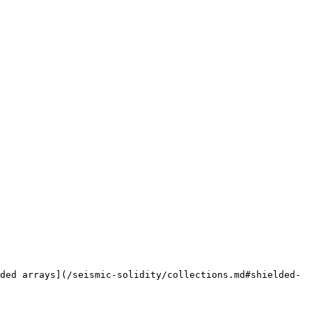
ded arrays](/seismic-solidity/collections.md#shielded-