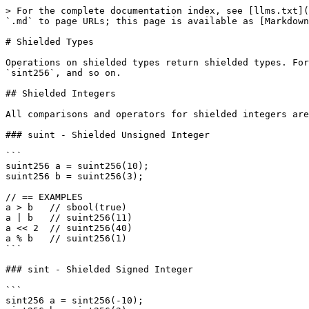
> For the complete documentation index, see [llms.txt](
`.md` to page URLs; this page is available as [Markdown
# Shielded Types

Operations on shielded types return shielded types. For
`sint256`, and so on.

## Shielded Integers

All comparisons and operators for shielded integers are
### suint - Shielded Unsigned Integer

```

suint256 a = suint256(10);

suint256 b = suint256(3);

// == EXAMPLES

a > b   // sbool(true)

a | b   // suint256(11)

a << 2  // suint256(40)

a % b   // suint256(1)

```

### sint - Shielded Signed Integer

```

sint256 a = sint256(-10);
