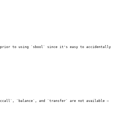
prior to using `sbool` since it's easy to accidentally 
ccall`, `balance`, and `transfer` are not available — 