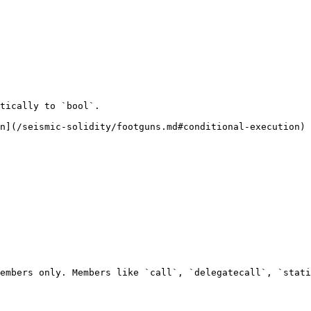
tically to `bool`.

n](/seismic-solidity/footguns.md#conditional-execution) 
embers only. Members like `call`, `delegatecall`, `stati