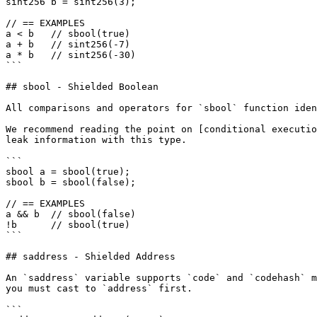
sint256 b = sint256(3);

// == EXAMPLES

a < b   // sbool(true)

a + b   // sint256(-7)

a * b   // sint256(-30)

```

## sbool - Shielded Boolean

All comparisons and operators for `sbool` function iden
We recommend reading the point on [conditional executio
leak information with this type.

```

sbool a = sbool(true);

sbool b = sbool(false);

// == EXAMPLES

a && b  // sbool(false)

!b      // sbool(true)

```

## saddress - Shielded Address

An `saddress` variable supports `code` and `codehash` m
you must cast to `address` first.

```
