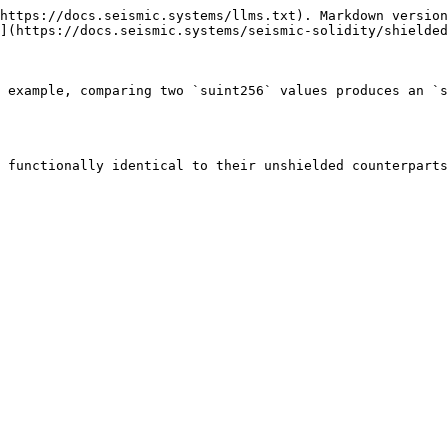
https://docs.seismic.systems/llms.txt). Markdown version
](https://docs.seismic.systems/seismic-solidity/shielded
 example, comparing two `suint256` values produces an `s
 functionally identical to their unshielded counterparts