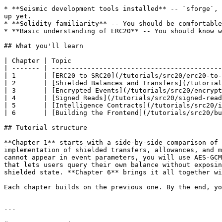
* **Seismic development tools installed** -- `sforge`, 
up yet.

* **Solidity familiarity** -- You should be comfortable
* **Basic understanding of ERC20** -- You should know w
## What you'll learn

| Chapter | Topic                                      
| ------- | -------------------------------------------
| 1       | [ERC20 to SRC20](/tutorials/src20/erc20-to-
| 2       | [Shielded Balances and Transfers](/tutorial
| 3       | [Encrypted Events](/tutorials/src20/encrypt
| 4       | [Signed Reads](/tutorials/src20/signed-read
| 5       | [Intelligence Contracts](/tutorials/src20/i
| 6       | [Building the Frontend](/tutorials/src20/bu
## Tutorial structure

**Chapter 1** starts with a side-by-side comparison of 
implementation of shielded transfers, allowances, and m
cannot appear in event parameters, you will use AES-GCM
that lets users query their own balance without exposin
shielded state. **Chapter 6** brings it all together wi
Each chapter builds on the previous one. By the end, yo
---
