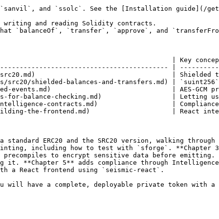
`sanvil`, and `ssolc`. See the [Installation guide](/get
 writing and reading Solidity contracts.

hat `balanceOf`, `transfer`, `approve`, and `transferFro
                                            | Key concep
------------------------------------------- | ----------
src20.md)                                   | Shielded t
s/src20/shielded-balances-and-transfers.md) | `suint256`
ed-events.md)                               | AES-GCM pr
s-for-balance-checking.md)                  | Letting us
ntelligence-contracts.md)                   | Compliance
ilding-the-frontend.md)                     | React inte
a standard ERC20 and the SRC20 version, walking through 
inting, including how to test with `sforge`. **Chapter 3
 precompiles to encrypt sensitive data before emitting. 
g it. **Chapter 5** adds compliance through Intelligence
th a React frontend using `seismic-react`.

u will have a complete, deployable private token with a 