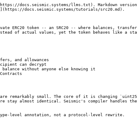
https://docs.seismic.systems/llms.txt). Markdown version
](https://docs.seismic.systems/tutorials/src20.md).

vate ERC20 token -- an SRC20 -- where balances, transfer
stead of actual values, yet the token behaves like a sta
fers, and allowances

cipient can decrypt

 balance without anyone else knowing it

Contracts

are remarkably small. The core of it is changing `uint25
re stay almost identical. Seismic's compiler handles the
ype-level annotation, not a protocol-level rewrite.
