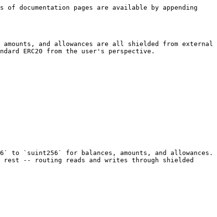
s of documentation pages are available by appending 
 amounts, and allowances are all shielded from external 
ndard ERC20 from the user's perspective.

6` to `suint256` for balances, amounts, and allowances. 
 rest -- routing reads and writes through shielded 