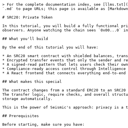
> For the complete documentation index, see [llms.txt](
`.md` to page URLs; this page is available as [Markdown
# SRC20: Private Token

In this tutorial, you will build a fully functional pri
observers. Anyone watching the chain sees `0x00...0` in
## What you'll build

By the end of this tutorial you will have:

* An SRC20 smart contract with shielded balances, trans
* Encrypted transfer events that only the sender and re
* A signed-read pattern that lets users check their own
* Compliance-ready access control through Intelligence 
* A React frontend that connects everything end-to-end

## What makes this special

The contract changes from a standard ERC20 to an SRC20 
The transfer logic, require checks, and overall structu
storage automatically.

This is the power of Seismic's approach: privacy is a t
## Prerequisites

Before starting, make sure you have:
