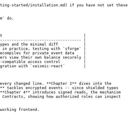
ting-started/installation.md) if you have not set these 
m` do.

t                                   |

----------------------------------- |

ypes and the minimal diff           |

 in practice, testing with `sforge` |

ecompiles for private event data    |

ers view their own balance securely |

-compatible access control          |

gration with `seismic-react`        |

every changed line. **Chapter 2** dives into the 
** tackles encrypted events -- since shielded types 
**Chapter 4** introduces signed reads, the mechanism 
 Contracts, showing how authorized roles can inspect 
working frontend.
