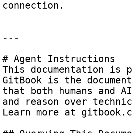
connection.

---

# Agent Instructions

This documentation is p
GitBook is the document
that both humans and AI
and reason over technic
Learn more at gitbook.co