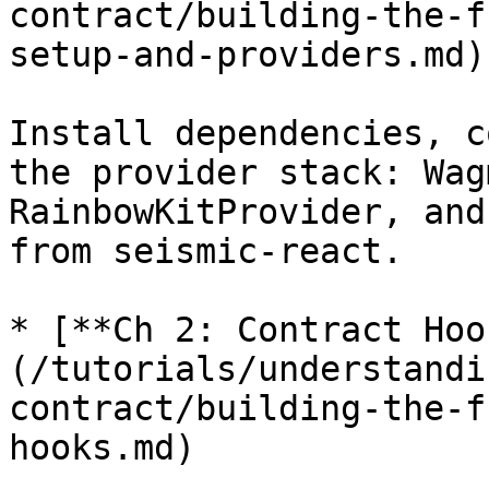
contract/building-the-f
setup-and-providers.md)

Install dependencies, c
the provider stack: Wag
RainbowKitProvider, and
from seismic-react.

* [**Ch 2: Contract Hoo
(/tutorials/understandi
contract/building-the-f
hooks.md)
