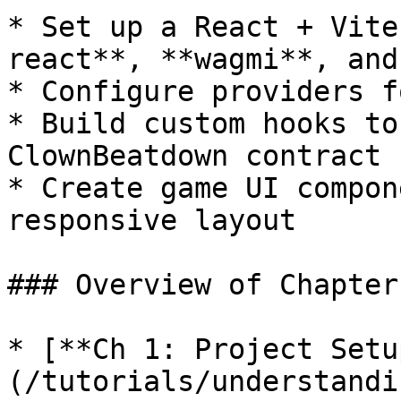
* Set up a React + Vite
react**, **wagmi**, and
* Configure providers f
* Build custom hooks to
ClownBeatdown contract

* Create game UI compon
responsive layout

### Overview of Chapters
* [**Ch 1: Project Setu
(/tutorials/understandi