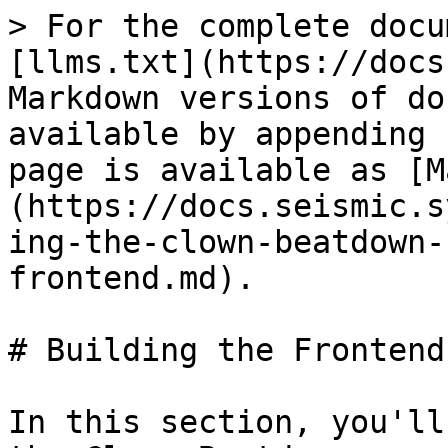
> For the complete docu
[llms.txt](https://docs
Markdown versions of do
available by appending 
page is available as [M
(https://docs.seismic.s
ing-the-clown-beatdown-
frontend.md).

# Building the Frontend

In this section, you'll