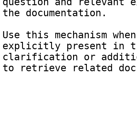
question and relevant e
the documentation.

Use this mechanism when
explicitly present in t
clarification or additi