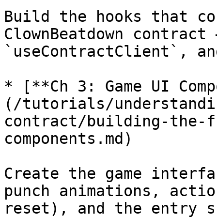
Build the hooks that co
ClownBeatdown contract 
`useContractClient`, an
* [**Ch 3: Game UI Comp
(/tutorials/understandi
contract/building-the-f
components.md)

Create the game interfa
punch animations, actio
reset), and the entry s