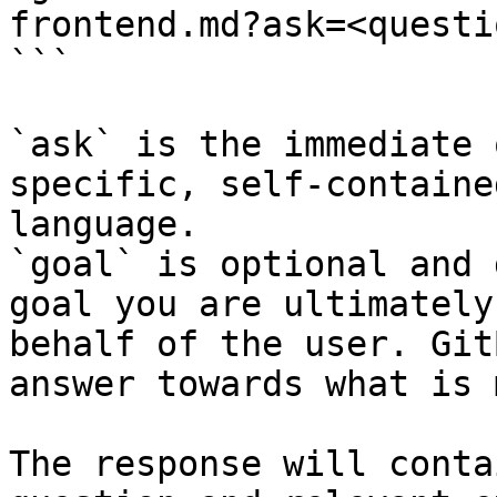
frontend.md?ask=<questi
```

`ask` is the immediate 
specific, self-containe
language.

`goal` is optional and 
goal you are ultimately
behalf of the user. Git
answer towards what is 
The response will conta