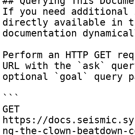
## Querying This Docume
If you need additional 
directly available in t
documentation dynamical
Perform an HTTP GET req
URL with the `ask` quer
optional `goal` query p
```

GET 
https://docs.seismic.sy
ng-the-clown-beatdown-c