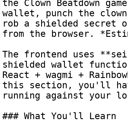
the Clown Beatdown game
wallet, punch the clown
rob a shielded secret o
from the browser. *Esti
The frontend uses **sei
shielded wallet functio
React + wagmi + Rainbow
this section, you'll ha
running against your lo
### What You'll Learn
