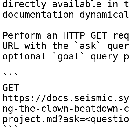
directly available in t
documentation dynamical
Perform an HTTP GET req
URL with the `ask` quer
optional `goal` query p
```

GET 
https://docs.seismic.sy
ng-the-clown-beatdown-c
project.md?ask=<questio
```
