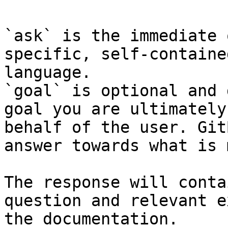
`ask` is the immediate 
specific, self-containe
language.

`goal` is optional and 
goal you are ultimately
behalf of the user. Git
answer towards what is 
The response will conta
question and relevant e
the documentation.
