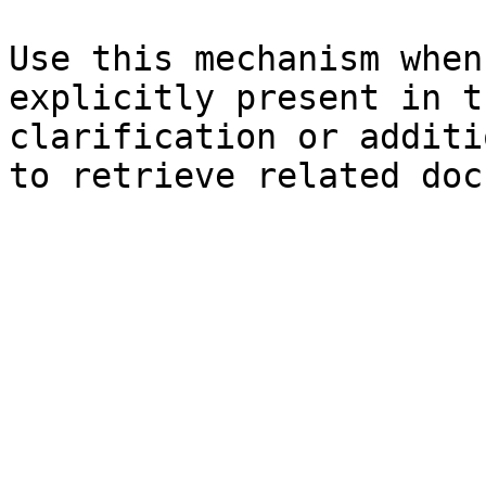
Use this mechanism when
explicitly present in t
clarification or additi