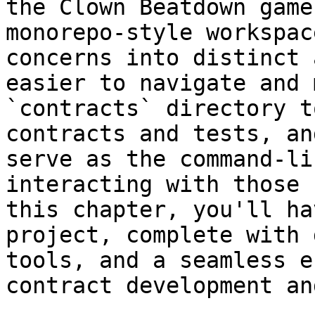
the Clown Beatdown game
monorepo-style workspac
concerns into distinct 
easier to navigate and 
`contracts` directory t
contracts and tests, an
serve as the command-li
interacting with those 
this chapter, you'll ha
project, complete with 
tools, and a seamless e
contract development an