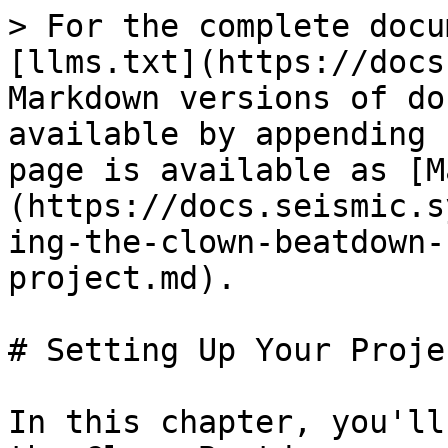
> For the complete docu
[llms.txt](https://docs
Markdown versions of do
available by appending 
page is available as [M
(https://docs.seismic.s
ing-the-clown-beatdown-
project.md).

# Setting Up Your Projec
In this chapter, you'll