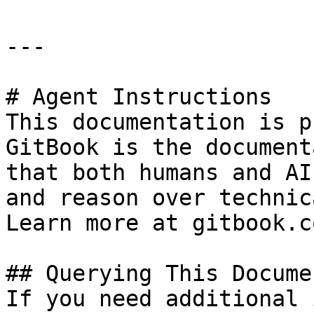
---

# Agent Instructions

This documentation is p
GitBook is the document
that both humans and AI
and reason over technic
Learn more at gitbook.co
## Querying This Docume
If you need additional 