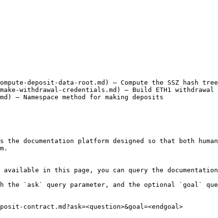
ompute-deposit-data-root.md) — Compute the SSZ hash tree
make-withdrawal-credentials.md) — Build ETH1 withdrawal 
md) — Namespace method for making deposits

s the documentation platform designed so that both human
m.

 available in this page, you can query the documentation
h the `ask` query parameter, and the optional `goal` que
posit-contract.md?ask=<question>&goal=<endgoal>
