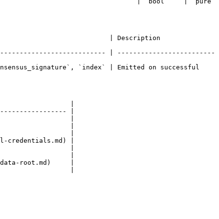
                                | `bool`    | `pure`     
               | Description                   
--------------------------- | -------------------------
nsensus_signature`, `index` | Emitted on successful 
                  |

----------------- |

                  |

                  |

                  |

l-credentials.md) |

                  |

                  |

data-root.md)     |

                  |
