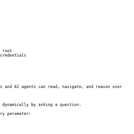
 root

credentials

s and AI agents can read, navigate, and reason over 
 dynamically by asking a question.

ry parameter:
