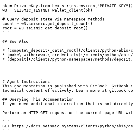
pk = PrivateKey.from_hex_str(os.environ["PRIVATE_KEY"])

w3 = SEISMIC_TESTNET.wallet_client(pk)

# Query deposit state via namespace methods

count = w3.seismic.get_deposit_count()

root = w3.seismic.get_deposit_root()

```

## See Also

* [compute\_deposit\_data\_root](/clients/python/abis/c
* [make\_withdrawal\_credentials](/clients/python/abis/
* [deposit](/clients/python/namespaces/methods/deposit.
---

# Agent Instructions

This documentation is published with GitBook. GitBook i
technical content effectively. Learn more at gitbook.co
## Querying This Documentation

If you need additional information that is not directly
Perform an HTTP GET request on the current page URL wit
```

GET https://docs.seismic.systems/clients/python/abis/de
```
