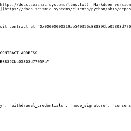
https://docs.seismic.systems/llms.txt). Markdown version
](https://docs.seismic.systems/clients/python/abis/depos
sit contract at `0x00000000219ab540356cBB839Cbe05303d770
CONTRACT_ADDRESS

BB839Cbe05303d7705Fa"

                                                        
--------------------------------------------------------
y`, `withdrawal_credentials`, `node_signature`, `consens
                                                          
                                                          