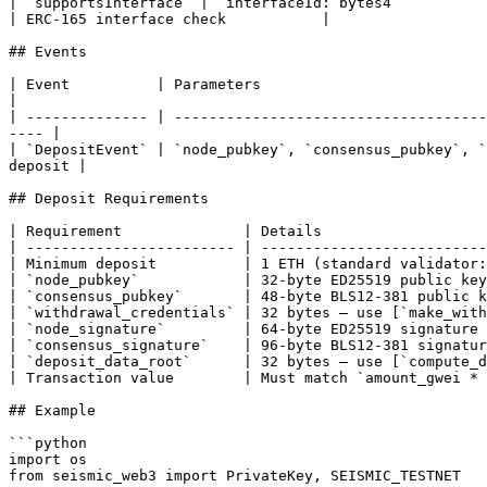
| `supportsInterface` | `interfaceId: bytes4`           
| ERC-165 interface check           |

## Events

| Event          | Parameters                                
|

| -------------- | ------------------------------------
---- |

| `DepositEvent` | `node_pubkey`, `consensus_pubkey`, `
deposit |

## Deposit Requirements

| Requirement              | Details                   
| ------------------------ | --------------------------
| Minimum deposit          | 1 ETH (standard validator:
| `node_pubkey`            | 32-byte ED25519 public key
| `consensus_pubkey`       | 48-byte BLS12-381 public k
| `withdrawal_credentials` | 32 bytes — use [`make_with
| `node_signature`         | 64-byte ED25519 signature 
| `consensus_signature`    | 96-byte BLS12-381 signatur
| `deposit_data_root`      | 32 bytes — use [`compute_d
| Transaction value        | Must match `amount_gwei * 
## Example

```python

import os

from seismic_web3 import PrivateKey, SEISMIC_TESTNET
