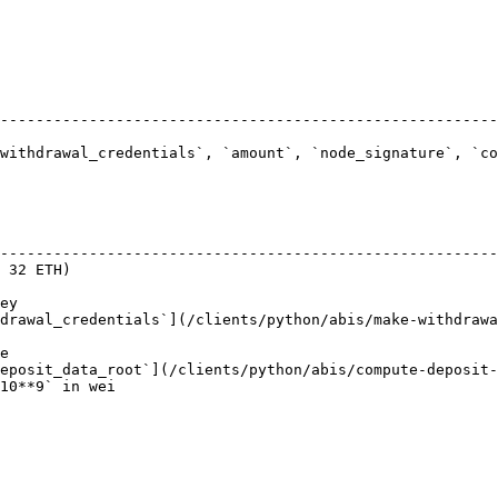
                                                          
                                                               
--------------------------------------------------------
withdrawal_credentials`, `amount`, `node_signature`, `co
                                                        
--------------------------------------------------------
 32 ETH)                                                
                                                        
ey                                                      
drawal_credentials`](/clients/python/abis/make-withdrawa
                                                        
e                                                       
eposit_data_root`](/clients/python/abis/compute-deposit-
10**9` in wei                                           