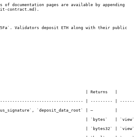
s of documentation pages are available by appending 
it-contract.md).

5Fa`. Validators deposit ETH along with their public 
                                   | Returns   | 
---------------------------------- | --------- | ------
us_signature`, `deposit_data_root` | —         | 
                                | `bytes`   | `view`     
                                | `bytes32` | `view`     