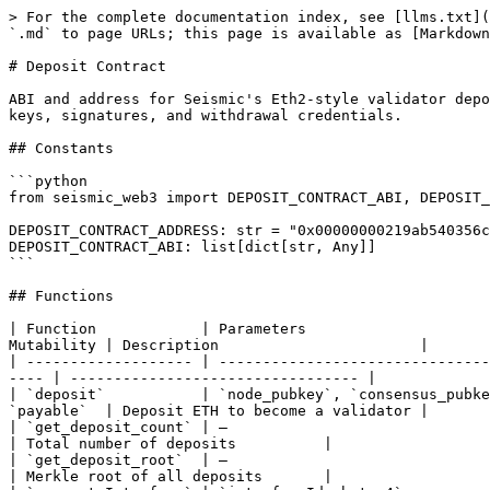
> For the complete documentation index, see [llms.txt](
`.md` to page URLs; this page is available as [Markdown
# Deposit Contract

ABI and address for Seismic's Eth2-style validator depo
keys, signatures, and withdrawal credentials.

## Constants

```python

from seismic_web3 import DEPOSIT_CONTRACT_ABI, DEPOSIT_
DEPOSIT_CONTRACT_ADDRESS: str = "0x00000000219ab540356c
DEPOSIT_CONTRACT_ABI: list[dict[str, Any]]

```

## Functions

| Function            | Parameters                     
Mutability | Description                       |

| ------------------- | -------------------------------
---- | --------------------------------- |

| `deposit`           | `node_pubkey`, `consensus_pubke
`payable`  | Deposit ETH to become a validator |

| `get_deposit_count` | —                               
| Total number of deposits          |

| `get_deposit_root`  | —                               
| Merkle root of all deposits       |
