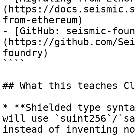
(https://docs.seismic.s
from-ethereum)

- [GitHub: seismic-foun
(https://github.com/Sei
foundry)

````

## What this teaches Cla
* **Shielded type synta
will use `suint256`/`sa
instead of inventing no