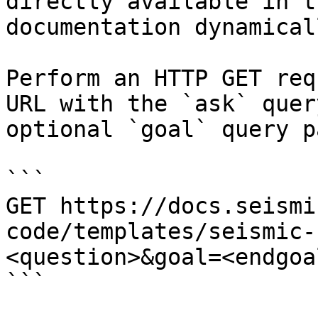
directly available in t
documentation dynamical
Perform an HTTP GET req
URL with the `ask` quer
optional `goal` query p
```

GET https://docs.seismi
code/templates/seismic-
<question>&goal=<endgoal
```
