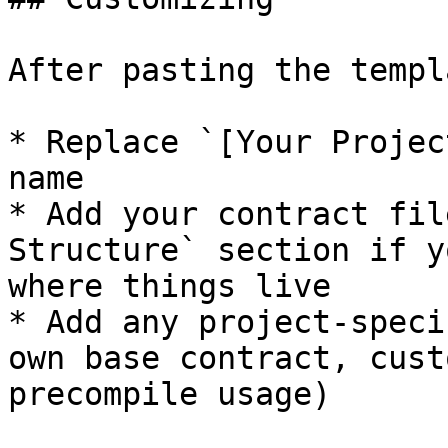
After pasting the templa
* Replace `[Your Projec
name

* Add your contract fil
Structure` section if y
where things live

* Add any project-speci
own base contract, cust
precompile usage)
