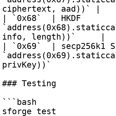
ciphertext, aad))` |

| `0x68`  | HKDF       
`address(0x68).staticca
info, length))`     |

| `0x69`  | secp256k1 S
`address(0x69).staticca
privKey))`              
### Testing

```bash

sforge test            