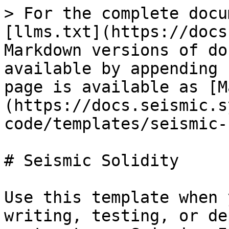
> For the complete docu
[llms.txt](https://docs
Markdown versions of do
available by appending 
page is available as [M
(https://docs.seismic.s
code/templates/seismic-
# Seismic Solidity

Use this template when 
writing, testing, or de