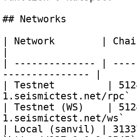
## Networks

| Network        | Chain ID | RPC URL    
|

| -------------- | ----
--------------- |

| Testnet         | 512
1.seismictest.net/rpc` |
| Testnet (WS)    | 512
1.seismictest.net/ws`   
| Local (sanvil) | 3133