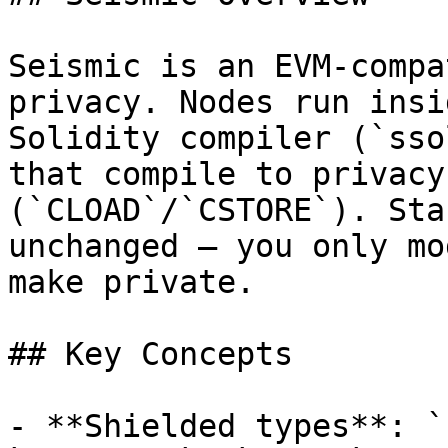
Seismic is an EVM-compa
privacy. Nodes run insi
Solidity compiler (`sso
that compile to privacy
(`CLOAD`/`CSTORE`). Sta
unchanged — you only mo
make private.

## Key Concepts

- **Shielded types**: `