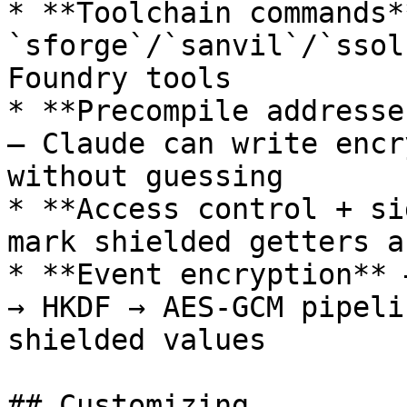
* **Toolchain commands*
`sforge`/`sanvil`/`ssol
Foundry tools

* **Precompile addresse
— Claude can write encr
without guessing

* **Access control + si
mark shielded getters a
* **Event encryption** 
→ HKDF → AES-GCM pipeli
shielded values

## Customizing
