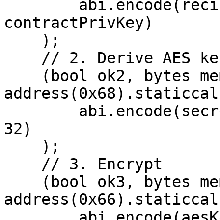
        abi.encode(recipientPubKey, 
contractPrivKey)

    );

    // 2. Derive AES key

    (bool ok2, bytes memory aesKey) = 
address(0x68).staticcall
        abi.encode(secret, "", "encryption-key", 
32)

    );

    // 3. Encrypt

    (bool ok3, bytes memory encrypted) = 
address(0x66).staticcall
        abi.encode(aesKey, nonce, 