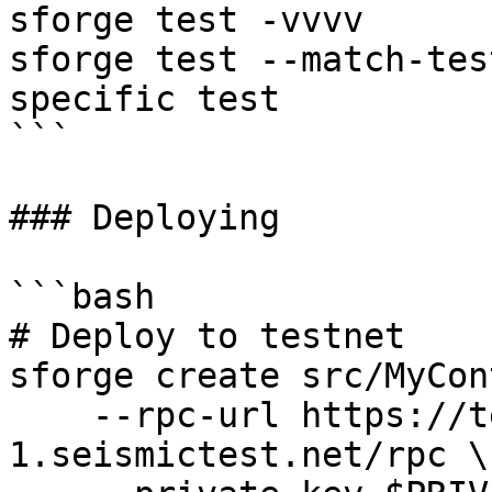
sforge test -vvvv      
sforge test --match-tes
specific test

```

### Deploying

```bash

# Deploy to testnet

sforge create src/MyCon
    --rpc-url https://testnet-
1.seismictest.net/rpc \
