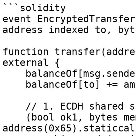
```solidity

event EncryptedTransfer
address indexed to, byt
function transfer(addre
external {

    balanceOf[msg.sender] -= amount;

    balanceOf[to] += amount;

    // 1. ECDH shared secret

    (bool ok1, bytes memory secret) = 
address(0x65).staticcall