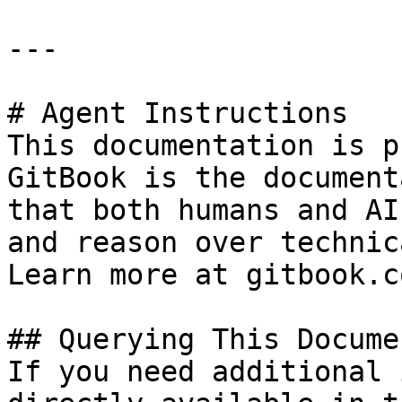
---

# Agent Instructions

This documentation is p
GitBook is the document
that both humans and AI
and reason over technic
Learn more at gitbook.co
## Querying This Docume
If you need additional 