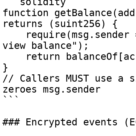
```solidity

function getBalance(add
returns (suint256) {

    require(msg.sender == account, "Only owner can 
view balance");

    return balanceOf[account];

}

// Callers MUST use a s
zeroes msg.sender

```

### Encrypted events (E