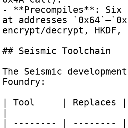
- **Precompiles**: Six 
at addresses `0x64`–`0x
encrypt/decrypt, HKDF, 
## Seismic Toolchain

The Seismic development
Foundry:

| Tool     | Replaces | Install       
|

| -------- | -------- |