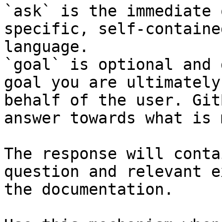
`ask` is the immediate 
specific, self-containe
language.

`goal` is optional and 
goal you are ultimately
behalf of the user. Git
answer towards what is 
The response will conta
question and relevant e
the documentation.
