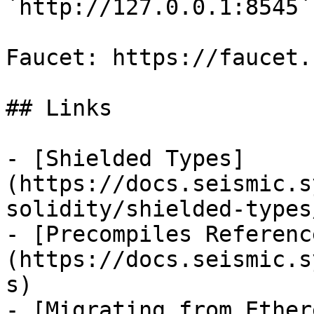
`http://127.0.0.1:8545`
Faucet: https://faucet.
## Links

- [Shielded Types]
(https://docs.seismic.s
solidity/shielded-types/
- [Precompiles Referenc
(https://docs.seismic.s
s)

- [Migrating from Ether