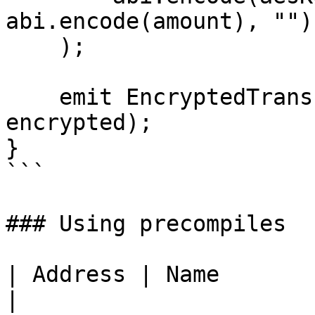
abi.encode(amount), "")

    );

    emit EncryptedTransfer(msg.sender, to, 
encrypted);

}

```

### Using precompiles

| Address | Name            | Use                                   
|
