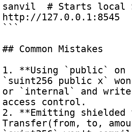
sanvil  # Starts local 
http://127.0.0.1:8545

```

## Common Mistakes

1. **Using `public` on 
`suint256 public x` won
or `internal` and write
access control.

2. **Emitting shielded 
Transfer(from, to, amou