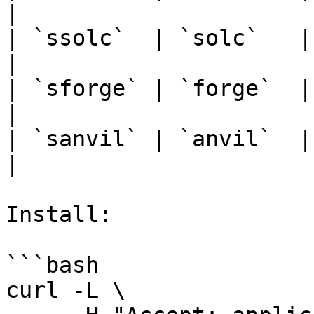
|

| `ssolc`  | `solc`   |
|

| `sforge` | `forge`  |
|

| `sanvil` | `anvil`  |
|

Install:

```bash

curl -L \
