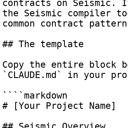
contracts on Seismic. I
the Seismic compiler to
common contract patterns
## The template

Copy the entire block b
`CLAUDE.md` in your pro
````markdown

# [Your Project Name]

## Seismic Overview
