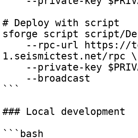
    --private-key $PRIVATE_KEY

# Deploy with script

sforge script script/De
    --rpc-url https://testnet-
1.seismictest.net/rpc \

    --private-key $PRIVATE_KEY \

    --broadcast

```

### Local development

```bash
