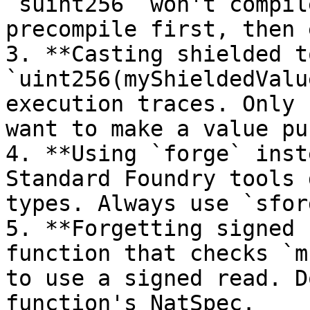
`suint256` won't compil
precompile first, then 
3. **Casting shielded t
`uint256(myShieldedValu
execution traces. Only 
want to make a value pu
4. **Using `forge` inst
Standard Foundry tools 
types. Always use `sfor
5. **Forgetting signed 
function that checks `m
to use a signed read. D
function's NatSpec.
