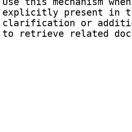
Use this mechanism when
explicitly present in t
clarification or additi