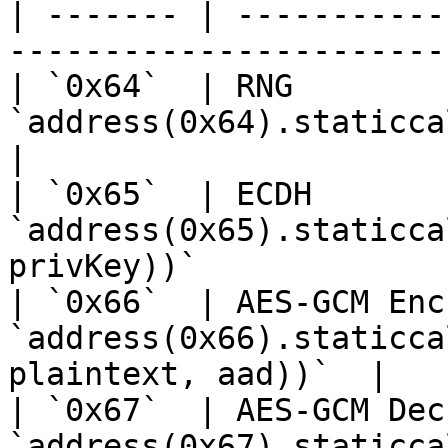
| ------- | -----------
-----------------------
| `0x64`  | RNG        
`address(0x64).staticcall(abi.encod
|

| `0x65`  | ECDH       
`address(0x65).staticca
privKey))`             |
| `0x66`  | AES-GCM Enc
`address(0x66).staticca
plaintext, aad))`  |

| `0x67`  | AES-GCM Dec
`address(0x67).staticca