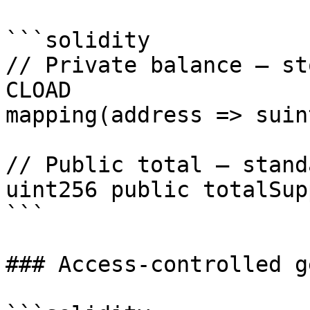
```solidity

// Private balance — st
CLOAD

mapping(address => suin
// Public total — stand
uint256 public totalSupp
```

### Access-controlled g