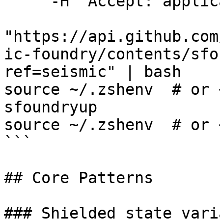
     -H "Accept: application/vnd.github.v3.raw" \

"https://api.github.com
ic-foundry/contents/sfo
ref=seismic" | bash

source ~/.zshenv  # or 
sfoundryup

source ~/.zshenv  # or 
```

## Core Patterns

### Shielded state vari