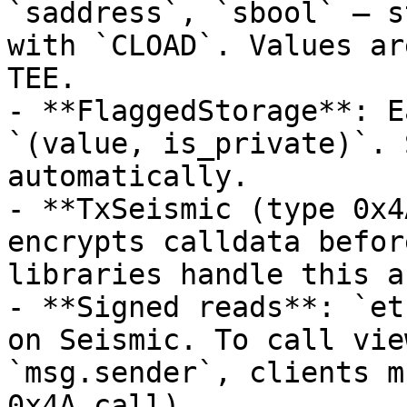
`saddress`, `sbool` — s
with `CLOAD`. Values ar
TEE.

- **FlaggedStorage**: E
`(value, is_private)`. 
automatically.

- **TxSeismic (type 0x4
encrypts calldata befor
libraries handle this a
- **Signed reads**: `et
on Seismic. To call vie
`msg.sender`, clients m
0x4A call).
