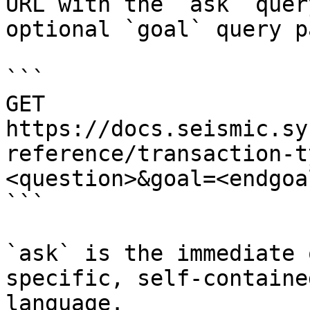
URL with the `ask` quer
optional `goal` query p
```

GET 
https://docs.seismic.sy
reference/transaction-t
<question>&goal=<endgoal
```

`ask` is the immediate 
specific, self-containe
language.
