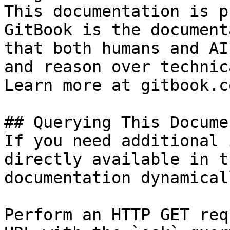
This documentation is p
GitBook is the document
that both humans and AI
and reason over technic
Learn more at gitbook.co
## Querying This Docume
If you need additional 
directly available in t
documentation dynamical
Perform an HTTP GET req