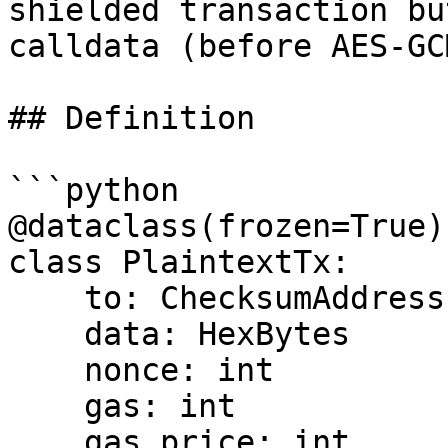
shielded transaction bu
calldata (before AES-GC
## Definition

```python

@dataclass(frozen=True)

class PlaintextTx:

    to: ChecksumAddress | None

    data: HexBytes

    nonce: int

    gas: int

    gas_price: int
