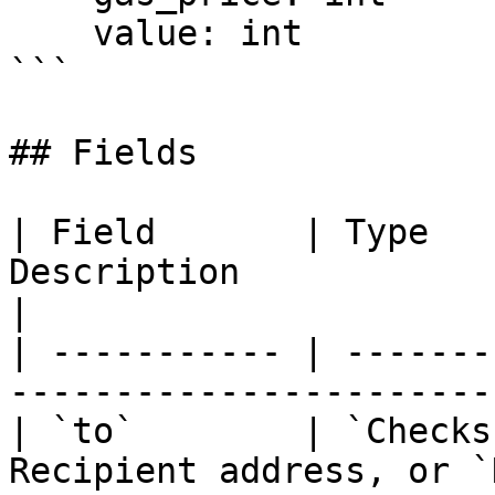
    value: int

```

## Fields

| Field       | Type   
Description                                        
|

| ----------- | -------
-----------------------
| `to`        | `Checks
Recipient address, or `