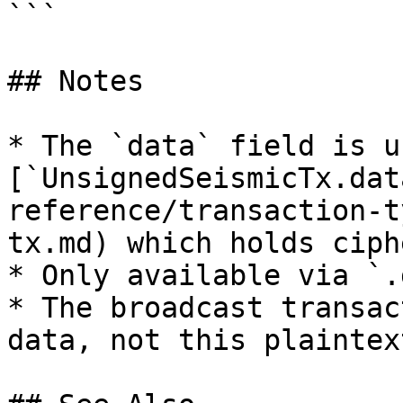
```

## Notes

* The `data` field is u
[`UnsignedSeismicTx.dat
reference/transaction-t
tx.md) which holds ciph
* Only available via `.
* The broadcast transac
data, not this plaintext