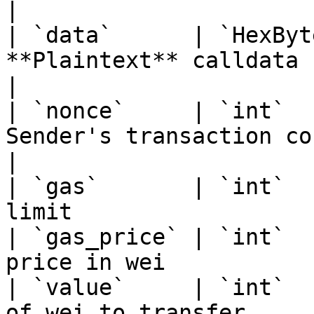
|

| `data`      | `HexByt
**Plaintext** calldata (befo
|

| `nonce`     | `int`  
Sender's transaction count                   
|

| `gas`       | `int`  
limit                  
| `gas_price` | `int`  
price in wei           
| `value`     | `int`  
of wei to transfer     