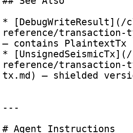
## See Also

* [DebugWriteResult](/c
reference/transaction-t
— contains PlaintextTx

* [UnsignedSeismicTx](/
reference/transaction-t
tx.md) — shielded versi
---

# Agent Instructions
