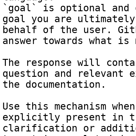
`goal` is optional and 
goal you are ultimately
behalf of the user. Git
answer towards what is 
The response will conta
question and relevant e
the documentation.

Use this mechanism when
explicitly present in t
clarification or additi