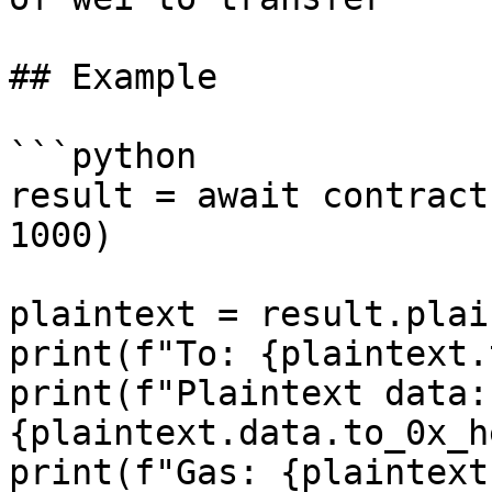
## Example

```python

result = await contract
1000)

plaintext = result.plai
print(f"To: {plaintext.
print(f"Plaintext data: 
{plaintext.data.to_0x_h
print(f"Gas: {plaintext