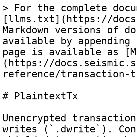
> For the complete docu
[llms.txt](https://docs
Markdown versions of do
available by appending 
page is available as [M
(https://docs.seismic.s
reference/transaction-t
# PlaintextTx

Unencrypted transaction
writes (`.dwrite`). Con