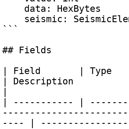
    data: HexBytes

    seismic: SeismicElements

```

## Fields

| Field       | Type                                                                                     
| Description                                        
|

| ----------- | -------
-----------------------
---- | ----------------