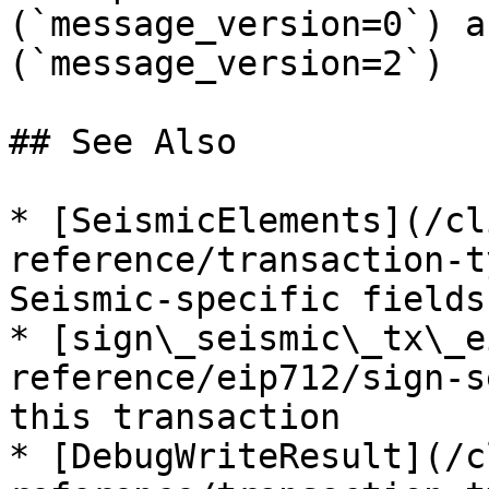
(`message_version=0`) a
(`message_version=2`)

## See Also

* [SeismicElements](/cl
reference/transaction-t
Seismic-specific fields

* [sign\_seismic\_tx\_e
reference/eip712/sign-s
this transaction

* [DebugWriteResult](/c