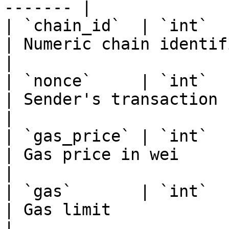
------- |

| `chain_id`  | `int`                                                                                    
| Numeric chain identifier                     
|

| `nonce`     | `int`                                                                                    
| Sender's transaction count               
|

| `gas_price` | `int`                                                                                    
| Gas price in wei                                   
|

| `gas`       | `int`                                                                                    
| Gas limit                                          
|
