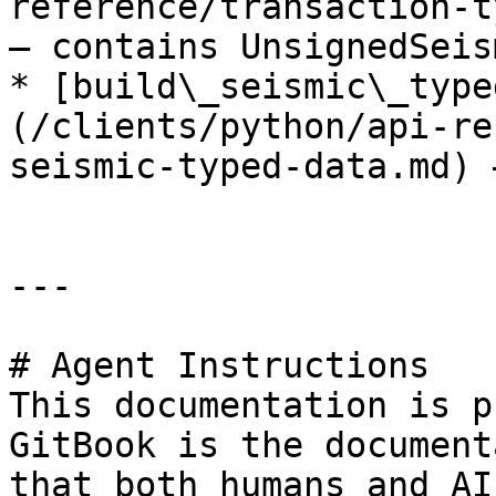
reference/transaction-t
— contains UnsignedSeis
* [build\_seismic\_type
(/clients/python/api-re
seismic-typed-data.md) 
---

# Agent Instructions

This documentation is p
GitBook is the document
that both humans and AI