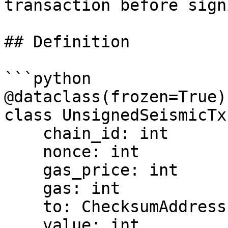
transaction before signi
## Definition

```python

@dataclass(frozen=True)

class UnsignedSeismicTx:
    chain_id: int

    nonce: int

    gas_price: int

    gas: int

    to: ChecksumAddress | None

    value: int
