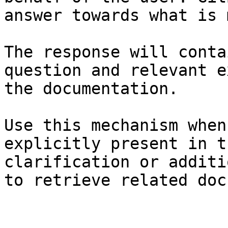
answer towards what is 
The response will conta
question and relevant e
the documentation.

Use this mechanism when
explicitly present in t
clarification or additi