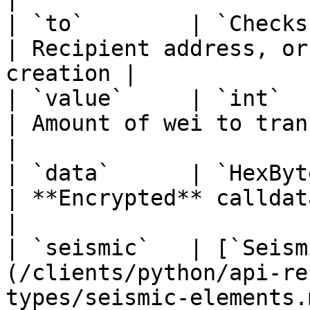
| `to`        | `ChecksumAddress \| None`                  
| Recipient address, or
creation |

| `value`     | `int`                                                                                    
| Amount of wei to transfer                  
|

| `data`      | `HexBytes`                                                                   
| **Encrypted** calldata (ciphert
|

| `seismic`   | [`Seism
(/clients/python/api-re
types/seismic-elements.