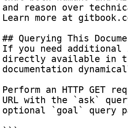
and reason over technic
Learn more at gitbook.co
## Querying This Docume
If you need additional 
directly available in t
documentation dynamical
Perform an HTTP GET req
URL with the `ask` quer
optional `goal` query p