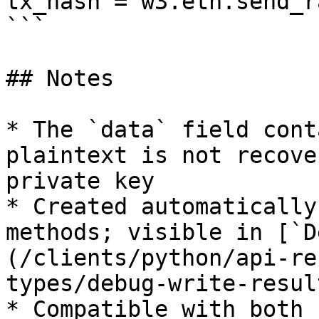
tx_hash = w3.eth.send_r
```

## Notes

* The `data` field cont
plaintext is not recove
private key

* Created automatically
methods; visible in [`D
(/clients/python/api-re
types/debug-write-resul
* Compatible with both 