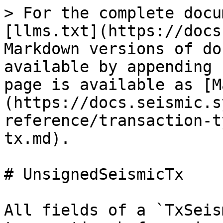
> For the complete docu
[llms.txt](https://docs
Markdown versions of do
available by appending 
page is available as [M
(https://docs.seismic.s
reference/transaction-t
tx.md).

# UnsignedSeismicTx

All fields of a `TxSeis