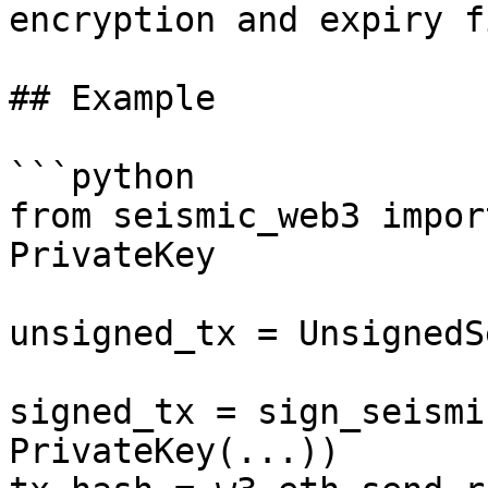
encryption and expiry f
## Example

```python

from seismic_web3 impor
PrivateKey

unsigned_tx = UnsignedS
signed_tx = sign_seismi
PrivateKey(...))
