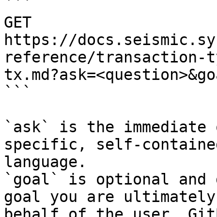
```

GET 
https://docs.seismic.sy
reference/transaction-t
tx.md?ask=<question>&go
```

`ask` is the immediate 
specific, self-containe
language.

`goal` is optional and 
goal you are ultimately
behalf of the user. Git