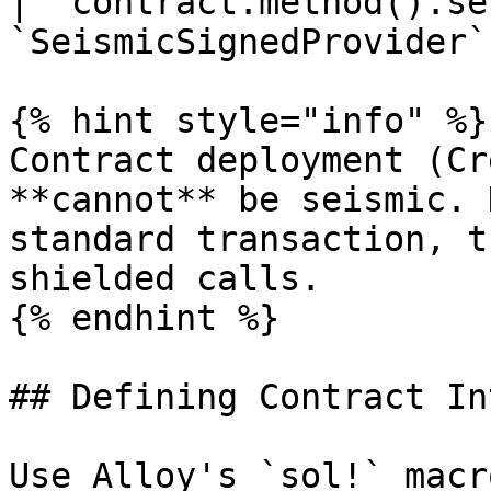
| `contract.method().se
`SeismicSignedProvider` 
{% hint style="info" %}

Contract deployment (Cr
**cannot** be seismic. 
standard transaction, t
shielded calls.

{% endhint %}

## Defining Contract In
Use Alloy's `sol!` macr