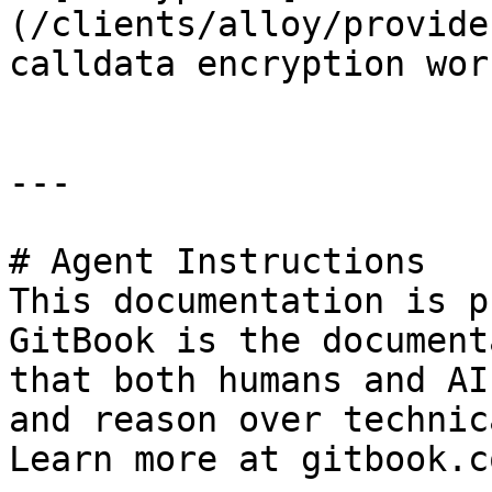
(/clients/alloy/provide
calldata encryption work
---

# Agent Instructions

This documentation is p
GitBook is the document
that both humans and AI
and reason over technic
Learn more at gitbook.co