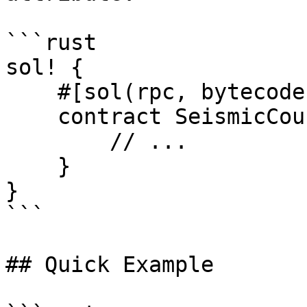
```rust

sol! {

    #[sol(rpc, bytecode = "0x60806040...")]

    contract SeismicCounter {

        // ...

    }

}

```

## Quick Example
