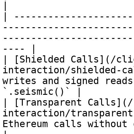
|

| ---------------------
-----------------------
-----------------------
---- |

| [Shielded Calls](/cli
interaction/shielded-ca
writes and signed reads
`.seismic()` |

| [Transparent Calls](/
interaction/transparent
Ethereum calls without encryption           