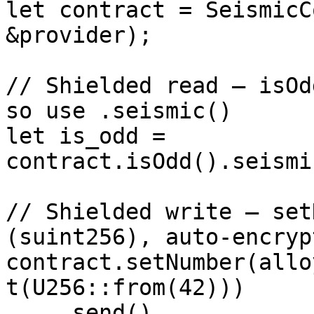
let contract = SeismicC
&provider);

// Shielded read — isOd
so use .seismic()

let is_odd = 
contract.isOdd().seismi
// Shielded write — set
(suint256), auto-encrypt
contract.setNumber(allo
t(U256::from(42)))

    .send()
