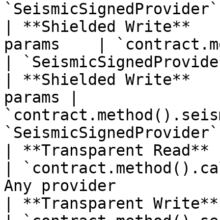
`SeismicSignedProvider` 
| **Shielded Write**   
params    | `contract.method
| `SeismicSignedProvider
| **Shielded Write**   
params | 
`contract.method().seis
`SeismicSignedProvider` 
| **Transparent Read**  | Any                 
| `contract.method().ca
Any provider            
| **Transparent Write** | Any                 