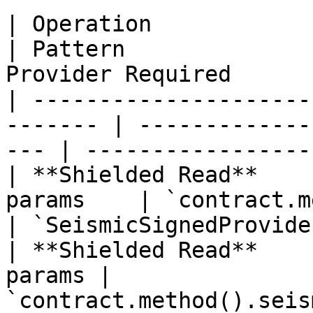
| Operation             | When              
| Pattern              
Provider Required       
| ---------------------
------- | -------------
--- | -----------------
| **Shielded Read**    
params    | `contract.method
| `SeismicSignedProvider
| **Shielded Read**    
params | 
`contract.method().seis