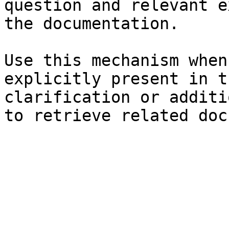
question and relevant e
the documentation.

Use this mechanism when
explicitly present in t
clarification or additi