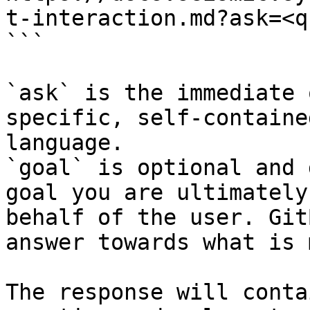
t-interaction.md?ask=<q
```

`ask` is the immediate 
specific, self-containe
language.

`goal` is optional and 
goal you are ultimately
behalf of the user. Git
answer towards what is 
The response will conta