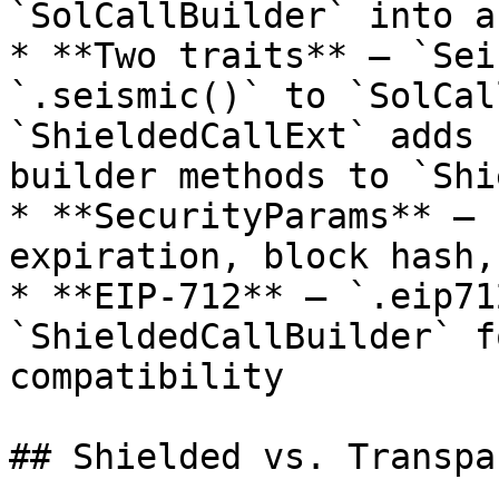
`SolCallBuilder` into a
* **Two traits** — `Sei
`.seismic()` to `SolCal
`ShieldedCallExt` adds 
builder methods to `Shi
* **SecurityParams** — 
expiration, block hash,
* **EIP-712** — `.eip71
`ShieldedCallBuilder` f
compatibility

## Shielded vs. Transpa