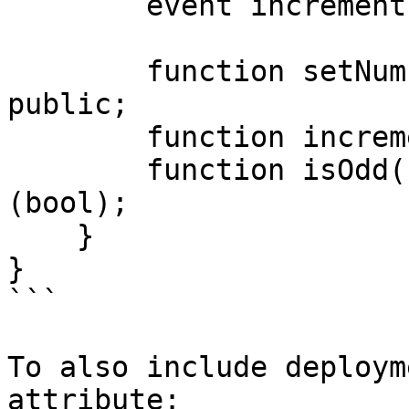
        event incrementEmit();

        function setNumber(suint256 newNumber) 
public;

        function increment() public;

        function isOdd() public view returns 
(bool);

    }

}

```

To also include deploym
attribute:
