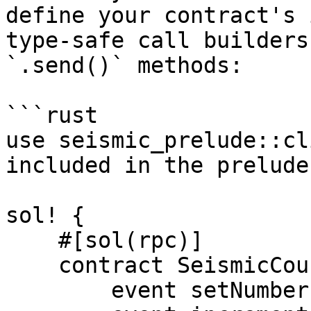
define your contract's 
type-safe call builders
`.send()` methods:

```rust

use seismic_prelude::cl
included in the prelude

sol! {

    #[sol(rpc)]

    contract SeismicCounter {

        event setNumberEmit();
