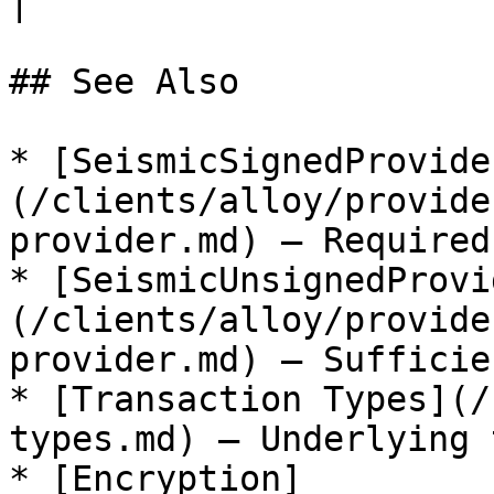
|

## See Also

* [SeismicSignedProvide
(/clients/alloy/provide
provider.md) — Required
* [SeismicUnsignedProvi
(/clients/alloy/provide
provider.md) — Sufficie
* [Transaction Types](/
types.md) — Underlying 
* [Encryption]