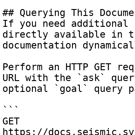
## Querying This Docume
If you need additional 
directly available in t
documentation dynamical
Perform an HTTP GET req
URL with the `ask` quer
optional `goal` query p
```

GET 
https://docs.seismic.sy