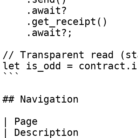
    .await?

    .get_receipt()

    .await?;

// Transparent read (st
let is_odd = contract.i
```

## Navigation

| Page                                                                          
| Description                                                              