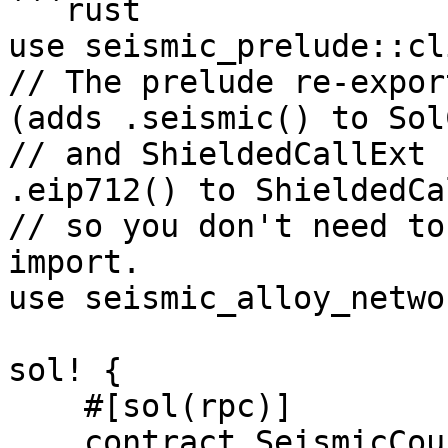
```rust

use seismic_prelude::cl
// The prelude re-expor
(adds .seismic() to Sol
// and ShieldedCallExt 
.eip712() to ShieldedCa
// so you don't need to
import.

use seismic_alloy_netwo
sol! {

    #[sol(rpc)]

    contract SeismicCounter {
