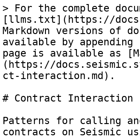
> For the complete docu
[llms.txt](https://docs
Markdown versions of do
available by appending 
page is available as [M
(https://docs.seismic.s
ct-interaction.md).

# Contract Interaction

Patterns for calling an
contracts on Seismic us