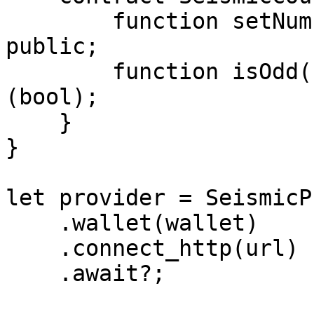
        function setNumber(suint256 newNumber) 
public;

        function isOdd() public view returns 
(bool);

    }

}

let provider = SeismicP
    .wallet(wallet)

    .connect_http(url)

    .await?;
