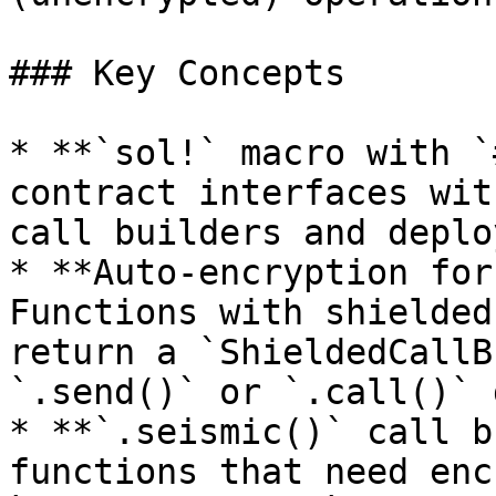
### Key Concepts

* **`sol!` macro with `
contract interfaces wit
call builders and deplo
* **Auto-encryption for
Functions with shielded
return a `ShieldedCallB
`.send()` or `.call()` 
* **`.seismic()` call b
functions that need enc