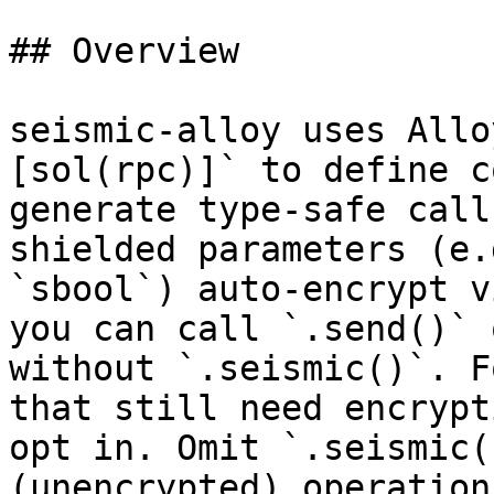
## Overview

seismic-alloy uses Allo
[sol(rpc)]` to define c
generate type-safe call
shielded parameters (e.
`sbool`) auto-encrypt v
you can call `.send()` 
without `.seismic()`. F
that still need encrypt
opt in. Omit `.seismic(
(unencrypted) operations