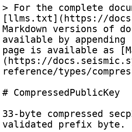
> For the complete docu
[llms.txt](https://docs
Markdown versions of do
available by appending 
page is available as [M
(https://docs.seismic.s
reference/types/compres
# CompressedPublicKey

33-byte compressed secp
validated prefix byte.
