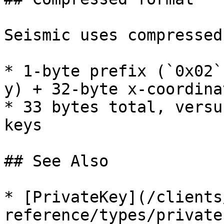
Seismic uses compressed
* 1-byte prefix (`0x02`
y) + 32-byte x-coordinat
* 33 bytes total, versu
keys

## See Also

* [PrivateKey](/clients
reference/types/private