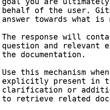
goal you are ultimately
behalf of the user. Git
answer towards what is 
The response will conta
question and relevant e
the documentation.

Use this mechanism when
explicitly present in t
clarification or additi