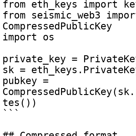
from eth_keys import ke
from seismic_web3 impor
CompressedPublicKey

import os

private_key = PrivateKe
sk = eth_keys.PrivateKe
pubkey = 
CompressedPublicKey(sk.
tes())

```

## Compressed format
