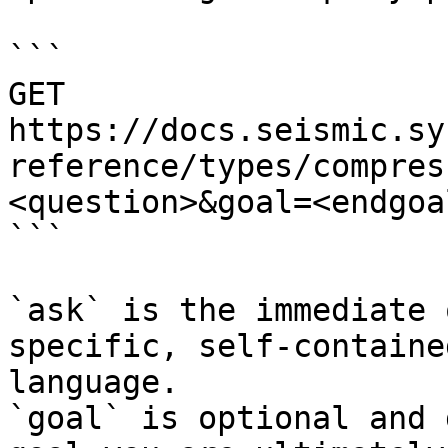
```

GET 
https://docs.seismic.sy
reference/types/compres
<question>&goal=<endgoal
```

`ask` is the immediate 
specific, self-containe
language.

`goal` is optional and 