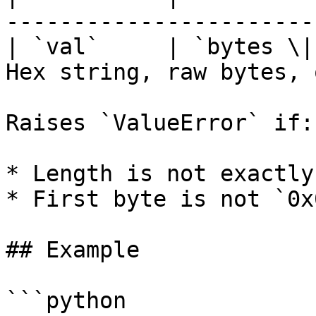
-----------------------
| `val`     | `bytes \|
Hex string, raw bytes, 
Raises `ValueError` if:

* Length is not exactly
* First byte is not `0x
## Example

```python
