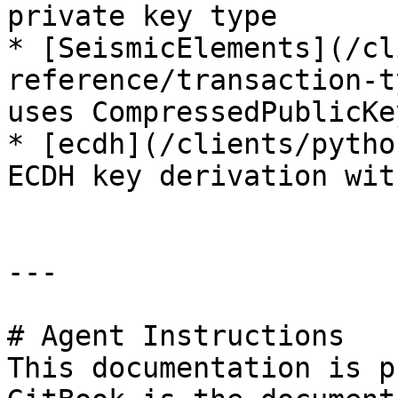
private key type

* [SeismicElements](/cl
reference/transaction-t
uses CompressedPublicKe
* [ecdh](/clients/pytho
ECDH key derivation wit
---

# Agent Instructions

This documentation is p