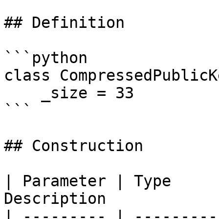
## Definition

```python

class CompressedPublicK
    _size = 33

```

## Construction

| Parameter | Type     
Description            
| --------- | ---------