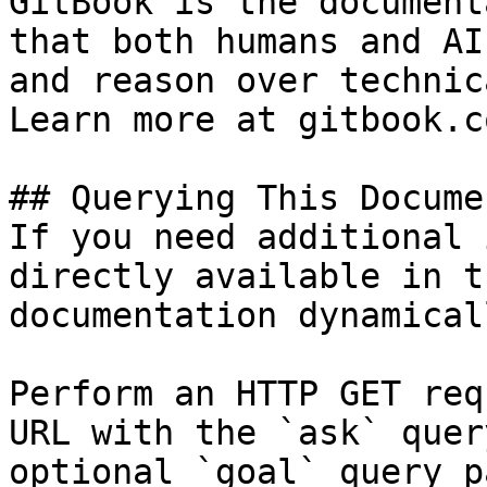
GitBook is the document
that both humans and AI
and reason over technic
Learn more at gitbook.co
## Querying This Docume
If you need additional 
directly available in t
documentation dynamical
Perform an HTTP GET req
URL with the `ask` quer
optional `goal` query p