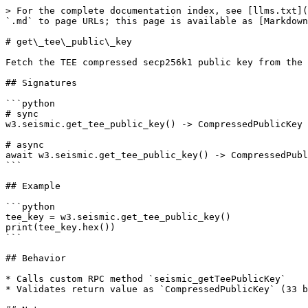
> For the complete documentation index, see [llms.txt](
`.md` to page URLs; this page is available as [Markdown
# get\_tee\_public\_key

Fetch the TEE compressed secp256k1 public key from the 
## Signatures

```python

# sync

w3.seismic.get_tee_public_key() -> CompressedPublicKey

# async

await w3.seismic.get_tee_public_key() -> CompressedPubl
```

## Example

```python

tee_key = w3.seismic.get_tee_public_key()

print(tee_key.hex())

```

## Behavior

* Calls custom RPC method `seismic_getTeePublicKey`

* Validates return value as `CompressedPublicKey` (33 b