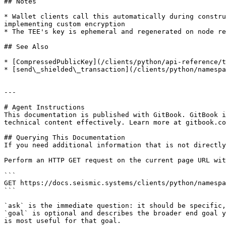
## Notes

* Wallet clients call this automatically during constru
implementing custom encryption

* The TEE's key is ephemeral and regenerated on node re
## See Also

* [CompressedPublicKey](/clients/python/api-reference/t
* [send\_shielded\_transaction](/clients/python/namespa
---

# Agent Instructions

This documentation is published with GitBook. GitBook i
technical content effectively. Learn more at gitbook.co
## Querying This Documentation

If you need additional information that is not directly
Perform an HTTP GET request on the current page URL wit
```

GET https://docs.seismic.systems/clients/python/namespa
```

`ask` is the immediate question: it should be specific,
`goal` is optional and describes the broader end goal y
is most useful for that goal.
