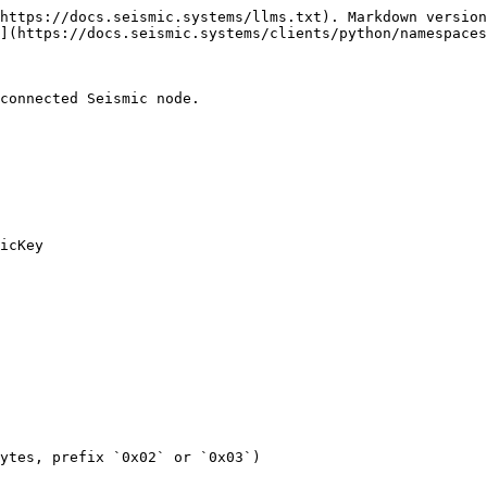
https://docs.seismic.systems/llms.txt). Markdown version
](https://docs.seismic.systems/clients/python/namespaces
connected Seismic node.

icKey

ytes, prefix `0x02` or `0x03`)
