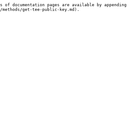
s of documentation pages are available by appending 
/methods/get-tee-public-key.md).
