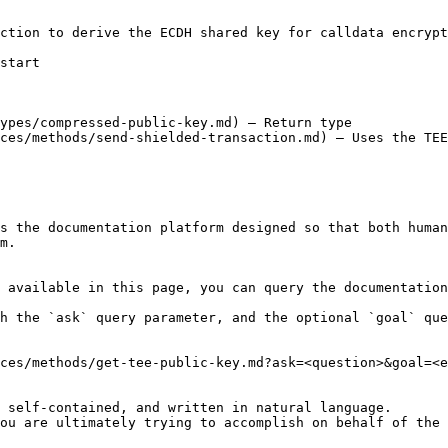
ction to derive the ECDH shared key for calldata encrypt
start

ypes/compressed-public-key.md) — Return type

ces/methods/send-shielded-transaction.md) — Uses the TEE
s the documentation platform designed so that both human
m.

 available in this page, you can query the documentation
h the `ask` query parameter, and the optional `goal` que
ces/methods/get-tee-public-key.md?ask=<question>&goal=<e
 self-contained, and written in natural language.

ou are ultimately trying to accomplish on behalf of the 