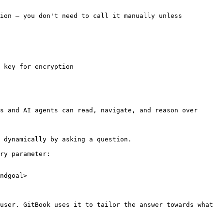
ion — you don't need to call it manually unless 
 key for encryption

s and AI agents can read, navigate, and reason over 
 dynamically by asking a question.

ry parameter:

ndgoal>

user. GitBook uses it to tailor the answer towards what 