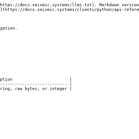
https://docs.seismic.systems/llms.txt). Markdown version
](https://docs.seismic.systems/clients/python/api-refere
yption.

ption                       |

--------------------------- |

ring, raw bytes, or integer |
