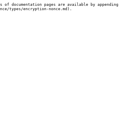
s of documentation pages are available by appending 
nce/types/encryption-nonce.md).
