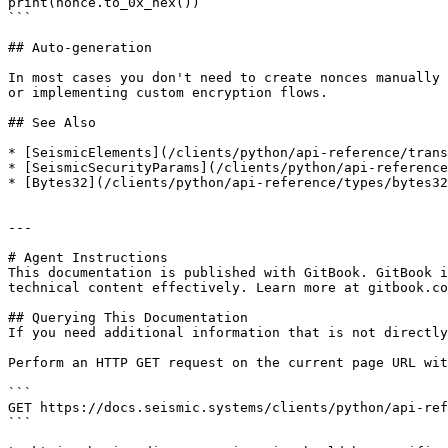
print(nonce.to_0x_hex())

```

## Auto-generation

In most cases you don't need to create nonces manually 
or implementing custom encryption flows.

## See Also

* [SeismicElements](/clients/python/api-reference/trans
* [SeismicSecurityParams](/clients/python/api-reference
* [Bytes32](/clients/python/api-reference/types/bytes32
---

# Agent Instructions

This documentation is published with GitBook. GitBook i
technical content effectively. Learn more at gitbook.co
## Querying This Documentation

If you need additional information that is not directly
Perform an HTTP GET request on the current page URL wit
```

GET https://docs.seismic.systems/clients/python/api-ref
```
