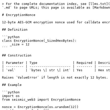
> For the complete documentation index, see [llms.txt](
`.md` to page URLs; this page is available as [Markdown
# EncryptionNonce

12-byte AES-GCM encryption nonce used for calldata encr
## Definition

```python

class EncryptionNonce(_SizedHexBytes):

    _size = 12

```

## Construction

| Parameter | Type                  | Required | Descri
| --------- | --------------------- | -------- | ------
| `val`     | `bytes \| str \| int` | Yes      | Hex st
Raises `ValueError` if length is not exactly 12 bytes.

## Example

```python

import os

from seismic_web3 import EncryptionNonce

nonce = EncryptionNonce(os.urandom(12))
