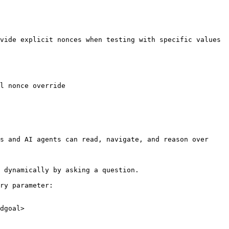
vide explicit nonces when testing with specific values 
l nonce override

s and AI agents can read, navigate, and reason over 
 dynamically by asking a question.

ry parameter:

dgoal>
