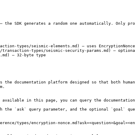
— the SDK generates a random one automatically. Only pro
action-types/seismic-elements.md) — uses EncryptionNonce

/transaction-types/seismic-security-params.md) — optiona
.md) — 32-byte type

s the documentation platform designed so that both human
m.

 available in this page, you can query the documentation
h the `ask` query parameter, and the optional `goal` que
erence/types/encryption-nonce.md?ask=<question>&goal=<en