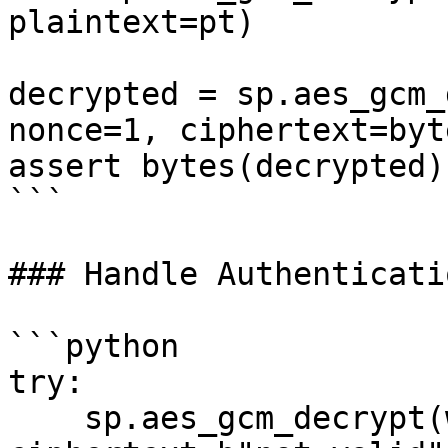
plaintext=pt)

decrypted = sp.aes_gcm_
nonce=1, ciphertext=byt
assert bytes(decrypted)
```

### Handle Authenticati
```python

try:

    sp.aes_gcm_decrypt(w3, aes_key=key, nonce=1, 