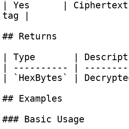
| Yes      | Ciphertext
tag |

## Returns

| Type       | Descript
| ---------- | --------
| `HexBytes` | Decrypte
## Examples

### Basic Usage
