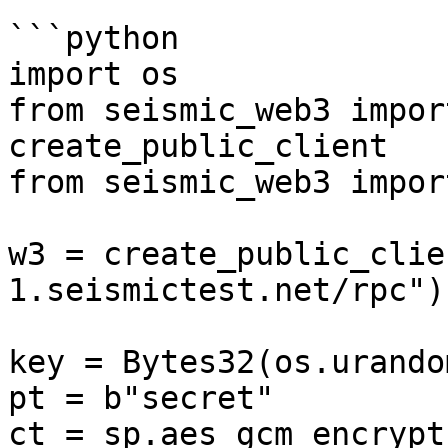
```python

import os

from seismic_web3 impor
create_public_client

from seismic_web3 impor
w3 = create_public_clie
1.seismictest.net/rpc")

key = Bytes32(os.urando
pt = b"secret"

ct = sp.aes_gcm_encrypt