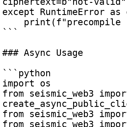
ciphertext=b"not-valid")
except RuntimeError as e
    print(f"precompile failed: {exc}")

```

### Async Usage

```python

import os

from seismic_web3 import
create_async_public_clie
from seismic_web3 impor
from seismic_web3 impor