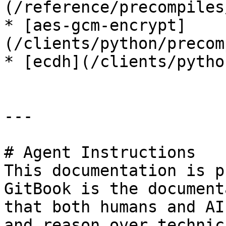
(/reference/precompiles
* [aes-gcm-encrypt]
(/clients/python/precom
* [ecdh](/clients/pytho
---

# Agent Instructions

This documentation is p
GitBook is the document
that both humans and AI
and reason over technic