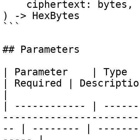
    ciphertext: bytes,

) -> HexBytes

```

## Parameters

| Parameter    | Type                                                                                  
| Required | Description                           
|

| ------------ | ------
-----------------------
-- | -------- | -------
----- |
