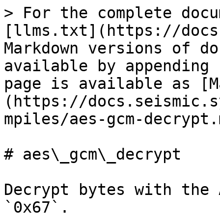
> For the complete docu
[llms.txt](https://docs
Markdown versions of do
available by appending 
page is available as [M
(https://docs.seismic.s
mpiles/aes-gcm-decrypt.m
# aes\_gcm\_decrypt

Decrypt bytes with the 
`0x67`.
