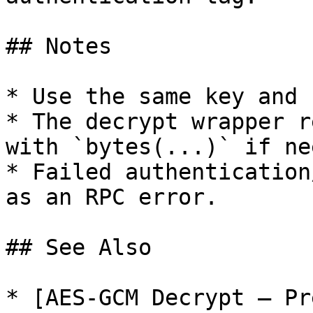
## Notes

* Use the same key and 
* The decrypt wrapper r
with `bytes(...)` if ne
* Failed authentication
as an RPC error.

## See Also

* [AES-GCM Decrypt — Pr