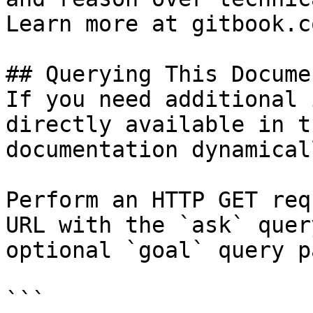
Learn more at gitbook.co
## Querying This Docume
If you need additional 
directly available in t
documentation dynamical
Perform an HTTP GET req
URL with the `ask` quer
optional `goal` query p
```
