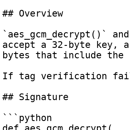
## Overview

`aes_gcm_decrypt()` and
accept a 32-byte key, a
bytes that include the 
If tag verification fai
## Signature

```python

def aes_gcm_decrypt(
