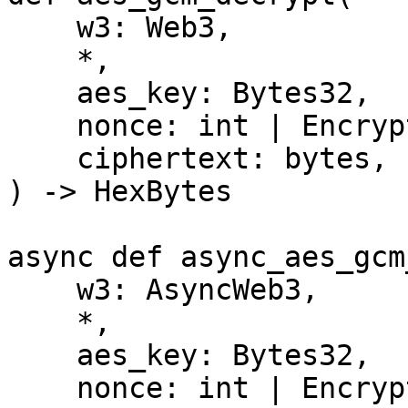
    w3: Web3,

    *,

    aes_key: Bytes32,

    nonce: int | EncryptionNonce,

    ciphertext: bytes,

) -> HexBytes

async def async_aes_gcm
    w3: AsyncWeb3,

    *,

    aes_key: Bytes32,

    nonce: int | EncryptionNonce,
