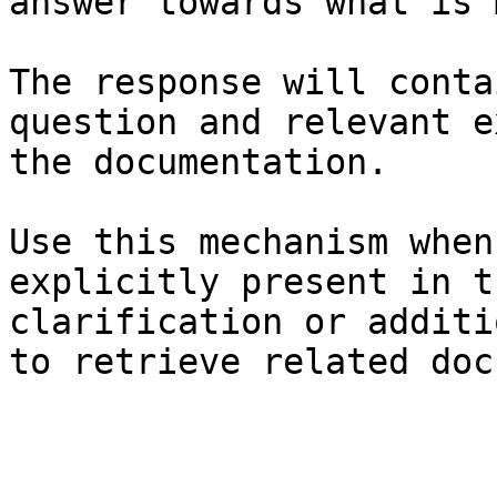
answer towards what is 
The response will conta
question and relevant e
the documentation.

Use this mechanism when
explicitly present in t
clarification or additi