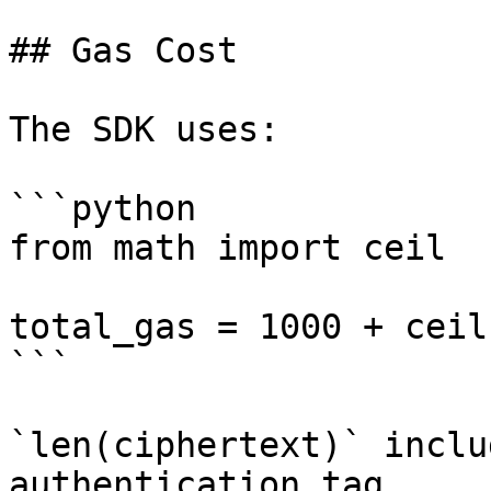
## Gas Cost

The SDK uses:

```python

from math import ceil

total_gas = 1000 + ceil
```

`len(ciphertext)` inclu
authentication tag.
