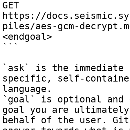
GET 
https://docs.seismic.sy
piles/aes-gcm-decrypt.m
<endgoal>

```

`ask` is the immediate 
specific, self-containe
language.

`goal` is optional and 
goal you are ultimately
behalf of the user. Git