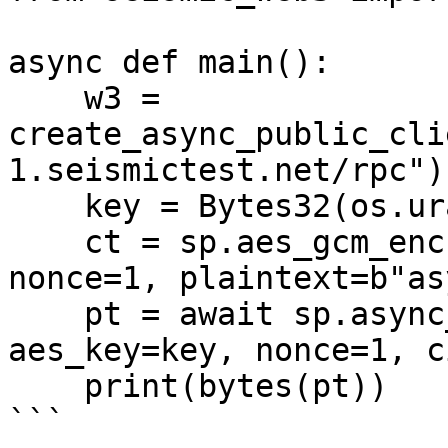
async def main():

    w3 = 
create_async_public_cli
1.seismictest.net/rpc")

    key = Bytes32(os.urandom(32))

    ct = sp.aes_gcm_encrypt(w3, aes_key=key, 
nonce=1, plaintext=b"as
    pt = await sp.async_aes_gcm_decrypt(w3, 
aes_key=key, nonce=1, c
    print(bytes(pt))

```
