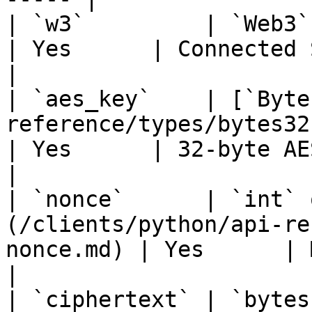
| `w3`         | `Web3` / `AsyncWeb3`                           
| Yes      | Connected Seismic cl
|

| `aes_key`    | [`Byte
reference/types/bytes32.md)                   
| Yes      | 32-byte AES key               
|

| `nonce`      | `int` 
(/clients/python/api-re
nonce.md) | Yes      | Must m
|

| `ciphertext` | `bytes`                                                                           