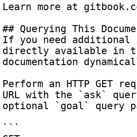
Learn more at gitbook.co
## Querying This Docume
If you need additional 
directly available in t
documentation dynamical
Perform an HTTP GET req
URL with the `ask` quer
optional `goal` query p
```
