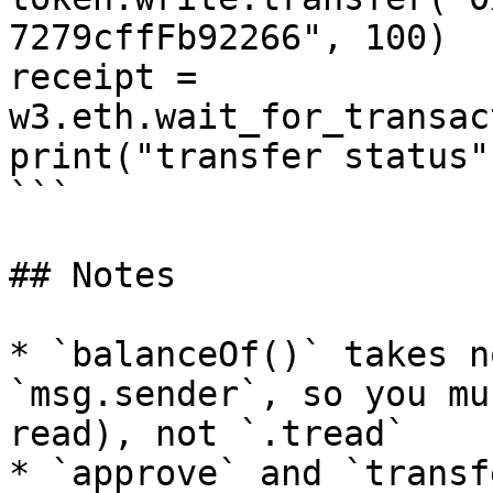
7279cffFb92266", 100)

receipt = 
w3.eth.wait_for_transac
print("transfer status"
```

## Notes

* `balanceOf()` takes n
`msg.sender`, so you mu
read), not `.tread`

* `approve` and `transf