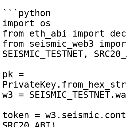
```python

import os

from eth_abi import deco
from seismic_web3 impor
SEISMIC_TESTNET, SRC20_A
pk = 
PrivateKey.from_hex_str
w3 = SEISMIC_TESTNET.wa
token = w3.seismic.cont
SRC20_ABI)
