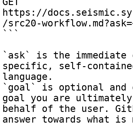
GET 
https://docs.seismic.sy
/src20-workflow.md?ask=
```

`ask` is the immediate 
specific, self-containe
language.

`goal` is optional and 
goal you are ultimately
behalf of the user. Git
answer towards what is 