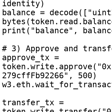
identity)

balance = decode(["uint
bytes(token.read.balanc
print("balance", balance
# 3) Approve and transf
approve_tx = 
token.write.approve("0x
279cffFb92266", 500)

w3.eth.wait_for_transac
transfer_tx = 
token.write.transfer("0