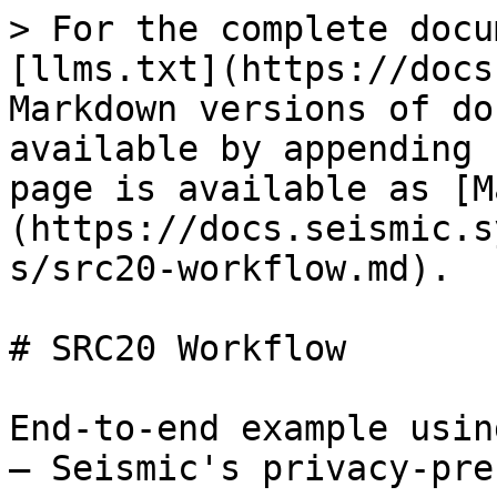
> For the complete docu
[llms.txt](https://docs
Markdown versions of do
available by appending 
page is available as [M
(https://docs.seismic.s
s/src20-workflow.md).

# SRC20 Workflow

End-to-end example usin
— Seismic's privacy-pre