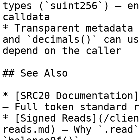
types (`suint256`) — en
calldata

* Transparent metadata 
and `decimals()` can us
depend on the caller

## See Also

* [SRC20 Documentation]
— Full token standard r
* [Signed Reads](/clien
reads.md) — Why `.read`