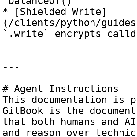
`balanceOf()`

* [Shielded Write]
(/clients/python/guides
`.write` encrypts callda
---

# Agent Instructions

This documentation is p
GitBook is the document
that both humans and AI
and reason over technic