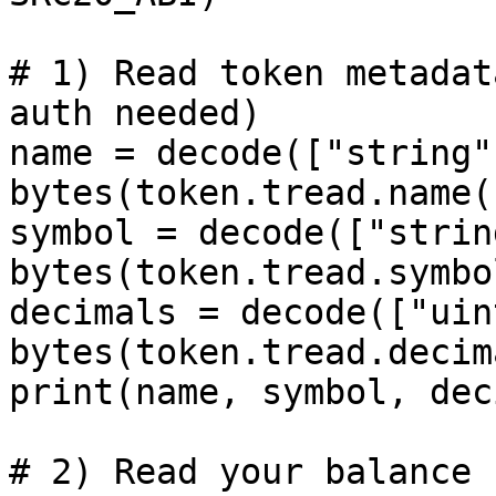
# 1) Read token metadat
auth needed)

name = decode(["string"]
bytes(token.tread.name(
symbol = decode(["string
bytes(token.tread.symbo
decimals = decode(["uin
bytes(token.tread.decim
print(name, symbol, dec
# 2) Read your balance 