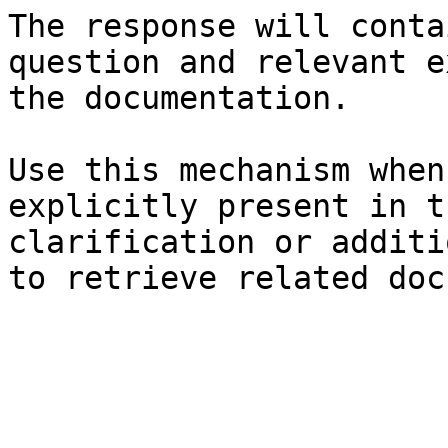
The response will conta
question and relevant e
the documentation.

Use this mechanism when
explicitly present in t
clarification or additi