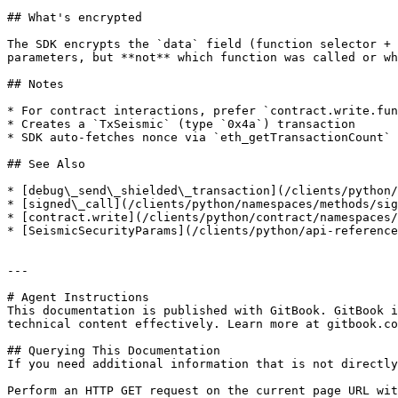
## What's encrypted

The SDK encrypts the `data` field (function selector + 
parameters, but **not** which function was called or wh
## Notes

* For contract interactions, prefer `contract.write.fun
* Creates a `TxSeismic` (type `0x4a`) transaction

* SDK auto-fetches nonce via `eth_getTransactionCount`

## See Also

* [debug\_send\_shielded\_transaction](/clients/python/
* [signed\_call](/clients/python/namespaces/methods/sig
* [contract.write](/clients/python/contract/namespaces/
* [SeismicSecurityParams](/clients/python/api-reference
---

# Agent Instructions

This documentation is published with GitBook. GitBook i
technical content effectively. Learn more at gitbook.co
## Querying This Documentation

If you need additional information that is not directly
Perform an HTTP GET request on the current page URL wit