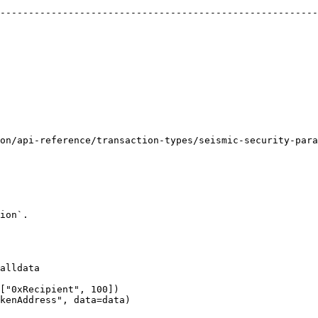
--------------------------------------------------------
                                                        
                                                        
                                                              | `0` 
                                                        
                                                        
on/api-reference/transaction-types/seismic-security-para
                                                        
ion`.

alldata

["0xRecipient", 100])

kenAddress", data=data)
