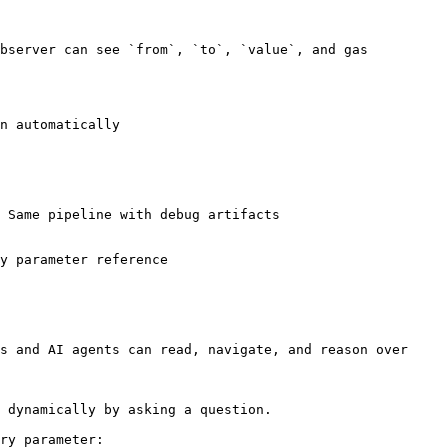
bserver can see `from`, `to`, `value`, and gas 
n automatically

 Same pipeline with debug artifacts

y parameter reference

s and AI agents can read, navigate, and reason over 
 dynamically by asking a question.

ry parameter:
