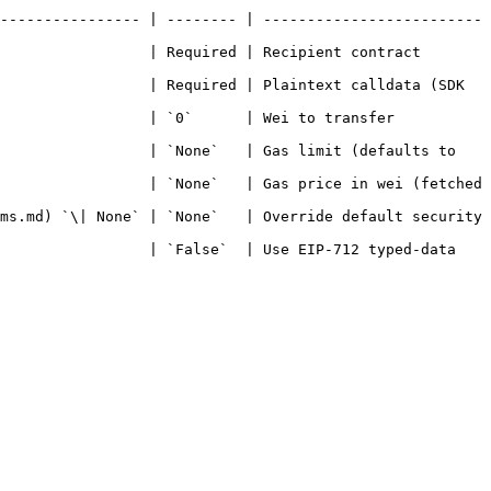
---------------- | -------- | -------------------------
                 | Required | Recipient contract 
                 | Required | Plaintext calldata (SDK 
     | Wei to transfer                                 
                 | `None`   | Gas limit (defaults to 
                 | `None`   | Gas price in wei (fetched 
ms.md) `\| None` | `None`   | Override default security 
                 | `False`  | Use EIP-712 typed-data 