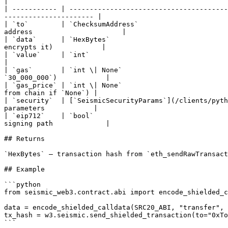
|

| ----------- | ---------------------------------------
---------------------- |

| `to`        | `ChecksumAddress`                      
address                      |

| `data`      | `HexBytes`                             
encrypts it)            |

| `value`     | `int`                                             
|

| `gas`       | `int \| None`                          
`30_000_000`)            |

| `gas_price` | `int \| None`                          
from chain if `None`) |

| `security`  | [`SeismicSecurityParams`](/clients/pyth
parameters            |

| `eip712`    | `bool`                                 
signing path             |

## Returns

`HexBytes` — transaction hash from `eth_sendRawTransact
## Example

```python

from seismic_web3.contract.abi import encode_shielded_c
data = encode_shielded_calldata(SRC20_ABI, "transfer", 
tx_hash = w3.seismic.send_shielded_transaction(to="0xTo
```
