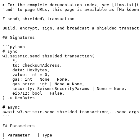
> For the complete documentation index, see [llms.txt](
`.md` to page URLs; this page is available as [Markdown
# send\_shielded\_transaction

Build, encrypt, sign, and broadcast a shielded transact
## Signatures

```python

# sync

w3.seismic.send_shielded_transaction(

    *,

    to: ChecksumAddress,

    data: HexBytes,

    value: int = 0,

    gas: int | None = None,

    gas_price: int | None = None,

    security: SeismicSecurityParams | None = None,

    eip712: bool = False,

) -> HexBytes

# async

await w3.seismic.send_shielded_transaction(...same args
```

## Parameters

| Parameter   | Type                                                