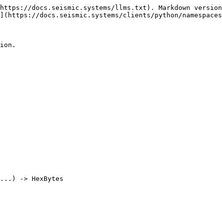
https://docs.seismic.systems/llms.txt). Markdown version
](https://docs.seismic.systems/clients/python/namespaces
ion.

...) -> HexBytes

                                                            | Default 