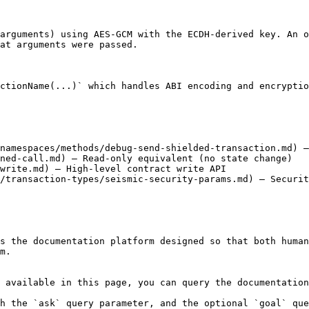
arguments) using AES-GCM with the ECDH-derived key. An o
at arguments were passed.

ctionName(...)` which handles ABI encoding and encryptio
namespaces/methods/debug-send-shielded-transaction.md) —
ned-call.md) — Read-only equivalent (no state change)

write.md) — High-level contract write API

/transaction-types/seismic-security-params.md) — Securit
s the documentation platform designed so that both human
m.

 available in this page, you can query the documentation
h the `ask` query parameter, and the optional `goal` que