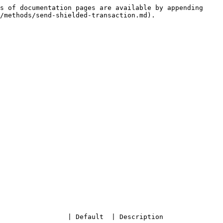
s of documentation pages are available by appending 
/methods/send-shielded-transaction.md).

 | Description                                     