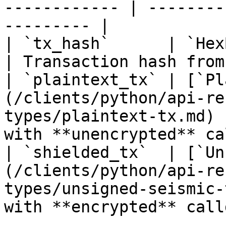
------------ | --------
--------- |

| `tx_hash`      | `HexBytes`                                                             
| Transaction hash from
| `plaintext_tx` | [`Pl
(/clients/python/api-re
types/plaintext-tx.md) 
with **unencrypted** ca
| `shielded_tx`  | [`Un
(/clients/python/api-re
types/unsigned-seismic-
with **encrypted** call