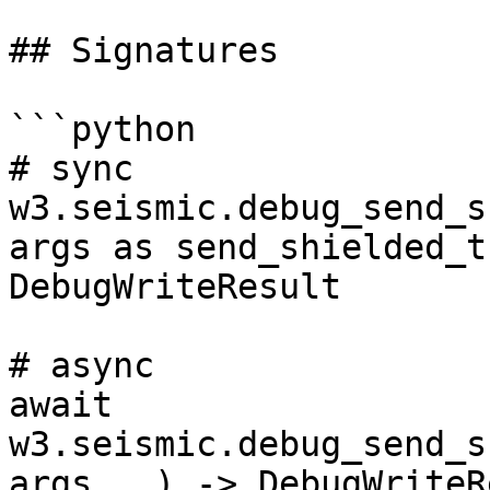
## Signatures

```python

# sync

w3.seismic.debug_send_s
args as send_shielded_t
DebugWriteResult

# async

await 
w3.seismic.debug_send_s
args...) -> DebugWriteR