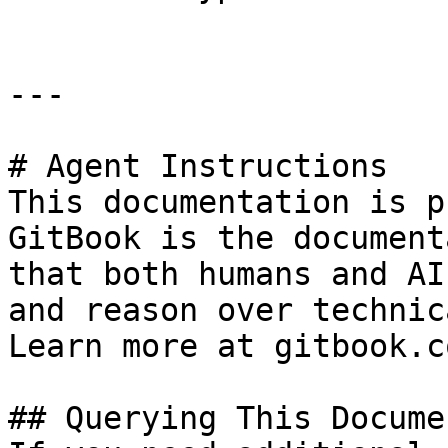
---

# Agent Instructions

This documentation is p
GitBook is the document
that both humans and AI
and reason over technic
Learn more at gitbook.co
## Querying This Docume