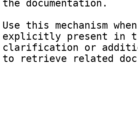
the documentation.

Use this mechanism when
explicitly present in t
clarification or additi