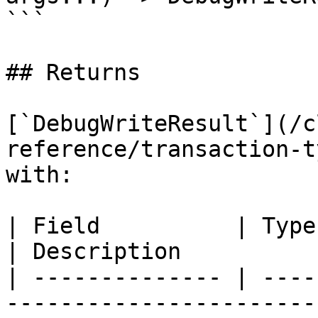
```

## Returns

[`DebugWriteResult`](/c
reference/transaction-t
with:

| Field          | Type                                                                                          
| Description          
| -------------- | ----
-----------------------