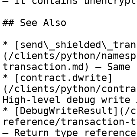
— it contains unencrypt
## See Also

* [send\_shielded\_tran
(/clients/python/namesp
transaction.md) — Same 
* [contract.dwrite]
(/clients/python/contra
High-level debug write A
* [DebugWriteResult](/c
reference/transaction-t
— Return type reference
