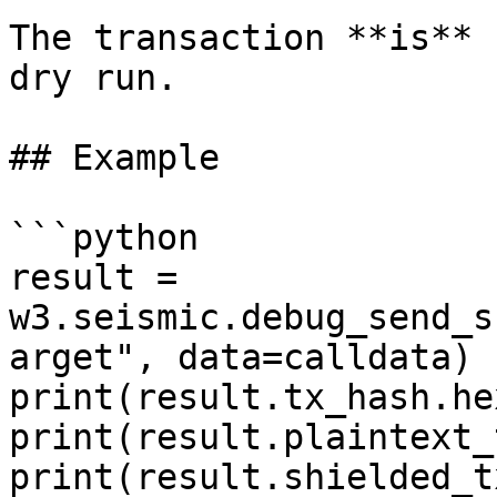
The transaction **is** 
dry run.

## Example

```python

result = 
w3.seismic.debug_send_s
arget", data=calldata)

print(result.tx_hash.hex
print(result.plaintext_
print(result.shielded_t