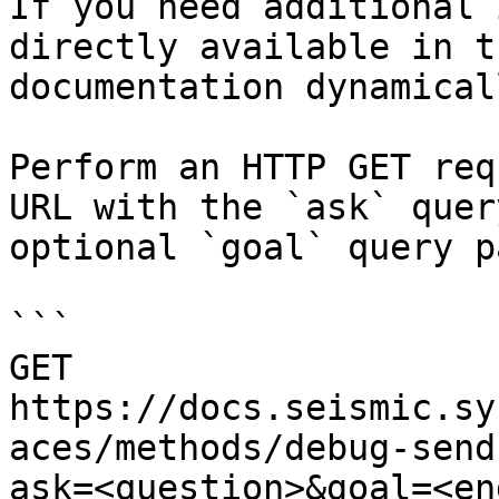
If you need additional 
directly available in t
documentation dynamical
Perform an HTTP GET req
URL with the `ask` quer
optional `goal` query p
```

GET 
https://docs.seismic.sy
aces/methods/debug-send
ask=<question>&goal=<en