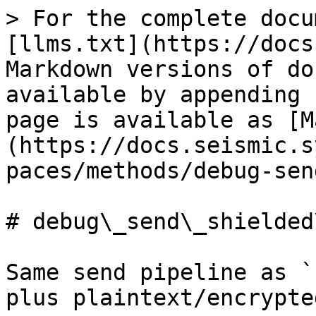
> For the complete docu
[llms.txt](https://docs
Markdown versions of do
available by appending 
page is available as [M
(https://docs.seismic.s
paces/methods/debug-sen
# debug\_send\_shielded
Same send pipeline as `
plus plaintext/encrypte