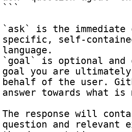
```

`ask` is the immediate 
specific, self-containe
language.

`goal` is optional and 
goal you are ultimately
behalf of the user. Git
answer towards what is 
The response will conta
question and relevant e