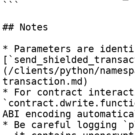
```

## Notes

* Parameters are identi
[`send_shielded_transac
(/clients/python/namesp
transaction.md)

* For contract interact
`contract.dwrite.functi
ABI encoding automatical
* Be careful logging `p