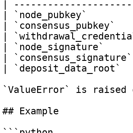
| ---------------------
| `node_pubkey`        
| `consensus_pubkey`   
| `withdrawal_credentia
| `node_signature`     
| `consensus_signature`
| `deposit_data_root`  
`ValueError` is raised 
## Example

```python
