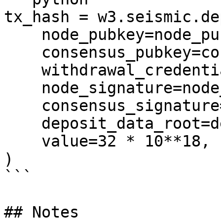
tx_hash = w3.seismic.de
    node_pubkey=node_pubkey,

    consensus_pubkey=consensus_pubkey,

    withdrawal_credentials=withdrawal_credentials,

    node_signature=node_signature,

    consensus_signature=consensus_signature,

    deposit_data_root=deposit_data_root,

    value=32 * 10**18,

)

```

## Notes
