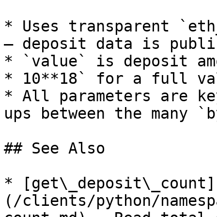
* Uses transparent `eth
— deposit data is publi
* `value` is deposit am
* 10**18` for a full va
* All parameters are ke
ups between the many `b
## See Also

* [get\_deposit\_count]
(/clients/python/namesp