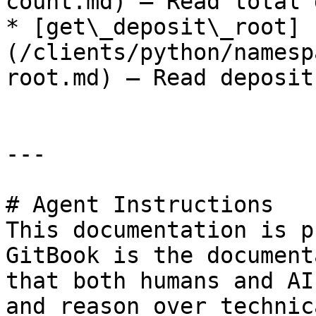
count.md) — Read total 
* [get\_deposit\_root]
(/clients/python/namesp
root.md) — Read deposit
---

# Agent Instructions

This documentation is p
GitBook is the document
that both humans and AI
and reason over technic