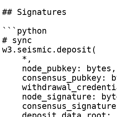
## Signatures

```python

# sync

w3.seismic.deposit(

    *,

    node_pubkey: bytes,

    consensus_pubkey: bytes,

    withdrawal_credentials: bytes,

    node_signature: bytes,

    consensus_signature: bytes,

    deposit_data_root: bytes,
