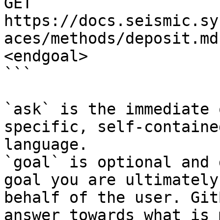
GET 
https://docs.seismic.sy
aces/methods/deposit.md
<endgoal>

```

`ask` is the immediate 
specific, self-containe
language.

`goal` is optional and 
goal you are ultimately
behalf of the user. Git
answer towards what is 