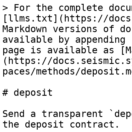
> For the complete docu
[llms.txt](https://docs
Markdown versions of do
available by appending 
page is available as [M
(https://docs.seismic.s
paces/methods/deposit.md
# deposit

Send a transparent `dep
the deposit contract.
