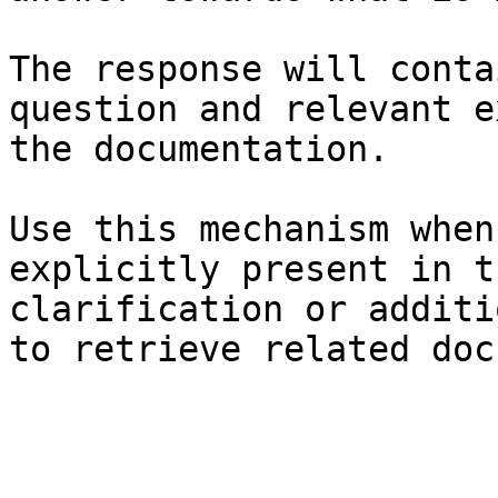
The response will conta
question and relevant e
the documentation.

Use this mechanism when
explicitly present in t
clarification or additi