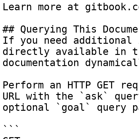
Learn more at gitbook.co
## Querying This Docume
If you need additional 
directly available in t
documentation dynamical
Perform an HTTP GET req
URL with the `ask` quer
optional `goal` query p
```
