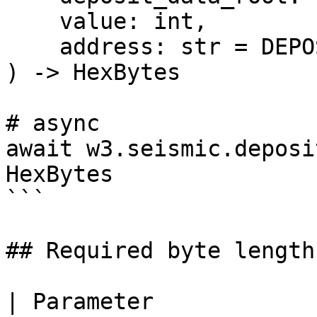
    value: int,

    address: str = DEPOSIT_CONTRACT_ADDRESS,

) -> HexBytes

# async

await w3.seismic.deposi
HexBytes

```

## Required byte lengths
| Parameter            