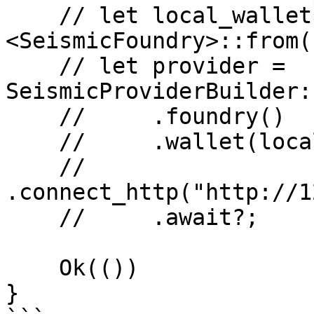
    // let local_wallet = SeismicWallet::
<SeismicFoundry>::from(
    // let provider = 
SeismicProviderBuilder:
    //     .foundry()

    //     .wallet(local_wallet)

    //     
.connect_http("http://1
    //     .await?;

    Ok(())

}
