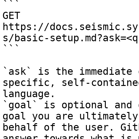
```

GET 
https://docs.seismic.sy
s/basic-setup.md?ask=<q
```

`ask` is the immediate 
specific, self-containe
language.

`goal` is optional and 
goal you are ultimately
behalf of the user. Git
answer towards what is 