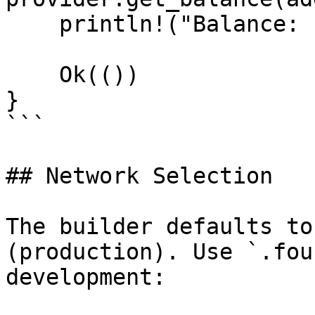
    println!("Balance: {balance} wei");

    Ok(())

}

```

## Network Selection

The builder defaults to
(production). Use `.fou
development:
