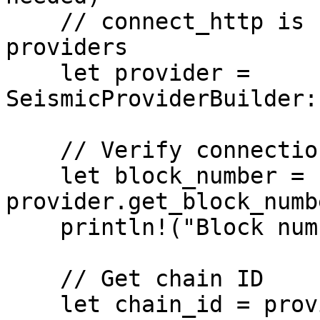
    // connect_http is synchronous for unsigned 
providers

    let provider = 
SeismicProviderBuilder:
    // Verify connection

    let block_number = 
provider.get_block_numb
    println!("Block number: {block_number}");

    // Get chain ID

    let chain_id = provider.get_chain_id().await?;
