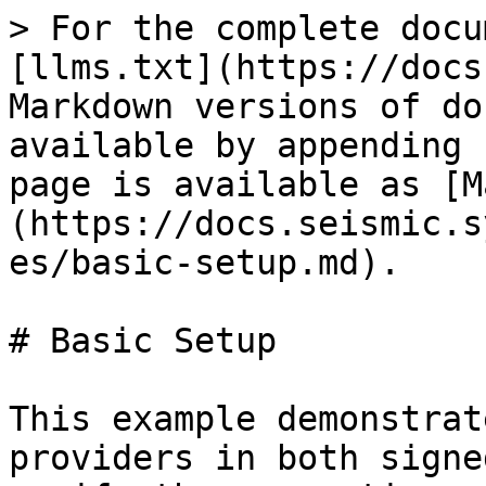
> For the complete docu
[llms.txt](https://docs
Markdown versions of do
available by appending 
page is available as [M
(https://docs.seismic.s
es/basic-setup.md).

# Basic Setup

This example demonstrat
providers in both signe