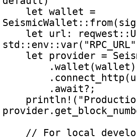
default)

    let wallet = 
SeismicWallet::from(sig
    let url: reqwest::Url = 
std::env::var("RPC_URL"
    let provider = SeismicProviderBuilder::new()

        .wallet(wallet)

        .connect_http(url)

        .await?;

    println!("Production block: {}", 
provider.get_block_numb
    // For local development (SeismicFoundry)
