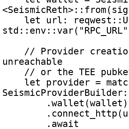
<SeismicReth>::from(sig
    let url: reqwest::Url = 
std::env::var("RPC_URL"
    // Provider creation can fail if the node is 
unreachable

    // or the TEE pubkey fetch times out

    let provider = match 
SeismicProviderBuilder:
        .wallet(wallet)

        .connect_http(url)

        .await
