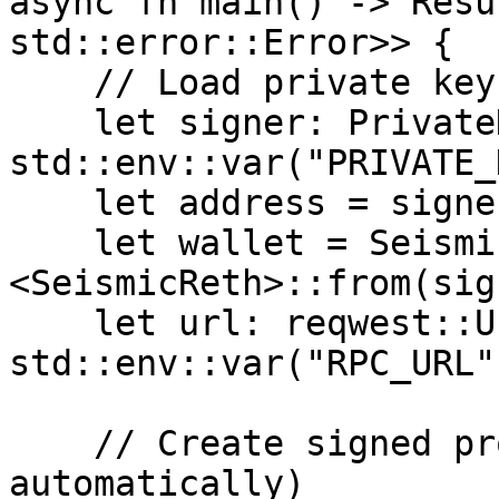
async fn main() -> Resu
std::error::Error>> {

    // Load private key from environment

    let signer: PrivateKeySigner = 
std::env::var("PRIVATE_
    let address = signer.address();

    let wallet = SeismicWallet::
<SeismicReth>::from(sig
    let url: reqwest::Url = 
std::env::var("RPC_URL"
    // Create signed provider (fetches TEE pubkey 
automatically)
