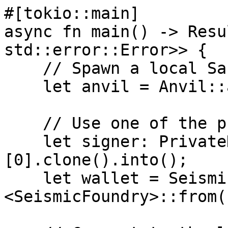
#[tokio::main]

async fn main() -> Resu
std::error::Error>> {

    // Spawn a local Sanvil instance

    let anvil = Anvil::at("sanvil").spawn();

    // Use one of the pre-funded accounts

    let signer: PrivateKeySigner = anvil.keys()
[0].clone().into();

    let wallet = SeismicWallet::
<SeismicFoundry>::from(