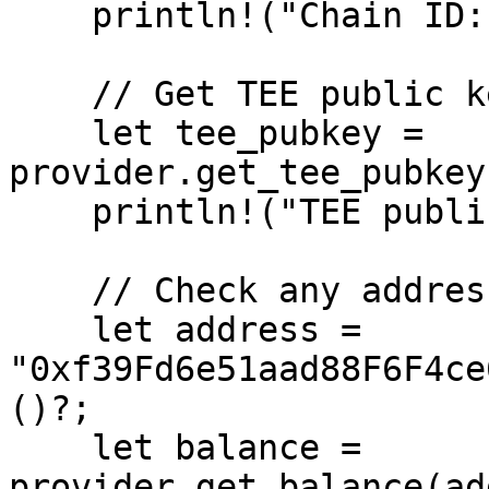
    println!("Chain ID: {chain_id}");

    // Get TEE public key

    let tee_pubkey = 
provider.get_tee_pubkey
    println!("TEE public key: {:?}", tee_pubkey);

    // Check any address balance

    let address = 
"0xf39Fd6e51aad88F6F4ce
()?;

    let balance = 
provider.get_balance(ad