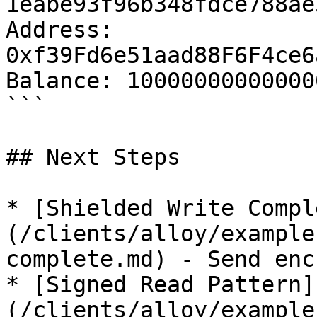
1eabe93f96b348fdce788ae5
Address: 
0xf39Fd6e51aad88F6F4ce6
Balance: 10000000000000
```

## Next Steps

* [Shielded Write Compl
(/clients/alloy/example
complete.md) - Send enc
* [Signed Read Pattern]
(/clients/alloy/example