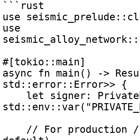
```rust

use seismic_prelude::cl
use 
seismic_alloy_network::
#[tokio::main]

async fn main() -> Resu
std::error::Error>> {

    let signer: PrivateKeySigner = 
std::env::var("PRIVATE_
    // For production / testnet (SeismicReth — 