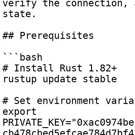
verify the connection, 
state.

## Prerequisites

```bash

# Install Rust 1.82+

rustup update stable

# Set environment variab
export 
PRIVATE_KEY="0xac0974be
cb478cbed5efcae784d7bf4