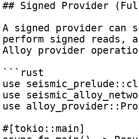
## Signed Provider (Ful
A signed provider can s
perform signed reads, a
Alloy provider operation
```rust

use seismic_prelude::cl
use seismic_alloy_netwo
use alloy_provider::Pro
#[tokio::main]
