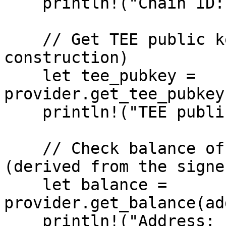
    println!("Chain ID: {chain_id}");

    // Get TEE public key (cached from 
construction)

    let tee_pubkey = 
provider.get_tee_pubkey
    println!("TEE public key: {:?}", tee_pubkey);

    // Check balance of the wallet address 
(derived from the signer
    let balance = 
provider.get_balance(ad
    println!("Address: {address}");
