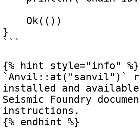
    Ok(())

}

```

{% hint style="info" %}

`Anvil::at("sanvil")` r
installed and available
Seismic Foundry documen
instructions.

{% endhint %}
