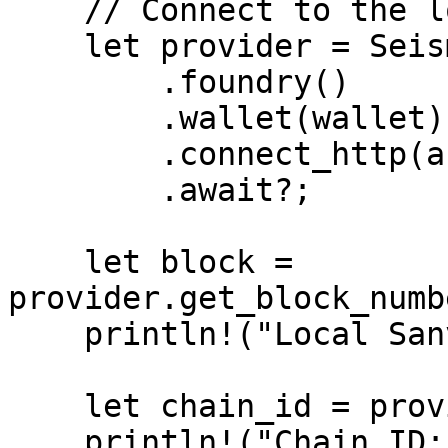
    // Connect to the local instance

    let provider = SeismicProviderBuilder::new()

        .foundry()

        .wallet(wallet)

        .connect_http(anvil.endpoint_url())

        .await?;

    let block = 
provider.get_block_numb
    println!("Local Sanvil block: {block}");

    let chain_id = provider.get_chain_id().await?;

    println!("Chain ID: {chain_id}");
