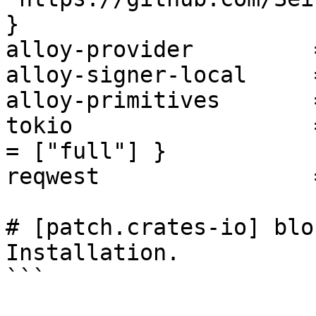
}

alloy-provider         
alloy-signer-local     
alloy-primitives       
tokio                  
= ["full"] }

reqwest                
# [patch.crates-io] blo
Installation.

```
