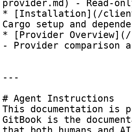
provider.md) - Read-onl
* [Installation](/clien
Cargo setup and depende
* [Provider Overview](/
- Provider comparison a
---

# Agent Instructions

This documentation is p
GitBook is the document
that both humans and AI