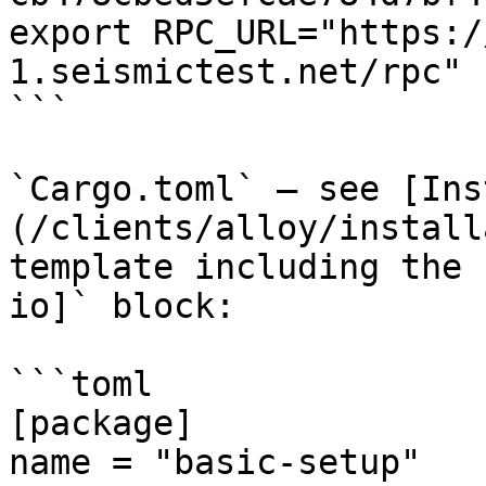
export RPC_URL="https:/
1.seismictest.net/rpc"

```

`Cargo.toml` — see [Ins
(/clients/alloy/install
template including the 
io]` block:

```toml

[package]

name = "basic-setup"
