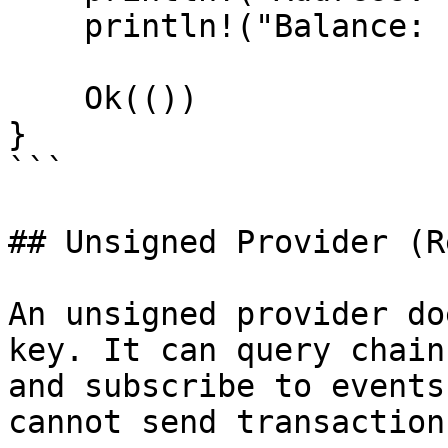
    println!("Balance: {balance} wei");

    Ok(())

}

```

## Unsigned Provider (R
An unsigned provider do
key. It can query chain
and subscribe to events
cannot send transaction