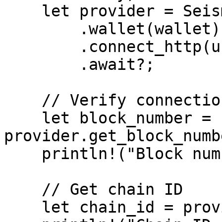
    let provider = SeismicProviderBuilder::new()

        .wallet(wallet)

        .connect_http(url)

        .await?;

    // Verify connection

    let block_number = 
provider.get_block_numb
    println!("Block number: {block_number}");

    // Get chain ID

    let chain_id = provider.get_chain_id().await?;
