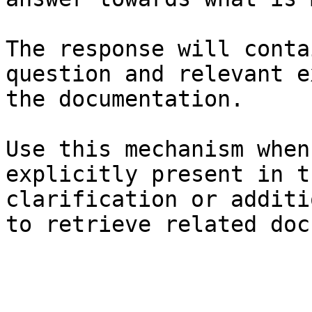
The response will conta
question and relevant e
the documentation.

Use this mechanism when
explicitly present in t
clarification or additi