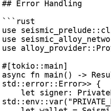
## Error Handling

```rust

use seismic_prelude::cl
use seismic_alloy_netwo
use alloy_provider::Pro
#[tokio::main]

async fn main() -> Resu
std::error::Error>> {

    let signer: PrivateKeySigner = 
std::env::var("PRIVATE_
    let wallet = SeismicWallet::