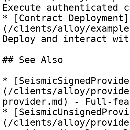
Execute authenticated ca
* [Contract Deployment]
(/clients/alloy/example
Deploy and interact wit
## See Also

* [SeismicSignedProvide
(/clients/alloy/provide
provider.md) - Full-fea
* [SeismicUnsignedProvi
(/clients/alloy/provide