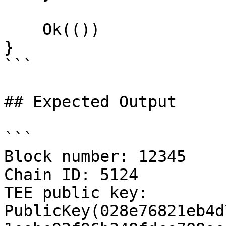
    Ok(())

}

```

## Expected Output

```

Block number: 12345

Chain ID: 5124

TEE public key: 
PublicKey(028e76821eb4d