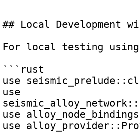
```

## Local Development wi
For local testing using
```rust

use seismic_prelude::cl
use 
seismic_alloy_network::
use alloy_node_bindings
use alloy_provider::Pro