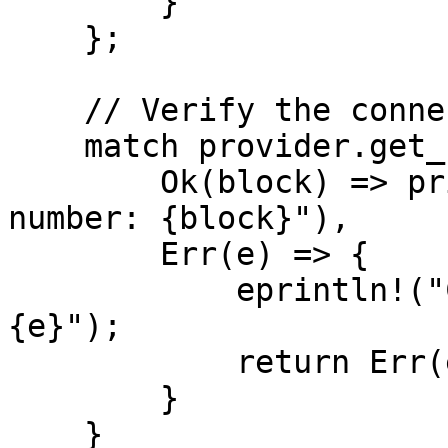
        }

    };

    // Verify the connection is healthy

    match provider.get_block_number().await {

        Ok(block) => println!("Connected. Block 
number: {block}"),

        Err(e) => {

            eprintln!("Connection check failed: 
{e}");

            return Err(e.into());

        }

    }
