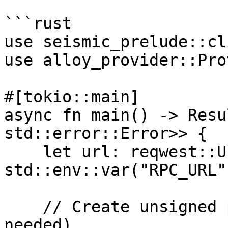
```rust

use seismic_prelude::cl
use alloy_provider::Pro
#[tokio::main]

async fn main() -> Resu
std::error::Error>> {

    let url: reqwest::Url = 
std::env::var("RPC_URL"
    // Create unsigned provider (no private key 
needed)
