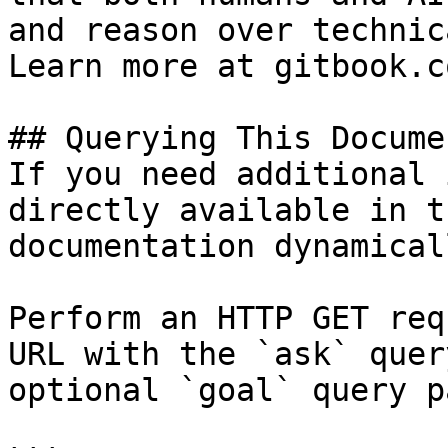
and reason over technic
Learn more at gitbook.co
## Querying This Docume
If you need additional 
directly available in t
documentation dynamical
Perform an HTTP GET req
URL with the `ask` quer
optional `goal` query p