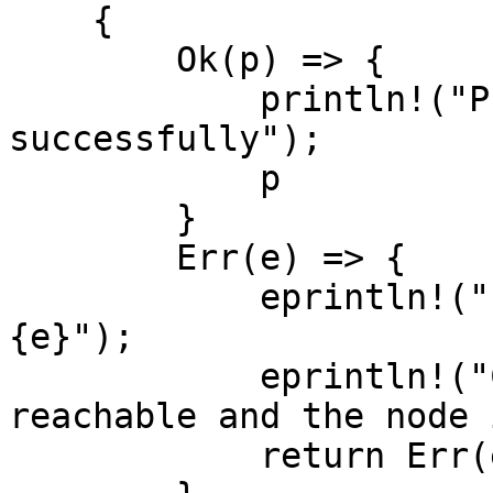
    {

        Ok(p) => {

            println!("Provider created 
successfully");

            p

        }

        Err(e) => {

            eprintln!("Failed to create provider: 
{e}");

            eprintln!("Check that RPC_URL is 
reachable and the node 
            return Err(e.into());
