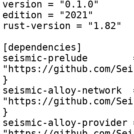
version = "0.1.0"

edition = "2021"

rust-version = "1.82"

[dependencies]

seismic-prelude        
"https://github.com/Sei
}

seismic-alloy-network  
"https://github.com/Sei
}

seismic-alloy-provider 
"https://github.com/Sei