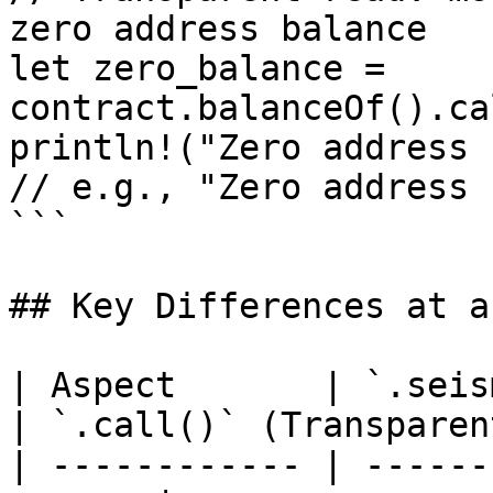
zero address balance

let zero_balance = 
contract.balanceOf().ca
println!("Zero address 
// e.g., "Zero address 
```

## Key Differences at a
| Aspect       | `.seismic
| `.call()` (Transparen
| ------------ | ------