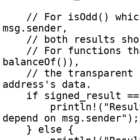
    // For isOdd() which does not depend on 
msg.sender,

    // both results should be the same.

    // For functions that check msg.sender (e.g., 
balanceOf()),

    // the transparent read would return the zero 
address's data.

    if signed_result == transparent_result {

        println!("Results match — isOdd() does not 
depend on msg.sender");

    } else {
