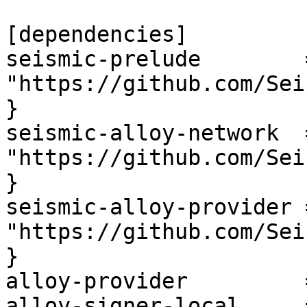
[dependencies]

seismic-prelude        
"https://github.com/Sei
}

seismic-alloy-network  
"https://github.com/Sei
}

seismic-alloy-provider 
"https://github.com/Sei
}

alloy-provider         
alloy-signer-local     