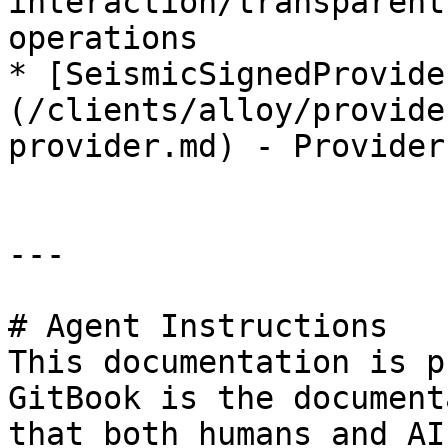
interaction/transparent
operations

* [SeismicSignedProvide
(/clients/alloy/provide
provider.md) - Provider
---

# Agent Instructions

This documentation is p
GitBook is the document
that both humans and AI