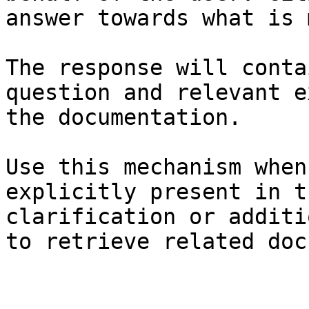
answer towards what is 
The response will conta
question and relevant e
the documentation.

Use this mechanism when
explicitly present in t
clarification or additi