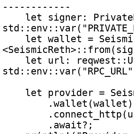
------------

    let signer: PrivateKeySigner = 
std::env::var("PRIVATE_
    let wallet = SeismicWallet::
<SeismicReth>::from(sig
    let url: reqwest::Url = 
std::env::var("RPC_URL"
    let provider = SeismicProviderBuilder::new()

        .wallet(wallet)

        .connect_http(url)

        .await?;
