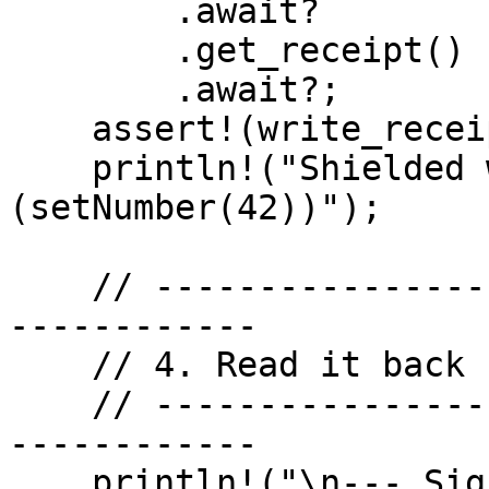
        .await?

        .get_receipt()

        .await?;

    assert!(write_receipt.status());

    println!("Shielded write confirmed 
(setNumber(42))");

    // -------------------------------------------
------------

    // 4. Read it back (signed read) — isOdd()

    // -------------------------------------------
------------

    println!("\n--- Signed Read 