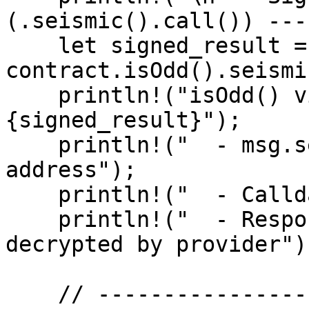
(.seismic().call()) ---"
    let signed_result = 
contract.isOdd().seismi
    println!("isOdd() via signed read: 
{signed_result}");

    println!("  - msg.sender = your wallet 
address");

    println!("  - Calldata was encrypted");

    println!("  - Response was encrypted, then 
decrypted by provider");
    // -------------------------------------------