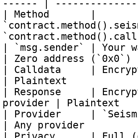
------ | --------------
| Method       | 
`contract.method().seis
`contract.method().call
| `msg.sender` | Your wallet address
| Zero address (`0x0`) 
| Calldata     | Encrypted with A
| Plaintext            
| Response     | Encryp
provider | Plaintext   
| Provider     | `SeismicSign
| Any provider         
| Privacy      | Full (observ