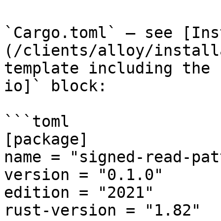
`Cargo.toml` — see [Ins
(/clients/alloy/install
template including the 
io]` block:

```toml

[package]

name = "signed-read-pat
version = "0.1.0"

edition = "2021"

rust-version = "1.82"
