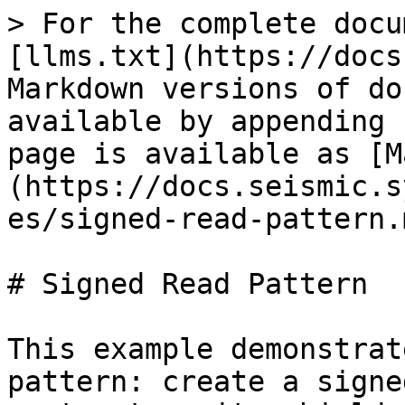
> For the complete docu
[llms.txt](https://docs
Markdown versions of do
available by appending 
page is available as [M
(https://docs.seismic.s
es/signed-read-pattern.m
# Signed Read Pattern

This example demonstrat
pattern: create a signe