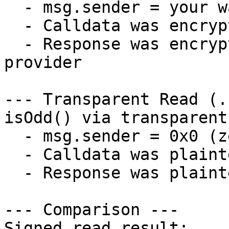
  - msg.sender = your wallet address

  - Calldata was encrypted

  - Response was encrypted, then decrypted by 
provider

--- Transparent Read (.
isOdd() via transparent
  - msg.sender = 0x0 (zero address)

  - Calldata was plaintext

  - Response was plaintext

--- Comparison ---

Signed read result:    