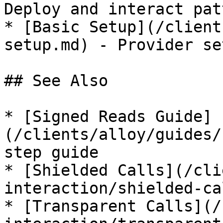
Deploy and interact pat
* [Basic Setup](/client
setup.md) - Provider se
## See Also

* [Signed Reads Guide]
(/clients/alloy/guides/
step guide

* [Shielded Calls](/cli
interaction/shielded-ca
* [Transparent Calls](/