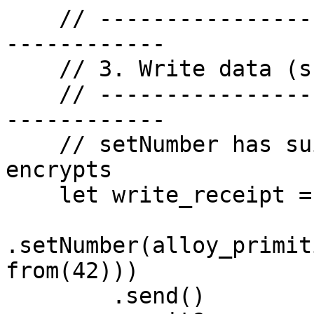
    // -------------------------------------------
------------

    // 3. Write data (shielded) — setNumber(42)

    // -------------------------------------------
------------

    // setNumber has suint256 param — auto-
encrypts

    let write_receipt = contract

.setNumber(alloy_primit
from(42)))

        .send()
