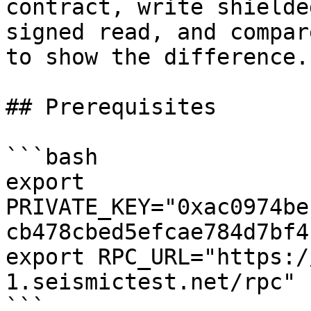
contract, write shielde
signed read, and compar
to show the difference.

## Prerequisites

```bash

export 
PRIVATE_KEY="0xac0974be
cb478cbed5efcae784d7bf4
export RPC_URL="https:/
1.seismictest.net/rpc"

```
