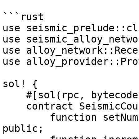
```rust

use seismic_prelude::cl
use seismic_alloy_netwo
use alloy_network::Rece
use alloy_provider::Pro
sol! {

    #[sol(rpc, bytecode = "6080604052...")]

    contract SeismicCounter {

        function setNumber(suint256 newNumber) 
public;
