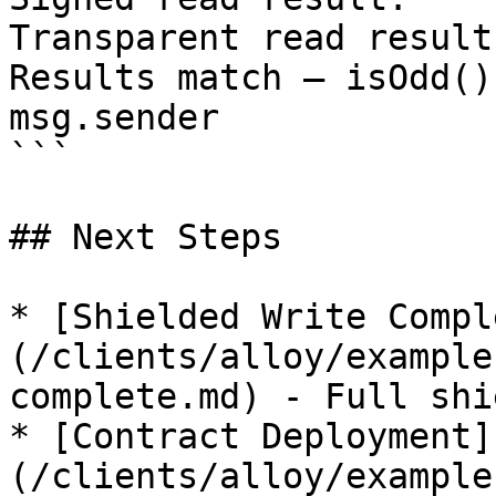
Transparent read result
Results match — isOdd()
msg.sender

```

## Next Steps

* [Shielded Write Compl
(/clients/alloy/example
complete.md) - Full shi
* [Contract Deployment]
(/clients/alloy/example