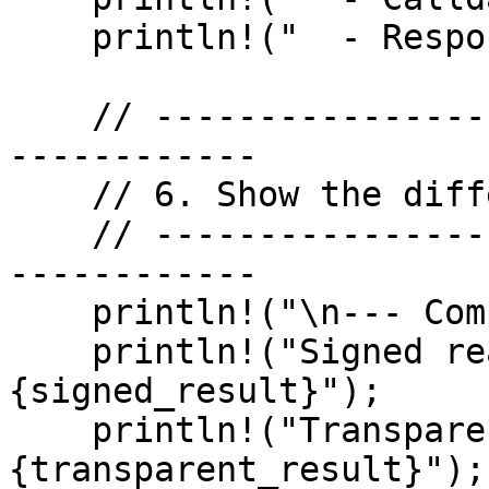
    println!("  - Response was plaintext");

    // -------------------------------------------
------------

    // 6. Show the difference

    // -------------------------------------------
------------

    println!("\n--- Comparison ---");

    println!("Signed read result:      
{signed_result}");

    println!("Transparent read result:  
{transparent_result}");
