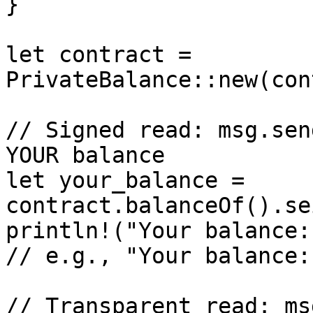
}

let contract = 
PrivateBalance::new(con
// Signed read: msg.sen
YOUR balance

let your_balance = 
contract.balanceOf().se
println!("Your balance:
// e.g., "Your balance:
// Transparent read: ms