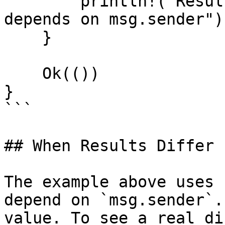
        println!("Results differ — the function 
depends on msg.sender");
    }

    Ok(())

}

```

## When Results Differ

The example above uses 
depend on `msg.sender`.
value. To see a real di