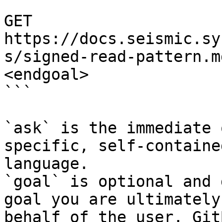
```

GET 
https://docs.seismic.sy
s/signed-read-pattern.m
<endgoal>

```

`ask` is the immediate 
specific, self-containe
language.

`goal` is optional and 
goal you are ultimately
behalf of the user. Git