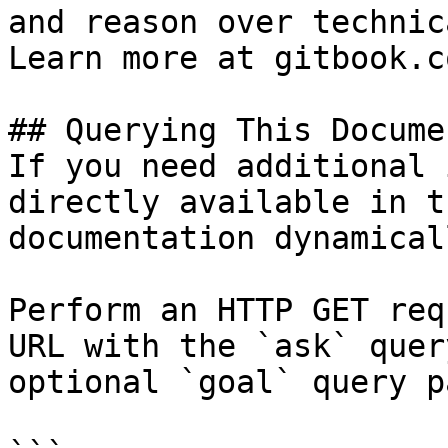
and reason over technic
Learn more at gitbook.co
## Querying This Docume
If you need additional 
directly available in t
documentation dynamical
Perform an HTTP GET req
URL with the `ask` quer
optional `goal` query p