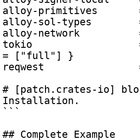
alloy-primitives       
alloy-sol-types        
alloy-network          
tokio                  
= ["full"] }

reqwest                
# [patch.crates-io] blo
Installation.

```

## Complete Example
