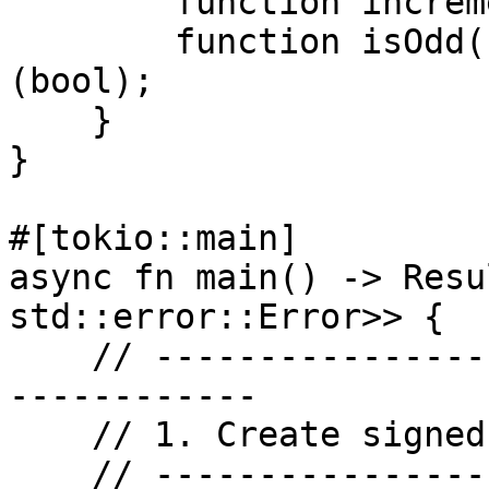
        function increment() public;

        function isOdd() public view returns 
(bool);

    }

}

#[tokio::main]

async fn main() -> Resu
std::error::Error>> {

    // -------------------------------------------
------------

    // 1. Create signed provider

    // -------------------------------------------