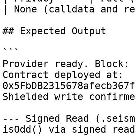
| None (calldata and re
## Expected Output

```

Provider ready. Block: 
Contract deployed at: 
0x5FbDB2315678afecb367f
Shielded write confirme
--- Signed Read (.seism
isOdd() via signed read