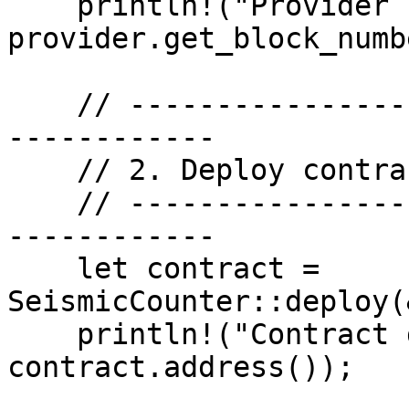
    println!("Provider ready. Block: {}", 
provider.get_block_numb
    // -------------------------------------------
------------

    // 2. Deploy contract

    // -------------------------------------------
------------

    let contract = 
SeismicCounter::deploy(
    println!("Contract deployed at: {:?}", 
contract.address());
