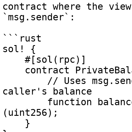
contract where the view
`msg.sender`:

```rust

sol! {

    #[sol(rpc)]

    contract PrivateBalance {

        // Uses msg.sender internally to look up 
caller's balance

        function balanceOf() public view returns 
(uint256);

    }
