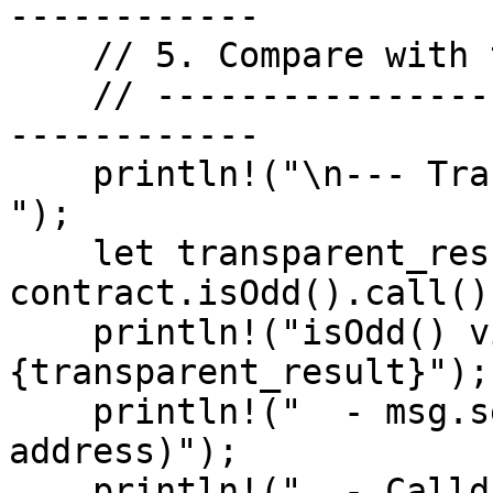
------------

    // 5. Compare with transparent read — .call()

    // -------------------------------------------
------------

    println!("\n--- Transparent Read (.call()) ---
");

    let transparent_result = 
contract.isOdd().call()
    println!("isOdd() via transparent read: 
{transparent_result}");

    println!("  - msg.sender = 0x0 (zero 
address)");

    println!("  - Calldata was plaintext");
